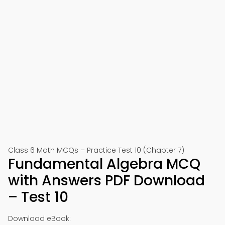
Class 6 Math MCQs – Practice Test 10 (Chapter 7)
Fundamental Algebra MCQ
with Answers PDF Download
– Test 10
Download eBook: