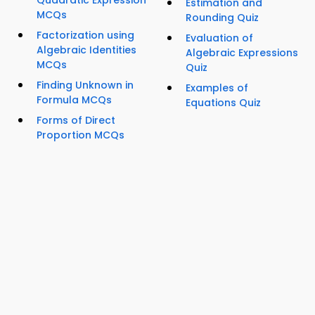
Quadratic Expression
Estimation and
MCQs
Rounding Quiz
Factorization using
Evaluation of
Algebraic Identities
Algebraic Expressions
MCQs
Quiz
Finding Unknown in
Examples of
Formula MCQs
Equations Quiz
Forms of Direct
Proportion MCQs