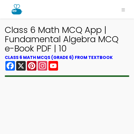
Class 6 Math MCQ App |
Fundamental Algebra MCQ
e-Book PDF | 10
CLASS 6 MATH MCQS (GRADE 6) FROM TEXTBOOK
Facebook
X
Pinterest
Instagram
YouTube