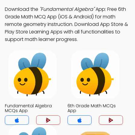
Download the
"Fundamental Algebra"
App: Free 6th
Grade Math MCQ App (iOS & Android) for math
remote geometry instruction. Download App Store &
Play Store Learning Apps with all functionalities to
support math learner progress.
Fundamental Algebra
6th Grade Math MCQs
MCQs App
App