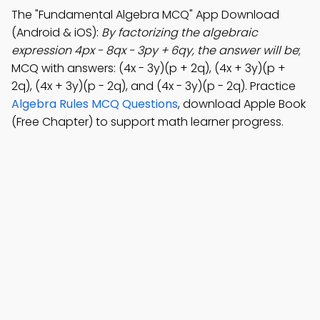
The "Fundamental Algebra MCQ" App Download
(Android & iOS):
By factorizing the algebraic
expression 4px - 8qx - 3py + 6qy, the answer will be
;
MCQ with answers: (4x - 3y)(p + 2q), (4x + 3y)(p +
2q), (4x + 3y)(p - 2q), and (4x - 3y)(p - 2q). Practice
Algebra Rules MCQ Questions
, download Apple Book
(Free Chapter) to support math learner progress.