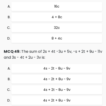
16c
4 + 8c
32c
8 + 4c
MCQ 49:
The sum of 2s + 4t -3u + 5v, -s + 2t + 9u - 11v
and 3s - 4t + 2u - 3v is:
4s - 2t - 8u - 9v
4s - 2t + 8u - 9v
4s + 2t - 8u - 9v
4s + 2t + 8u - 9v