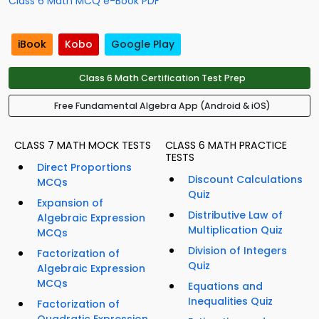
Class 6 Math MCQ e-Book PDF
iBook
Kobo
Google Play
Class 6 Math Certification Test Prep
Free Fundamental Algebra App (Android & iOS)
CLASS 7 MATH MOCK TESTS
CLASS 6 MATH PRACTICE
TESTS
Direct Proportions
Discount Calculations
MCQs
Quiz
Expansion of
Distributive Law of
Algebraic Expression
Multiplication Quiz
MCQs
Division of Integers
Factorization of
Quiz
Algebraic Expression
MCQs
Equations and
Inequalities Quiz
Factorization of