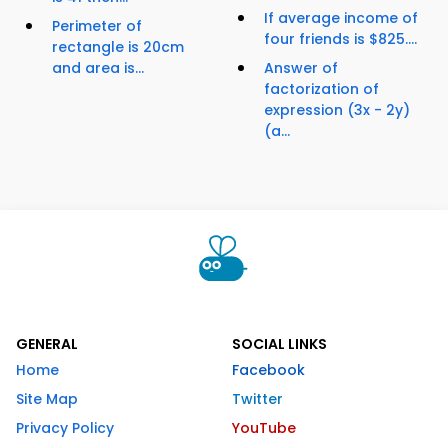
If average income of
Perimeter of
four friends is $825....
rectangle is 20cm
and area is...
Answer of
factorization of
expression (3x - 2y)
(a...
GENERAL
SOCIAL LINKS
Home
Facebook
Site Map
Twitter
Privacy Policy
YouTube