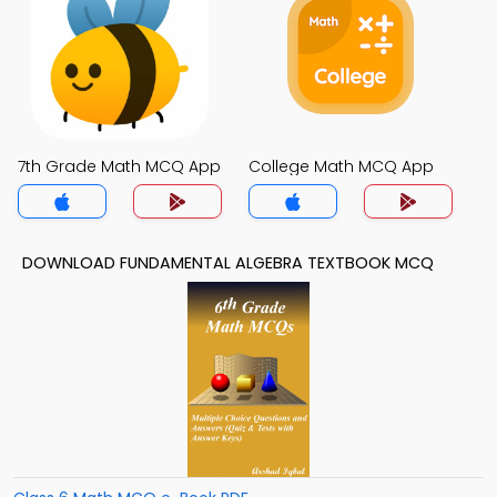
7th Grade Math MCQ App
College Math MCQ App
DOWNLOAD FUNDAMENTAL ALGEBRA TEXTBOOK MCQ