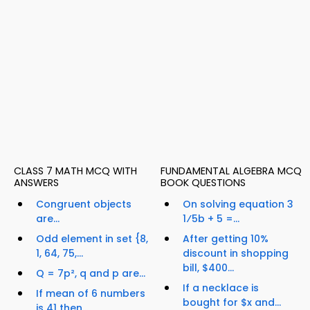
CLASS 7 MATH MCQ WITH
FUNDAMENTAL ALGEBRA MCQ
ANSWERS
BOOK QUESTIONS
Congruent objects
On solving equation 3
are...
1⁄5b + 5 =...
Odd element in set {8,
After getting 10%
1, 64, 75,...
discount in shopping
bill, $400...
Q = 7p², q and p are...
If a necklace is
If mean of 6 numbers
bought for $x and...
is 41 then...