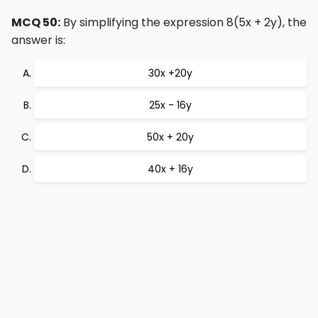
MCQ 50:
By simplifying the expression 8(5x + 2y), the
answer is:
30x +20y
25x - 16y
50x + 20y
40x + 16y