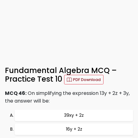
Fundamental Algebra MCQ –
Practice Test 10
PDF Download
MCQ 46:
On simplifying the expression 13y + 2z + 3y,
the answer will be:
39xy + 2z
16y + 2z