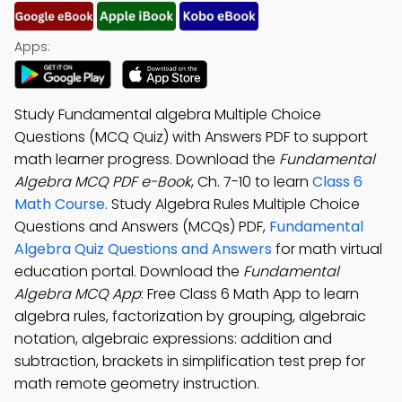
Apps:
Study Fundamental algebra Multiple Choice
Questions (MCQ Quiz) with Answers PDF to support
math learner progress. Download the
Fundamental
Algebra MCQ PDF e-Book
, Ch. 7-10 to learn
Class 6
Math Course
. Study Algebra Rules Multiple Choice
Questions and Answers (MCQs) PDF,
Fundamental
Algebra Quiz Questions and Answers
for math virtual
education portal. Download the
Fundamental
Algebra MCQ App
: Free Class 6 Math App to learn
algebra rules, factorization by grouping, algebraic
notation, algebraic expressions: addition and
subtraction, brackets in simplification test prep for
math remote geometry instruction.