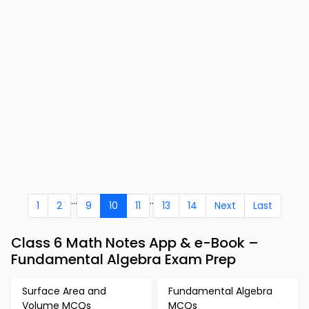
...
..
1
2
9
10
11
13
14
Next
Last
Class 6 Math Notes App & e-Book –
Fundamental Algebra Exam Prep
Surface Area and
Fundamental Algebra
Volume MCQs
MCQs