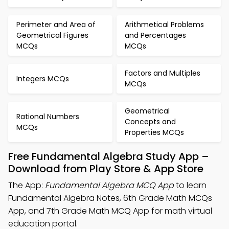
Perimeter and Area of
Arithmetical Problems
Geometrical Figures
and Percentages
MCQs
MCQs
Factors and Multiples
Integers MCQs
MCQs
Geometrical
Rational Numbers
Concepts and
MCQs
Properties MCQs
Free Fundamental Algebra Study App –
Download from Play Store & App Store
The App:
Fundamental Algebra MCQ App
to learn
Fundamental Algebra Notes, 6th Grade Math MCQs
App, and 7th Grade Math MCQ App for math virtual
education portal.