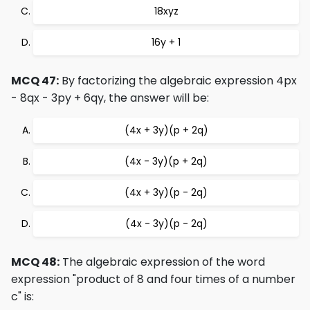
18xyz
16y + 1
MCQ 47:
By factorizing the algebraic expression 4px
- 8qx - 3py + 6qy, the answer will be:
(4x + 3y)(p + 2q)
(4x - 3y)(p + 2q)
(4x + 3y)(p - 2q)
(4x - 3y)(p - 2q)
MCQ 48:
The algebraic expression of the word
expression "product of 8 and four times of a number
c" is: