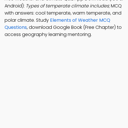
Android):
Types of temperate climate includes
; MCQ
with answers: cool temperate, warm temperate, and
polar climate. Study
Elements of Weather MCQ
Questions
, download Google Book (Free Chapter) to
access geography learning mentoring.