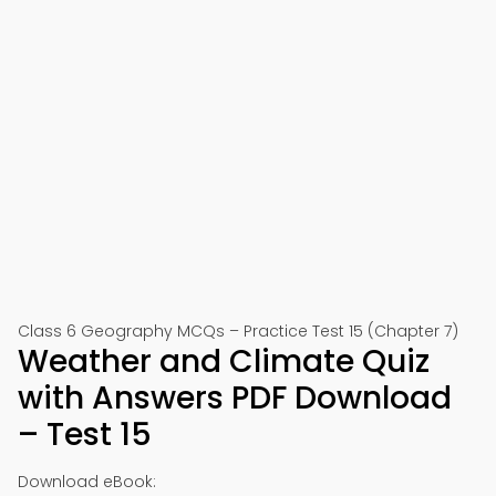
Class 6 Geography MCQs – Practice Test 15 (Chapter 7)
Weather and Climate Quiz
with Answers PDF Download
– Test 15
Download eBook: