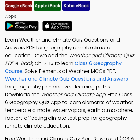
Apps:
Learn Weather and climate Quiz Questions and
Answers PDF for geography remote climate
education. Download the
Weather and Climate Quiz
PDF e-Book
, Ch. 7-15 to learn
Class 6 Geography
Course
. Solve Elements of Weather MCQs PDF,
Weather and Climate Quiz Questions and Answers
for geography personalized learning paths.
Download the
Weather and Climate App
: Free Class
6 Geography Quiz App to learn elements of weather,
temperate climate, water vapors, earth atmosphere,
factors affecting climate test prep for geography
remote climate education.
Free Weather and Climate Quiz App Download (iOS &