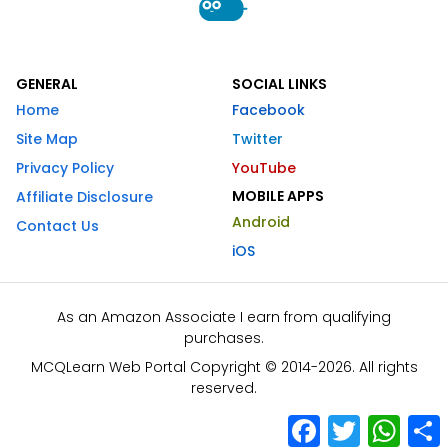
GENERAL
SOCIAL LINKS
Home
Facebook
Site Map
Twitter
Privacy Policy
YouTube
MOBILE APPS
Affiliate Disclosure
Android
Contact Us
iOS
As an Amazon Associate I earn from qualifying
purchases.
MCQLearn Web Portal Copyright © 2014-2026. All rights
reserved.
Facebook
Twitter
What