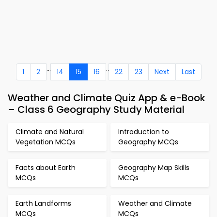
...
..
1
2
14
15
16
22
23
Next
Last
Weather and Climate Quiz App & e-Book
– Class 6 Geography Study Material
Climate and Natural
Introduction to
Vegetation MCQs
Geography MCQs
Facts about Earth
Geography Map Skills
MCQs
MCQs
Earth Landforms
Weather and Climate
MCQs
MCQs