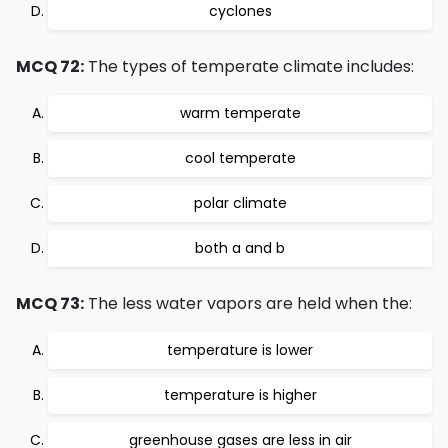
cyclones
MCQ 72:
The types of temperate climate includes:
warm temperate
cool temperate
polar climate
both a and b
MCQ 73:
The less water vapors are held when the:
temperature is lower
temperature is higher
greenhouse gases are less in air