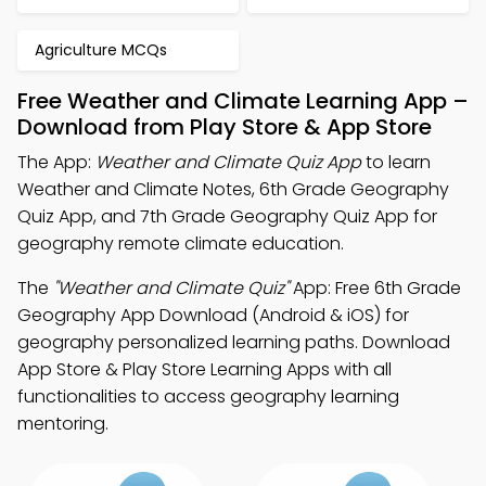
Agriculture MCQs
Free Weather and Climate Learning App –
Download from Play Store & App Store
The App:
Weather and Climate Quiz App
to learn
Weather and Climate Notes, 6th Grade Geography
Quiz App, and 7th Grade Geography Quiz App for
geography remote climate education.
The
"Weather and Climate Quiz"
App: Free 6th Grade
Geography App Download (Android & iOS) for
geography personalized learning paths. Download
App Store & Play Store Learning Apps with all
functionalities to access geography learning
mentoring.