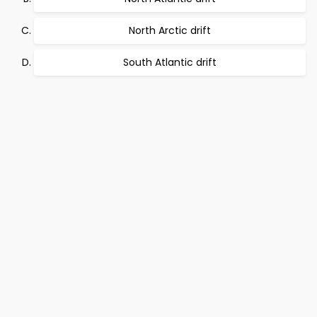
North Arctic drift
South Atlantic drift