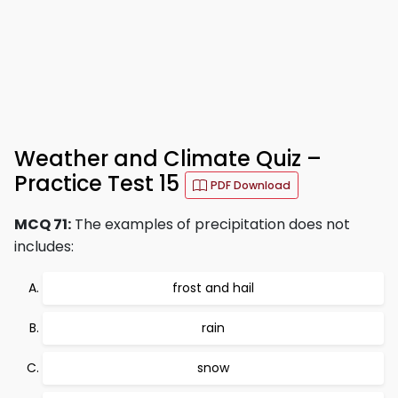
Weather and Climate Quiz –
Practice Test 15
PDF Download
MCQ 71:
The examples of precipitation does not
includes:
frost and hail
rain
snow