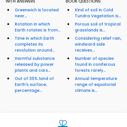
WITH ANSWERS
BOOK QUESTIONS
Greenwich is located
Kind of soil in Cold
near...
Tundra Vegetation is...
Rotation in which
Porous soil of tropical
Earth rotates is from...
grasslands is...
Time in which Earth
Considering relief rain,
completes its
windward side
revolution around...
receives...
Harmful substance
Number of species
released by power
found in coniferous
plants and cars...
forests rarely...
Out of 30% land of
Annual temperature
Earth's surface,
range of equatorial
percentage...
climate is...