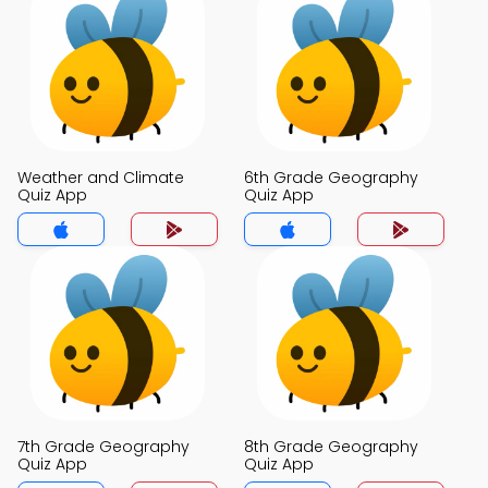
Weather and Climate
6th Grade Geography
Quiz App
Quiz App
7th Grade Geography
8th Grade Geography
Quiz App
Quiz App