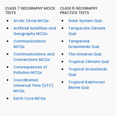
CLASS 7 GEOGRAPHY MOCK
CLASS 6 GEOGRAPHY
TESTS
PRACTICE TESTS
Arctic Circle MCQs
Solar System Quiz
Artificial Satellites and
Temperate Climate
Geography MCQs
Quiz
Communications
Temperate
MCQs
Grasslands Quiz
Communications and
The Universe Quiz
Connections MCQs
Tropical Climate Quiz
Consequences of
Tropical Grasslands
Pollution MCQs
Quiz
Coordinated
Tropical Rainforest
Universal Time (UTC)
Biome Quiz
MCQs
Earth Core MCQs