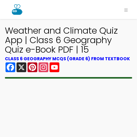
Weather and Climate Quiz
App | Class 6 Geography
Quiz e-Book PDF | 15
CLASS 6 GEOGRAPHY MCQS (GRADE 6) FROM TEXTBOOK
Facebook
X
Pinterest
Instagram
YouTube