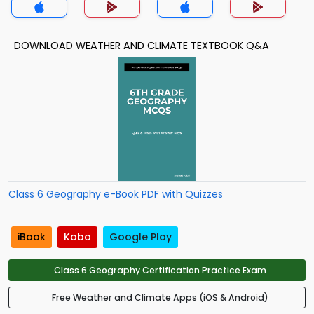
DOWNLOAD WEATHER AND CLIMATE TEXTBOOK Q&A
Class 6 Geography e-Book PDF with Quizzes
iBook
Kobo
Google Play
Class 6 Geography Certification Practice Exam
Free Weather and Climate Apps (iOS & Android)