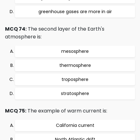
greenhouse gases are more in air
MCQ 74:
The second layer of the Earth's
atmosphere is:
mesosphere
thermosphere
troposphere
stratosphere
MCQ 75:
The example of warm current is:
California current
North Atlantic drift