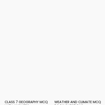
CLASS 7 GEOGRAPHY MCQ
WEATHER AND CLIMATE MCQ