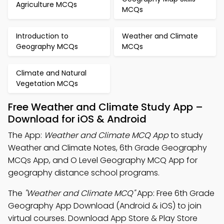
Agriculture MCQs
MCQs
Introduction to
Weather and Climate
Geography MCQs
MCQs
Climate and Natural
Vegetation MCQs
Free Weather and Climate Study App –
Download for iOS & Android
The App:
Weather and Climate MCQ App
to study
Weather and Climate Notes, 6th Grade Geography
MCQs App, and O Level Geography MCQ App for
geography distance school programs.
The
"Weather and Climate MCQ"
App: Free 6th Grade
Geography App Download (Android & iOS) to join
virtual courses. Download App Store & Play Store