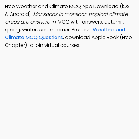
Free Weather and Climate MCQ App Download (iOS
& Android):
Monsoons in monsoon tropical climate
areas are onshore in
; MCQ with answers: autumn,
spring, winter, and summer. Practice
Weather and
Climate MCQ Questions
, download Apple Book (Free
Chapter) to join virtual courses.