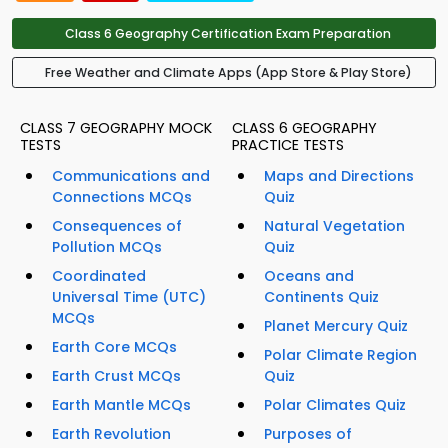
Class 6 Geography Certification Exam Preparation
Free Weather and Climate Apps (App Store & Play Store)
CLASS 7 GEOGRAPHY MOCK
CLASS 6 GEOGRAPHY
TESTS
PRACTICE TESTS
Communications and
Maps and Directions
Connections MCQs
Quiz
Consequences of
Natural Vegetation
Pollution MCQs
Quiz
Coordinated
Oceans and
Universal Time (UTC)
Continents Quiz
MCQs
Planet Mercury Quiz
Earth Core MCQs
Polar Climate Region
Earth Crust MCQs
Quiz
Earth Mantle MCQs
Polar Climates Quiz
Earth Revolution
Purposes of