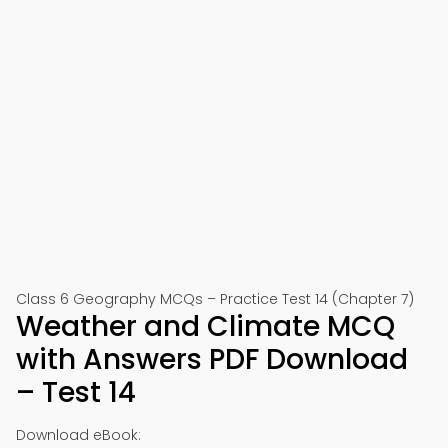
Class 6 Geography MCQs – Practice Test 14 (Chapter 7)
Weather and Climate MCQ
with Answers PDF Download
– Test 14
Download eBook: