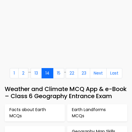
...
..
1
2
13
14
15
22
23
Next
Last
Weather and Climate MCQ App & e-Book
– Class 6 Geography Entrance Exam
Facts about Earth
Earth Landforms
MCQs
MCQs
Geography Map Skills