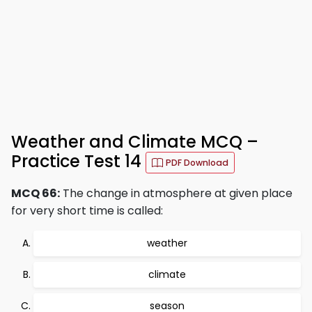
Weather and Climate MCQ –
Practice Test 14
PDF Download
MCQ 66:
The change in atmosphere at given place
for very short time is called:
weather
climate
season