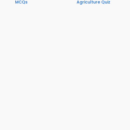
MCQs
Agriculture Quiz