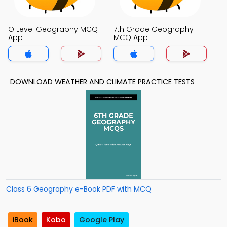
O Level Geography MCQ
7th Grade Geography
App
MCQ App
DOWNLOAD WEATHER AND CLIMATE PRACTICE TESTS
Class 6 Geography e-Book PDF with MCQ
iBook
Kobo
Google Play