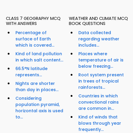
CLASS 7 GEOGRAPHY MCQ
WEATHER AND CLIMATE MCQ
WITH ANSWERS
BOOK QUESTIONS
Percentage of
Data collected
surface of Earth
regarding weather
which is covered...
includes...
Kind of land pollution
Places where
in which salt content...
temperature of air is
below freezing...
66.5°N latitude
represents...
Root system present
in trees of tropical
Nights are shorter
rainforests...
than day in places...
Countries in which
Considering
convectional rains
population pyramid,
are common in...
horizontal axis is used
to...
Kind of winds that
blows through year
frequently...