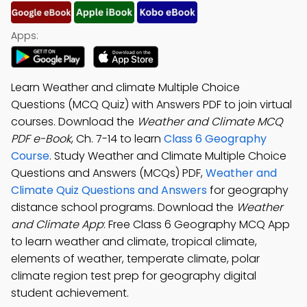
Apps:
Learn Weather and climate Multiple Choice
Questions (MCQ Quiz) with Answers PDF to join virtual
courses. Download the
Weather and Climate MCQ
PDF e-Book
, Ch. 7-14 to learn
Class 6 Geography
Course
. Study Weather and Climate Multiple Choice
Questions and Answers (MCQs) PDF,
Weather and
Climate Quiz Questions and Answers
for geography
distance school programs. Download the
Weather
and Climate App
: Free Class 6 Geography MCQ App
to learn weather and climate, tropical climate,
elements of weather, temperate climate, polar
climate region test prep for geography digital
student achievement.