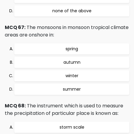
none of the above
MCQ 67:
The monsoons in monsoon tropical climate
areas are onshore in:
spring
autumn
winter
summer
MCQ 68:
The instrument which is used to measure
the precipitation of particular place is known as:
storm scale