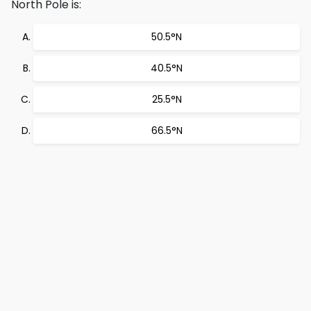
North Pole is:
50.5°N
40.5°N
25.5°N
66.5°N