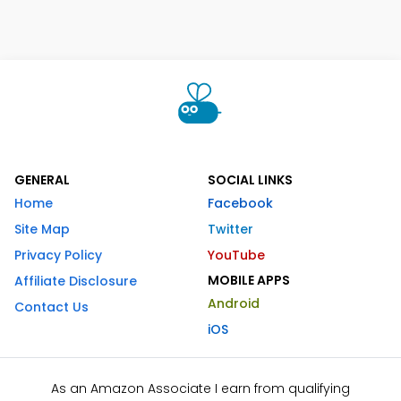
GENERAL
SOCIAL LINKS
Home
Facebook
Site Map
Twitter
Privacy Policy
YouTube
MOBILE APPS
Affiliate Disclosure
Android
Contact Us
iOS
As an Amazon Associate I earn from qualifying