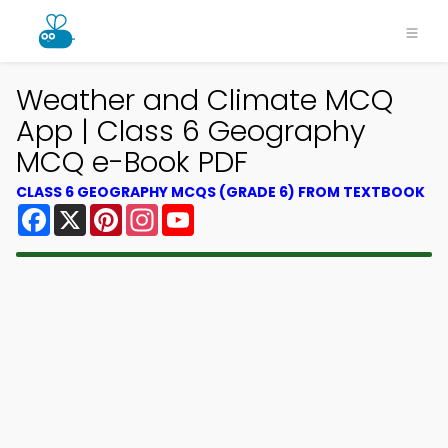
Weather and Climate MCQ
App | Class 6 Geography
MCQ e-Book PDF
CLASS 6 GEOGRAPHY MCQS (GRADE 6) FROM TEXTBOOK
Facebook
X
Pinterest
Instagram
YouTube