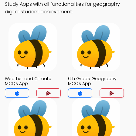
Study Apps with all functionalities for geography
digital student achievement.
Weather and Climate
6th Grade Geography
MCQs App
MCQs App