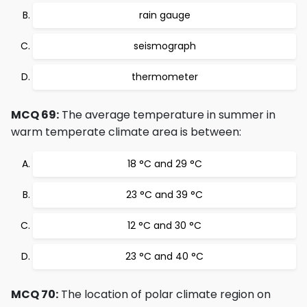
rain gauge
seismograph
thermometer
MCQ 69:
The average temperature in summer in
warm temperate climate area is between:
18 °C and 29 °C
23 °C and 39 °C
12 °C and 30 °C
23 °C and 40 °C
MCQ 70:
The location of polar climate region on