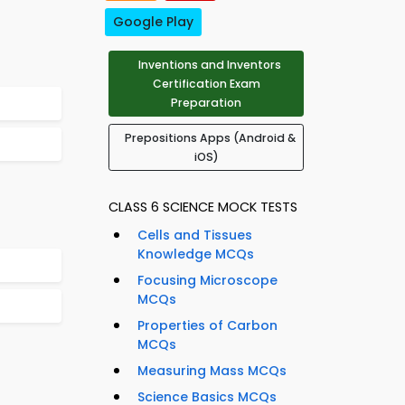
Google Play
Inventions and Inventors
Certification Exam
Preparation
Prepositions Apps (Android &
iOS)
CLASS 6 SCIENCE MOCK TESTS
Cells and Tissues
Knowledge MCQs
Focusing Microscope
MCQs
Properties of Carbon
MCQs
Measuring Mass MCQs
Science Basics MCQs