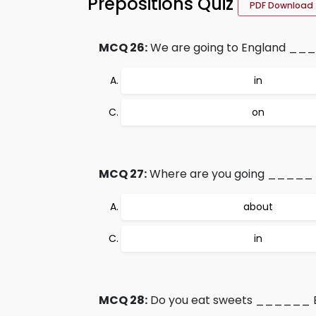
Prepositions Quiz
PDF Download
MCQ 26:
We are going to England ___
in
on
MCQ 27:
Where are you going _____ 
about
in
MCQ 28:
Do you eat sweets ______ E