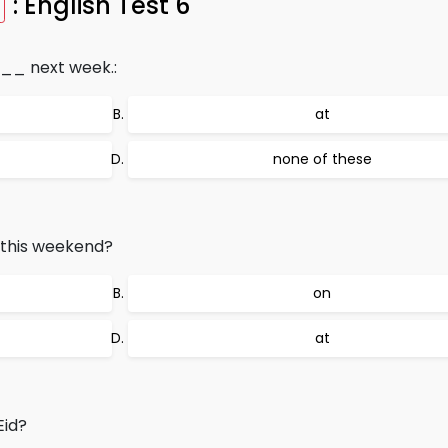
: English Test 6
__ next week.:
at
none of these
this weekend?
on
at
id?