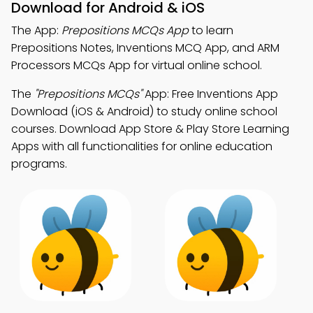
Download for Android & iOS
The App:
Prepositions MCQs App
to learn
Prepositions Notes, Inventions MCQ App, and ARM
Processors MCQs App for virtual online school.
The
"Prepositions MCQs"
App: Free Inventions App
Download (iOS & Android) to study online school
courses. Download App Store & Play Store Learning
Apps with all functionalities for online education
programs.