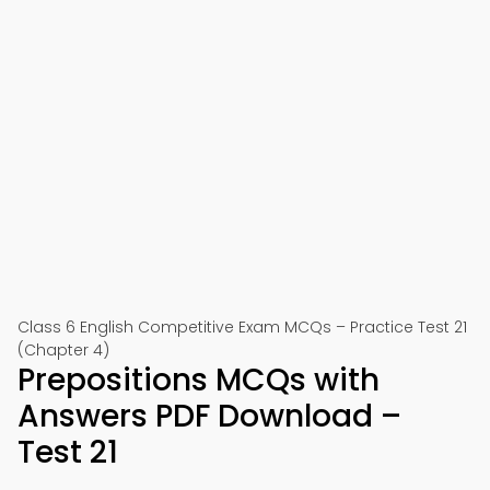
Class 6 English Competitive Exam MCQs – Practice Test 21
(Chapter 4)
Prepositions MCQs with
Answers PDF Download –
Test 21