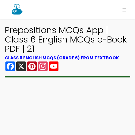
Prepositions MCQs App |
Class 6 English MCQs e-Book
PDF | 21
CLASS 6 ENGLISH MCQS (GRADE 6) FROM TEXTBOOK
Facebook
X
Pinterest
Instagram
YouTube