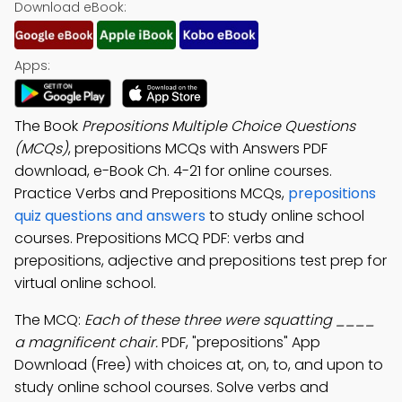
Download eBook:
Apps:
The Book
Prepositions Multiple Choice Questions
(MCQs)
, prepositions MCQs with Answers PDF
download, e-Book Ch. 4-21 for online courses.
Practice Verbs and Prepositions MCQs,
prepositions
quiz questions and answers
to study online school
courses. Prepositions MCQ PDF: verbs and
prepositions, adjective and prepositions test prep for
virtual online school.
The MCQ:
Each of these three were squatting ____
a magnificent chair.
PDF, "prepositions" App
Download (Free) with choices at, on, to, and upon to
study online school courses. Solve verbs and