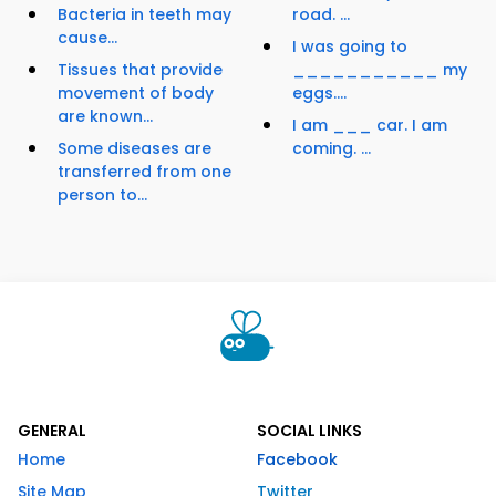
Bacteria in teeth may
road. ...
cause...
I was going to
Tissues that provide
___________ my
movement of body
eggs....
are known...
I am ___ car. I am
Some diseases are
coming. ...
transferred from one
person to...
GENERAL
SOCIAL LINKS
Home
Facebook
Site Map
Twitter