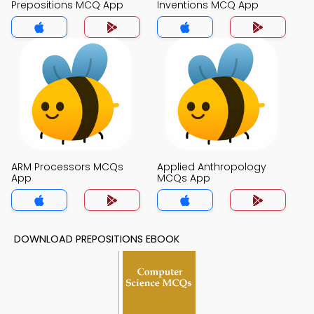
Prepositions MCQ App
Inventions MCQ App
ARM Processors MCQs
Applied Anthropology
App
MCQs App
DOWNLOAD PREPOSITIONS EBOOK