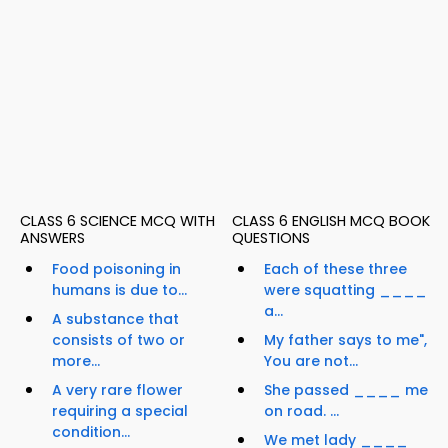
CLASS 6 SCIENCE MCQ WITH
CLASS 6 ENGLISH MCQ BOOK
ANSWERS
QUESTIONS
Food poisoning in
Each of these three
humans is due to...
were squatting ____
a...
A substance that
consists of two or
My father says to me",
more...
You are not...
A very rare flower
She passed ____ me
requiring a special
on road. ...
condition...
We met lady ____