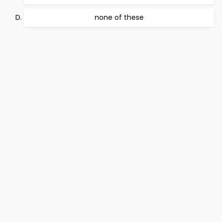
none of these