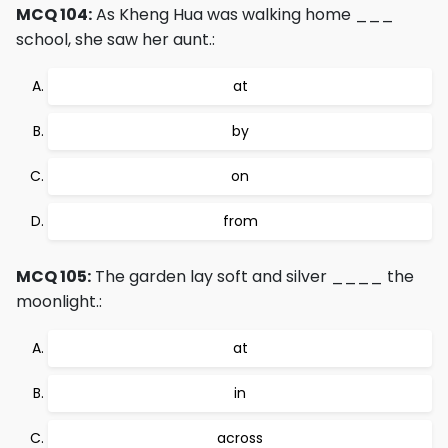
MCQ 104:
As Kheng Hua was walking home ___
school, she saw her aunt.:
at
by
on
from
MCQ 105:
The garden lay soft and silver ____ the
moonlight.:
at
in
across