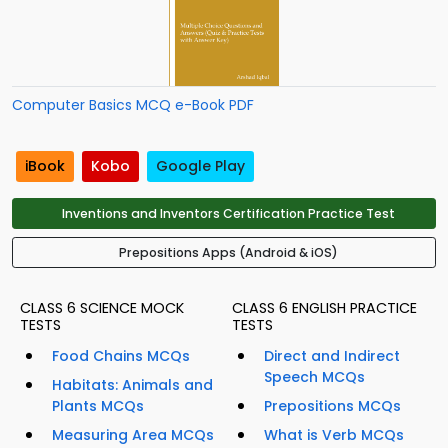
Computer Basics MCQ e-Book PDF
iBook
Kobo
Google Play
Inventions and Inventors Certification Practice Test
Prepositions Apps (Android & iOS)
CLASS 6 SCIENCE MOCK
CLASS 6 ENGLISH PRACTICE
TESTS
TESTS
Food Chains MCQs
Direct and Indirect
Speech MCQs
Habitats: Animals and
Plants MCQs
Prepositions MCQs
Measuring Area MCQs
What is Verb MCQs