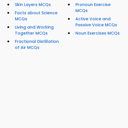
Skin Layers MCQs
Pronoun Exercise
MCQs
Facts about Science
MCQs
Active Voice and
Passive Voice MCQs
Living and Working
Together MCQs
Noun Exercises MCQs
Fractional Distillation
of Air MCQs