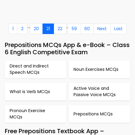
...
..
1
2
20
21
22
59
60
Next
Last
Prepositions MCQs App & e-Book – Class
6 English Competitive Exam
Direct and Indirect
Noun Exercises MCQs
Speech MCQs
Active Voice and
What is Verb MCQs
Passive Voice MCQs
Pronoun Exercise
Prepositions MCQs
MCQs
Free Prepositions Textbook App –