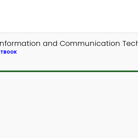
 Information and Communication Tec
EXTBOOK