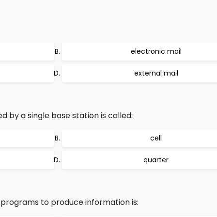
electronic mail
external mail
by a single base station is called:
cell
quarter
 programs to produce information is: