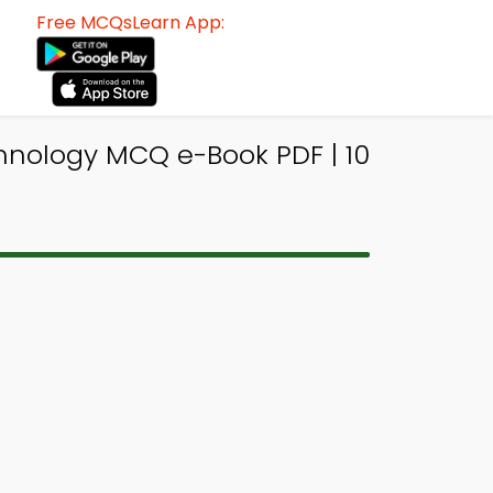
Free MCQsLearn App:
hnology MCQ e-Book PDF | 10