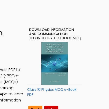
DOWNLOAD INFORMATION
h
AND COMMUNICATION
TECHNOLOGY TEXTBOOK MCQ
ers PDF to
CQ PDF e-
ers (MCQs)
earning
Class 10 Physics MCQ e-Book
 App to learn
PDF
information