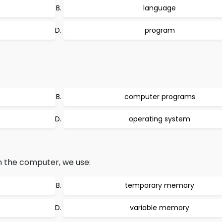
language
program
computer programs
operating system
 the computer, we use:
temporary memory
variable memory