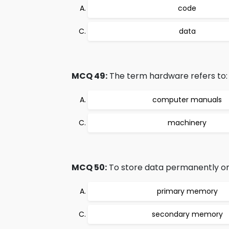
code
data
MCQ 49:
The term hardware refers to:
computer manuals
machinery
MCQ 50:
To store data permanently on
primary memory
secondary memory