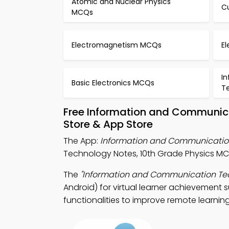
Atomic and Nuclear Physics
Cu
MCQs
Electromagnetism MCQs
E
I
Basic Electronics MCQs
T
Free Information and Communic
Store & App Store
The App:
Information and Communicati
Technology Notes, 10th Grade Physics MC
The
"Information and Communication Te
Android) for virtual learner achievement 
functionalities to improve remote learning