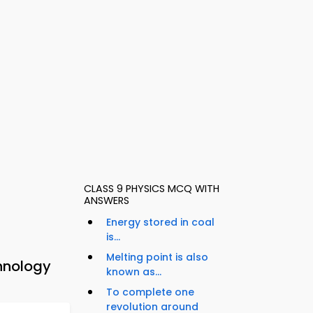
CLASS 9 PHYSICS MCQ WITH
ANSWERS
Energy stored in coal
is...
Melting point is also
hnology
known as...
To complete one
revolution around