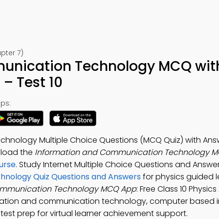
pter 7)
unication Technology MCQ wit
– Test 10
ps:
hnology Multiple Choice Questions (MCQ Quiz) with Answ
nload the
Information and Communication Technology M
ourse
. Study Internet Multiple Choice Questions and Answ
hnology Quiz Questions and Answers
for physics guided l
ommunication Technology MCQ App
: Free Class 10 Physics
ormation and communication technology, computer based 
est prep for virtual learner achievement support.