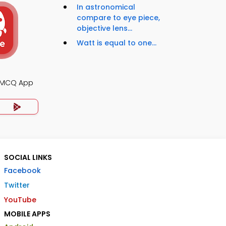
In astronomical
compare to eye piece,
objective lens...
Watt is equal to one...
s MCQ App
SOCIAL LINKS
Facebook
Twitter
YouTube
MOBILE APPS