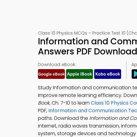
Class 10 Physics MCQs – Practice Test 10 (Cha
Information and Comm
Answers PDF Download 
Download eBook:
Ap
Study Information and communication tec
improve remote learning efficiency. Dow
Book
, Ch. 7-10 to learn
Class 10 Physics C
PDF,
Information and Communication Tec
paths. Download the
Information and C
internet, radia waves transmission, inf
system, storage devices and technology t