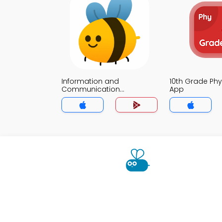
Information and
10th Grade Ph
Communication
App
Technology MCQs App