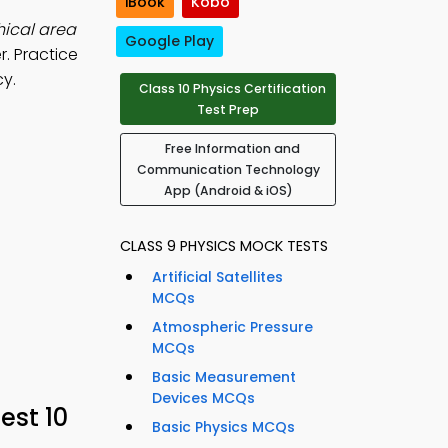
iBook
Kobo
ical area
Google Play
r. Practice
cy.
Class 10 Physics Certification
Test Prep
Free Information and
Communication Technology
App (Android & iOS)
CLASS 9 PHYSICS MOCK TESTS
Artificial Satellites
MCQs
Atmospheric Pressure
MCQs
Basic Measurement
Devices MCQs
est 10
Basic Physics MCQs