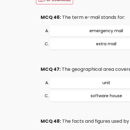
MCQ 46:
The term e-mail stands for:
emergency mail
extra mail
MCQ 47:
The geographical area covered 
unit
software house
MCQ 48:
The facts and figures used by