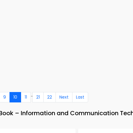
..
9
10
11
21
22
Next
Last
e-Book – Information and Communication Tec