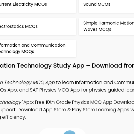
rrent Electricity MCQs
Sound MCQs
Simple Harmonic Motio
lectrostatics MCQs
Waves MCQs
nformation and Communication
echnology MCQs
ation Technology Study App – Download fro
on Technology MCQ App
to learn Information and Commu
Qs App, and SAT Physics MCQ App for physics guided lear
chnology"
App: Free 10th Grade Physics MCQ App Downloa
support. Download App Store & Play Store Learning Apps wi
 efficiency.