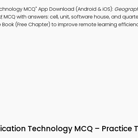
echnology MCQ" App Download (Android & iOS):
Geograph
d
; MCQ with answers: cell, unit, software house, and quarte
 Book (Free Chapter) to improve remote learning efficien
ation Technology MCQ – Practice T