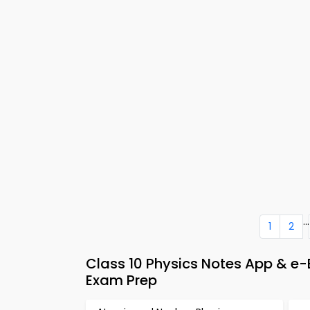
...
1
2
Class 10 Physics Notes App & 
Exam Prep