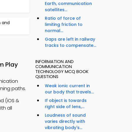
Earth, communication
satellites...
Ratio of force of
n and
limiting friction to
normal...
Gaps are left in railway
tracks to compensate...
INFORMATION AND
m Play
COMMUNICATION
TECHNOLOGY MCQ BOOK
QUESTIONS
nication
Weak ionic current in
ning paths.
our body that travels...
d (iOS &
If object is towards
right side of lens,...
th all
Loudness of sound
varies directly with
vibrating body's...