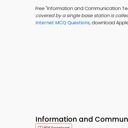
Free "Information and Communication T
covered by a single base station is calle
Internet MCQ Questions
, download Apple
Information and Communic
PDF Download