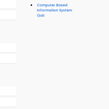
Computer Based
Information System
Quiz