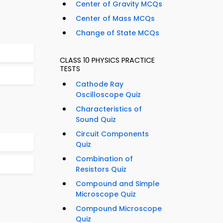
Center of Gravity MCQs
Center of Mass MCQs
Change of State MCQs
CLASS 10 PHYSICS PRACTICE
TESTS
Cathode Ray
Oscilloscope Quiz
Characteristics of
Sound Quiz
Circuit Components
Quiz
Combination of
Resistors Quiz
Compound and Simple
Microscope Quiz
Compound Microscope
Quiz