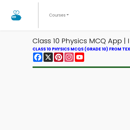
Courses
Class 10 Physics MCQ App |
CLASS 10 PHYSICS MCQS (GRADE 10) FROM T
Facebook
X
Pinterest
Instagram
YouTube