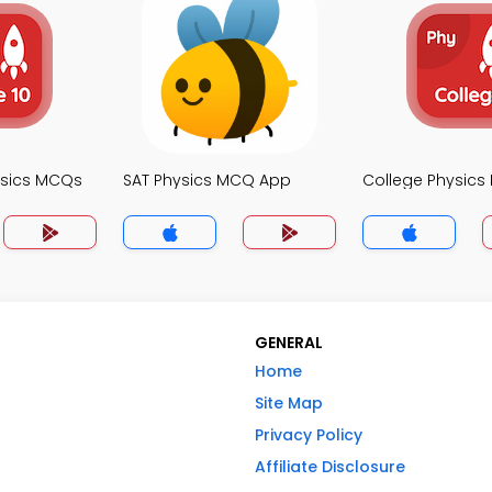
ysics MCQs
SAT Physics MCQ App
College Physic
GENERAL
Home
Site Map
Privacy Policy
Affiliate Disclosure