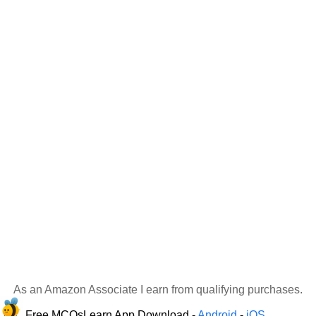
As an Amazon Associate I earn from qualifying purchases.
Free MCQsLearn App Download -
Android
-
iOS