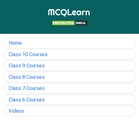
Home
Class 10 Courses
Class 9 Courses
Class 8 Courses
Class 7 Courses
Class 6 Courses
Videos