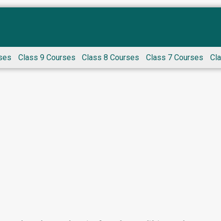
ses
Class 9 Courses
Class 8 Courses
Class 7 Courses
Cl