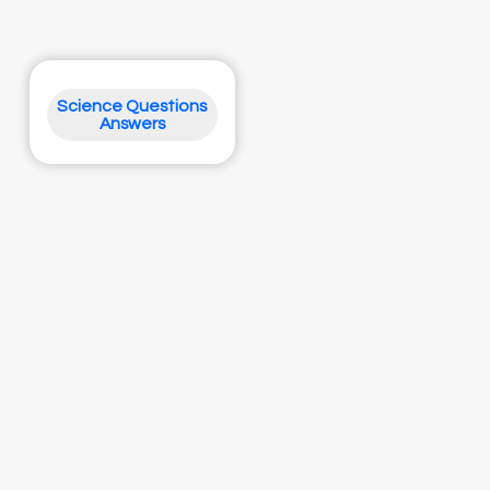
Science Questions
Answers