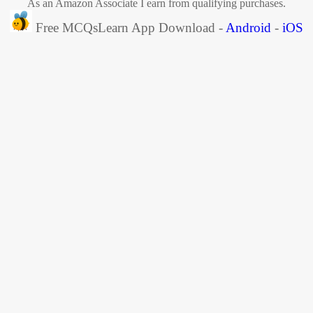
As an Amazon Associate I earn from qualifying purchases.
Free MCQsLearn App Download -
Android
-
iOS