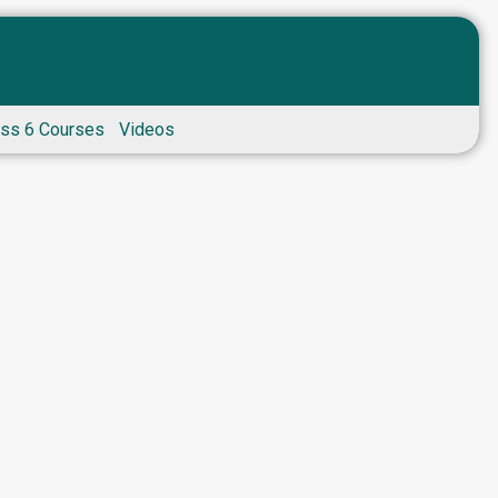
ass 6 Courses
Videos