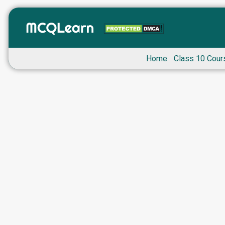
Home
Class 10 Cour