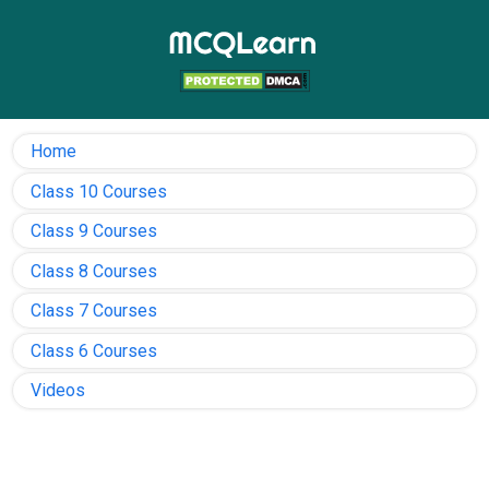
Home
Class 10 Courses
Class 9 Courses
Class 8 Courses
Class 7 Courses
Class 6 Courses
Videos