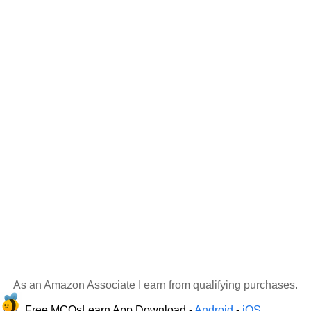
As an Amazon Associate I earn from qualifying purchases.
Free MCQsLearn App Download -
Android
-
iOS