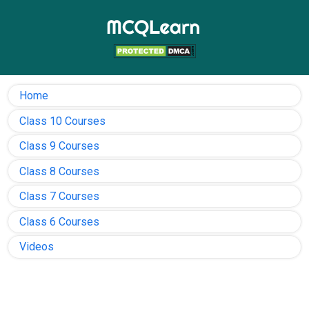
Home
Class 10 Courses
Class 9 Courses
Class 8 Courses
Class 7 Courses
Class 6 Courses
Videos