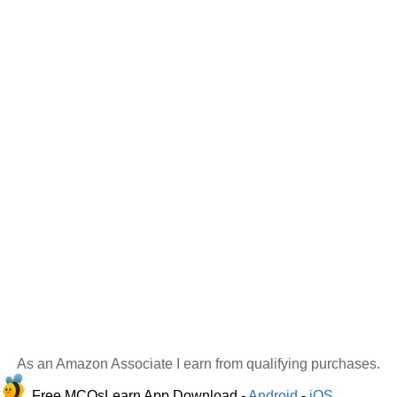
As an Amazon Associate I earn from qualifying purchases.
Free MCQsLearn App Download -
Android
-
iOS