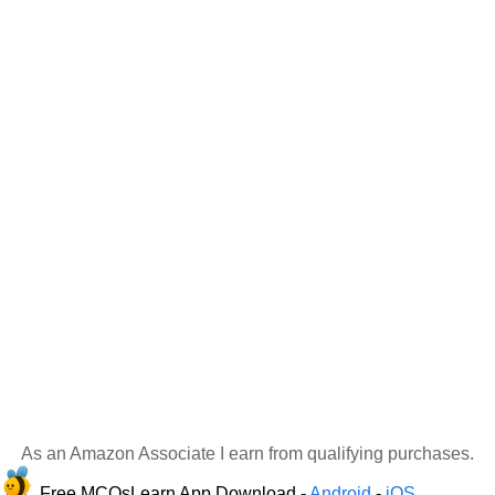
As an Amazon Associate I earn from qualifying purchases.
Free MCQsLearn App Download -
Android
-
iOS