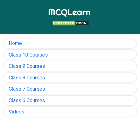
Home
Class 10 Courses
Class 9 Courses
Class 8 Courses
Class 7 Courses
Class 6 Courses
Videos