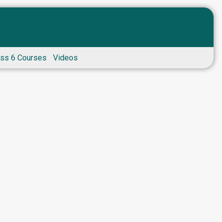
ass 6 Courses
Videos