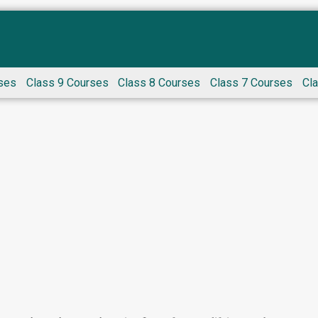
ses
Class 9 Courses
Class 8 Courses
Class 7 Courses
Cl