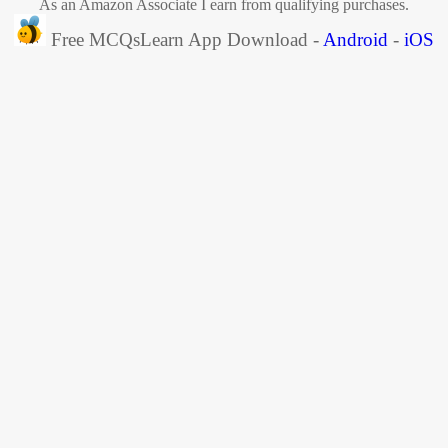
As an Amazon Associate I earn from qualifying purchases.
Free MCQsLearn App Download -
Android
-
iOS