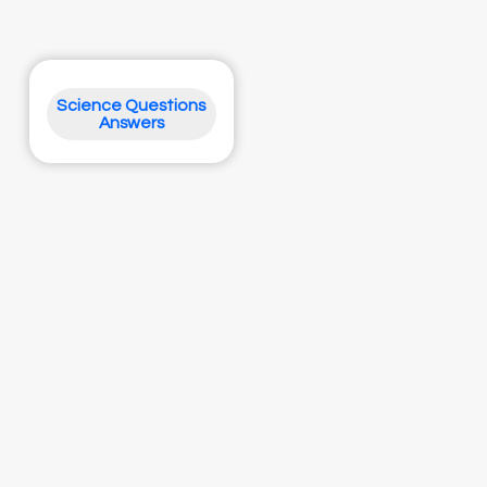
Science Questions
Answers