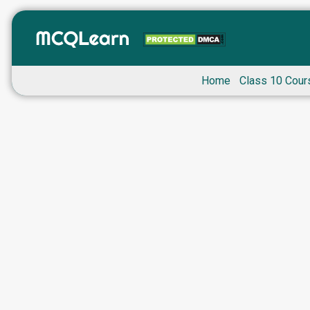
Home
Class 10 Cour