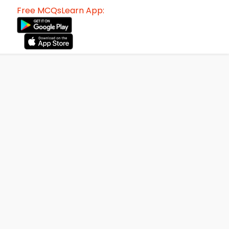
Free MCQsLearn App: