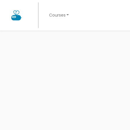
Courses