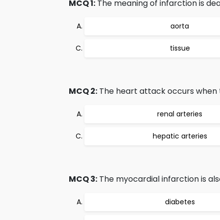
MCQ 1:
The meaning of infarction is dea
aorta
tissue
MCQ 2:
The heart attack occurs when th
renal arteries
hepatic arteries
MCQ 3:
The myocardial infarction is al
diabetes