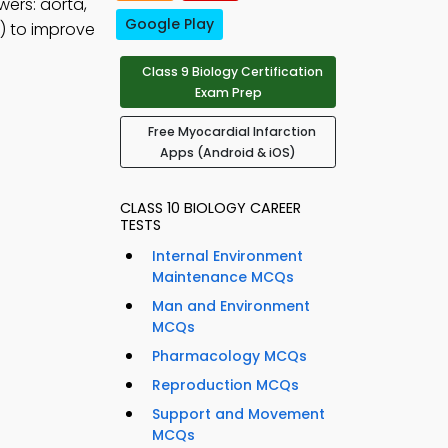
wers: aorta,
Google Play
) to improve
Class 9 Biology Certification
Exam Prep
Free Myocardial Infarction
Apps (Android & iOS)
CLASS 10 BIOLOGY CAREER
TESTS
Internal Environment
Maintenance MCQs
Man and Environment
MCQs
Pharmacology MCQs
Reproduction MCQs
Support and Movement
MCQs