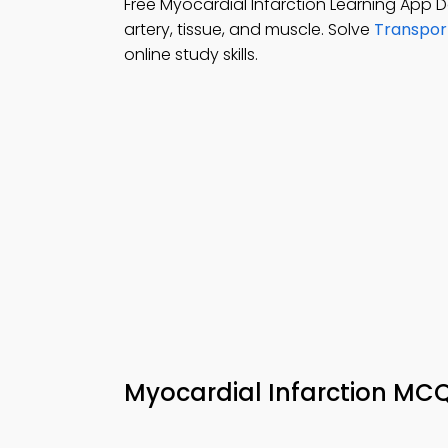
Free Myocardial Infarction Learning App
artery, tissue, and muscle. Solve
Transpor
online study skills.
Myocardial Infarction MC