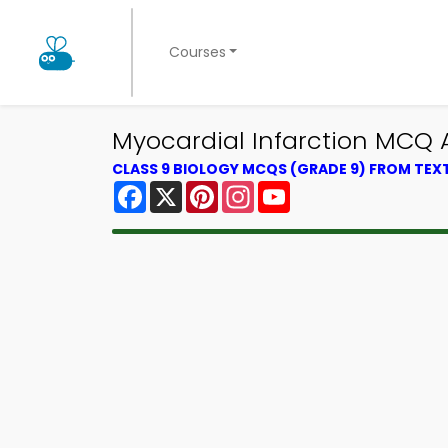
Courses
Myocardial Infarction MCQ 
CLASS 9 BIOLOGY MCQS (GRADE 9) FROM TE
Facebook
X
Pinterest
Instagram
YouTube