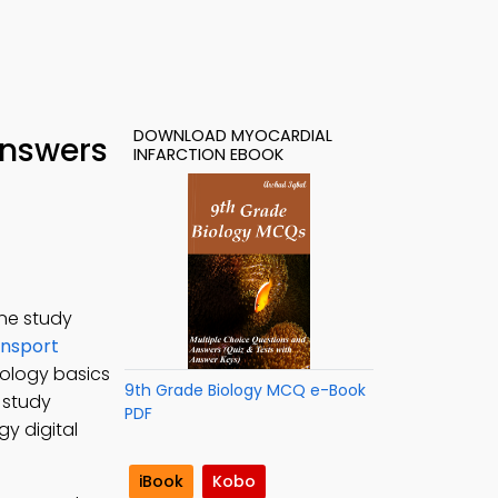
DOWNLOAD MYOCARDIAL
Answers
INFARCTION EBOOK
ine study
nsport
iology basics
9th Grade Biology MCQ e-Book
o study
PDF
gy digital
iBook
Kobo