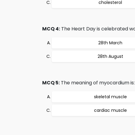
cholesterol
MCQ 4:
The Heart Day is celebrated wo
28th March
28th August
MCQ 5:
The meaning of myocardium is:
skeletal muscle
cardiac muscle