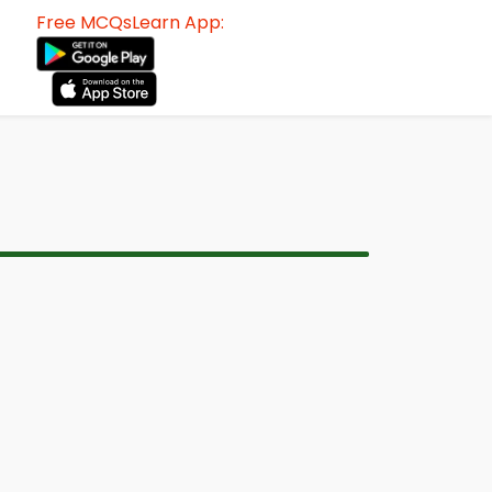
Free MCQsLearn App: