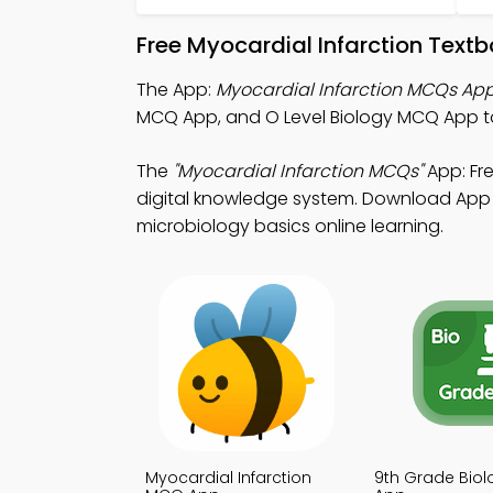
Free Myocardial Infarction Text
The App:
Myocardial Infarction MCQs Ap
MCQ App, and O Level Biology MCQ App to 
The
"Myocardial Infarction MCQs"
App: Fr
digital knowledge system. Download App St
microbiology basics online learning.
Myocardial Infarction
9th Grade Bio