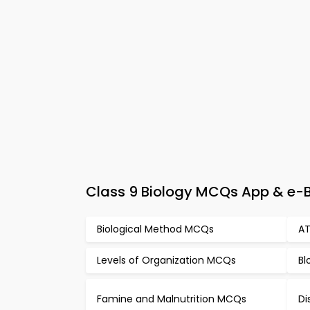
Class 9 Biology MCQs App & e-Bo
Biological Method MCQs
AT
Levels of Organization MCQs
Bl
Famine and Malnutrition MCQs
Di