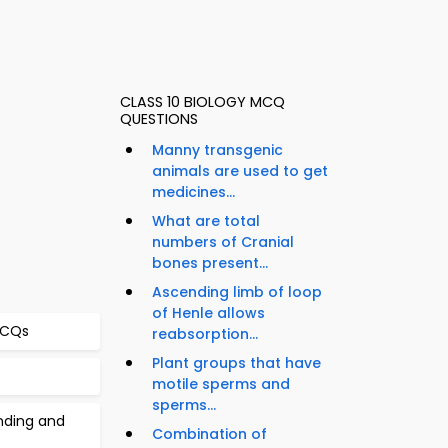
CLASS 10 BIOLOGY MCQ
QUESTIONS
Manny transgenic
animals are used to get
medicines...
What are total
numbers of Cranial
bones present...
Ascending limb of loop
of Henle allows
 MCQs
reabsorption...
Plant groups that have
motile sperms and
sperms...
inding and
Combination of