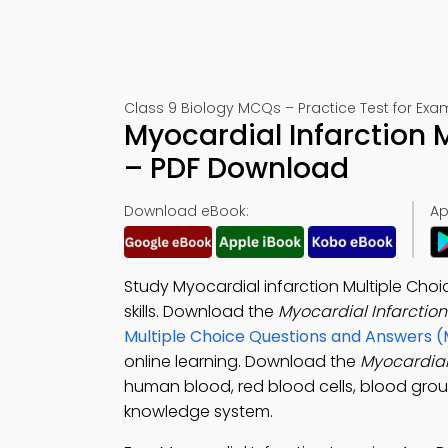
Class 9 Biology MCQs – Practice Test for Exa
Myocardial Infarction 
– PDF Download
Download eBook:
Ap
Study Myocardial infarction Multiple Cho
skills. Download the
Myocardial Infarctio
Multiple Choice Questions and Answers 
online learning. Download the
Myocardial
human blood, red blood cells, blood groups
knowledge system.