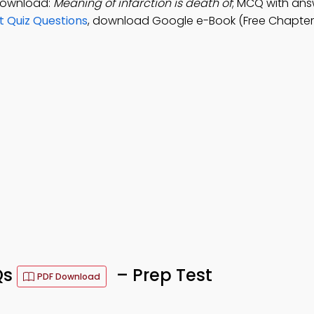
 Download:
Meaning of infarction is death of
; MCQ with ans
t Quiz Questions
, download Google e-Book (Free Chapter
Qs
– Prep Test
PDF Download