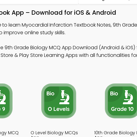
book App – Download for iOS & Android
p
to learn Myocardial Infarction Textbook Notes, 9th Grade
improve online study skills.
ee 9th Grade Biology MCQ App Download (Android & iOS) 
ore & Play Store Learning Apps with all functionalities fo
logy MCQ
O Level Biology MCQs
10th Grade Biolog