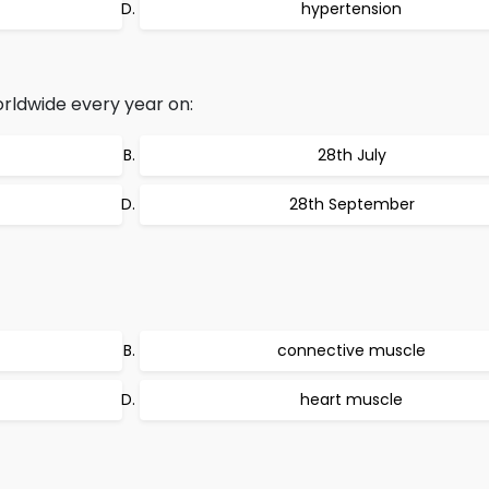
hypertension
rldwide every year on:
28th July
28th September
connective muscle
heart muscle