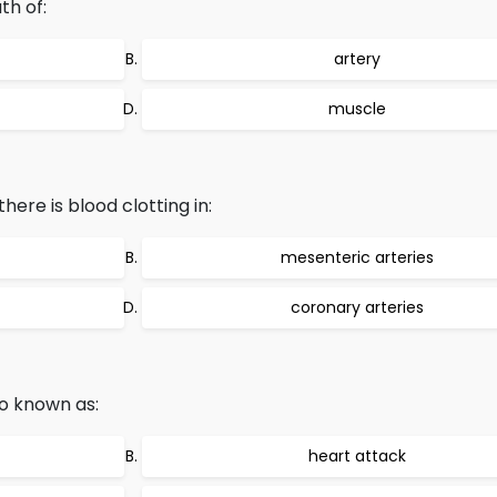
th of:
artery
muscle
ere is blood clotting in:
mesenteric arteries
coronary arteries
so known as:
heart attack