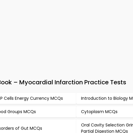
ok – Myocardial Infarction Practice Tests
P Cells Energy Currency MCQs
Introduction to Biology
ood Groups MCQs
Cytoplasm MCQs
Oral Cavity Selection Gr
sorders of Gut MCQs
Partial Digestion MCQs