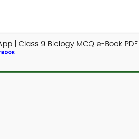
App | Class 9 Biology MCQ e-Book PDF
XTBOOK