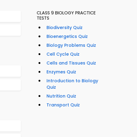
CLASS 9 BIOLOGY PRACTICE
TESTS
Biodiversity Quiz
Bioenergetics Quiz
Biology Problems Quiz
Cell Cycle Quiz
Cells and Tissues Quiz
Enzymes Quiz
Introduction to Biology
Quiz
Nutrition Quiz
Transport Quiz