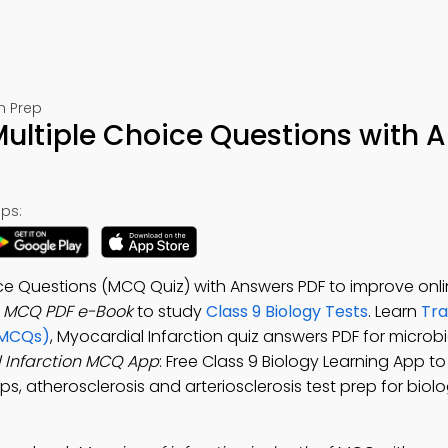
m Prep
Multiple Choice Questions with 
ps:
ice Questions (MCQ Quiz) with Answers PDF to improve onl
n MCQ PDF e-Book
to study
Class 9 Biology Tests
. Learn
Tra
(MCQs)
, Myocardial Infarction quiz answers PDF for microb
 Infarction MCQ App
: Free Class 9 Biology Learning App t
, atherosclerosis and arteriosclerosis test prep for biolo