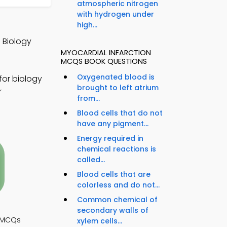
atmospheric nitrogen
with hydrogen under
high...
 Biology
MYOCARDIAL INFARCTION
MCQS BOOK QUESTIONS
Oxygenated blood is
for biology
brought to left atrium
r
from...
Blood cells that do not
have any pigment...
Energy required in
chemical reactions is
called...
Blood cells that are
colorless and do not...
Common chemical of
secondary walls of
y MCQs
xylem cells...