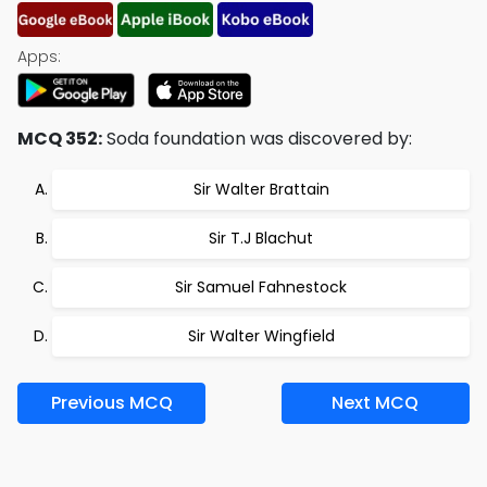
Apps:
MCQ 352:
Soda foundation was discovered by:
Sir Walter Brattain
Sir T.J Blachut
Sir Samuel Fahnestock
Sir Walter Wingfield
Previous MCQ
Next MCQ