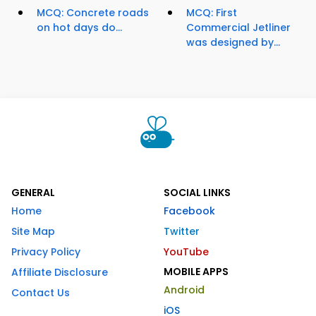
MCQ: Concrete roads
MCQ: First
on hot days do...
Commercial Jetliner
was designed by...
GENERAL
SOCIAL LINKS
Home
Facebook
Site Map
Twitter
Privacy Policy
YouTube
MOBILE APPS
Affiliate Disclosure
Android
Contact Us
iOS