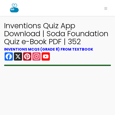
Inventions Quiz App
Download | Soda Foundation
Quiz e-Book PDF | 352
INVENTIONS MCQS (GRADE 8) FROM TEXTBOOK
Facebook
X
Pinterest
Instagram
YouTube