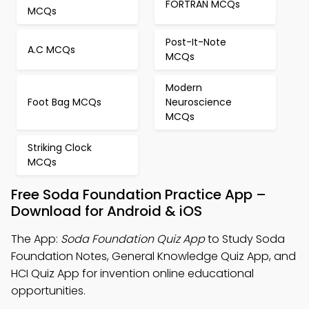
FORTRAN MCQs
MCQs
Post-It-Note
A.C MCQs
MCQs
Modern
Foot Bag MCQs
Neuroscience
MCQs
Striking Clock
MCQs
Free Soda Foundation Practice App –
Download for Android & iOS
The App:
Soda Foundation Quiz App
to Study Soda
Foundation Notes, General Knowledge Quiz App, and
HCI Quiz App for invention online educational
opportunities.