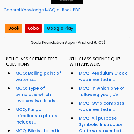
General Knowledge MCQ e-Book PDF
iBook
Kobo
Google Play
Soda Foundation Apps (Android & iOS)
8TH CLASS SCIENCE TEST
8TH CLASS SCIENCE QUIZ
QUESTIONS
WITH ANSWERS
MCQ: Boiling point of
MCQ: Pendulum Clock
water is...
was invented in...
MCQ: Type of
MCQ: In which one of
symbiosis which
following year, UV...
involves two kinds...
MCQ: Gyro compass
MCQ: Fungal
was invented in...
infections in plants
MCQ: All purpose
includes...
Symbolic Instruction
MCQ: Bile is stored in...
Code was invented...