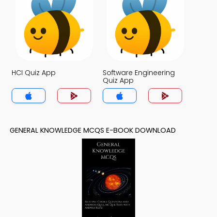
HCI Quiz App
Software Engineering
Quiz App
GENERAL KNOWLEDGE MCQS E-BOOK DOWNLOAD