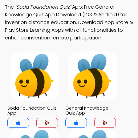
The
"Soda Foundation Quiz"
App: Free General
Knowledge Quiz App Download (iOS & Android) for
invention distance education. Download App Store &
Play Store Learning Apps with all functionalities to
enhance invention remote participation.
Soda Foundation Quiz
General Knowledge
App
Quiz App