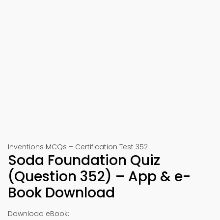
Inventions MCQs – Certification Test 352
Soda Foundation Quiz
(Question 352) – App & e-
Book Download
Download eBook: