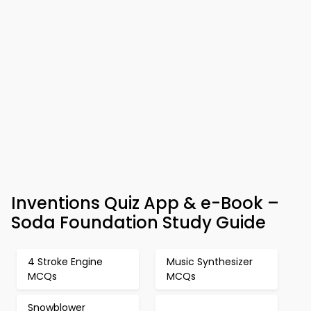
Inventions Quiz App & e-Book –
Soda Foundation Study Guide
4 Stroke Engine
Music Synthesizer
MCQs
MCQs
Snowblower