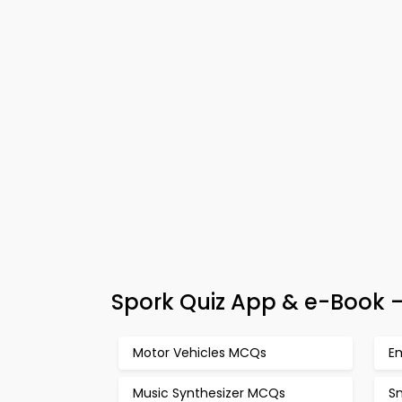
Spork Quiz App & e-Book –
Motor Vehicles MCQs
E
Music Synthesizer MCQs
S