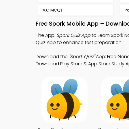
A.C MCQs
P
Free Spork Mobile App – Downloa
The App:
Spork Quiz App
to Learn Spork N
Quiz App to enhance test preparation.
Download the
"Spork Quiz"
App: Free Gene
Download Play Store & App Store Study Apps