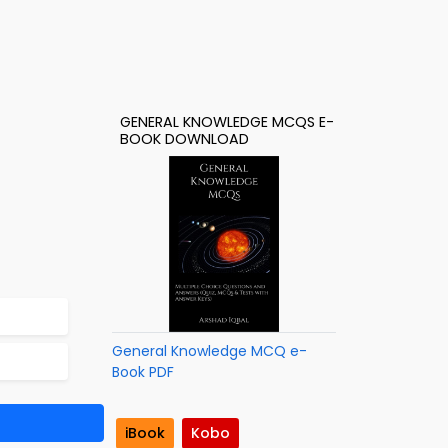
GENERAL KNOWLEDGE MCQS E-
BOOK DOWNLOAD
General Knowledge MCQ e-
Book PDF
iBook
Kobo