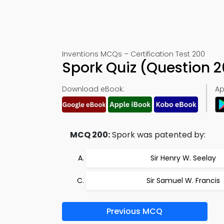
Inventions MCQs – Certification Test 200
Spork Quiz (Question 
Download eBook:
Ap
MCQ 200:
Spork was patented by:
Sir Henry W. Seelay
Sir Samuel W. Francis
Previous MCQ