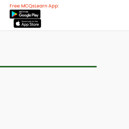
Free MCQsLearn App: