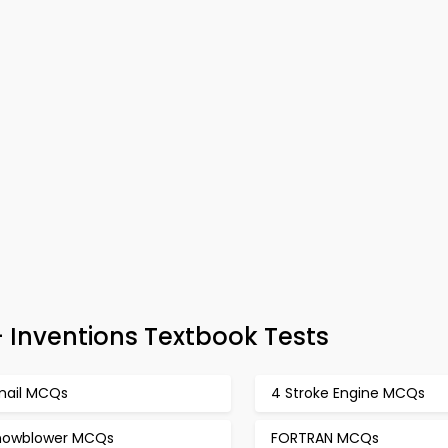
 Inventions Textbook Tests
mail MCQs
4 Stroke Engine MCQs
nowblower MCQs
FORTRAN MCQs