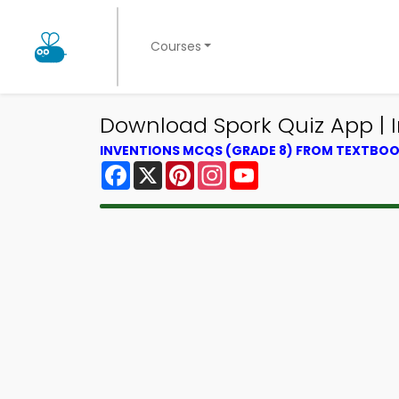
Courses
Download Spork Quiz App | I
INVENTIONS MCQS (GRADE 8) FROM TEXTBO
Facebook
X
Pinterest
Instagram
YouTube