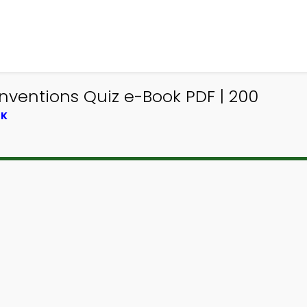
nventions Quiz e-Book PDF | 200
OK