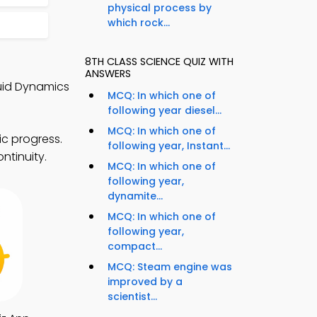
physical process by
which rock...
8TH CLASS SCIENCE QUIZ WITH
ANSWERS
uid Dynamics
MCQ: In which one of
following year diesel...
MCQ: In which one of
c progress.
following year, Instant...
ntinuity.
MCQ: In which one of
following year,
dynamite...
MCQ: In which one of
following year,
compact...
MCQ: Steam engine was
improved by a
scientist...