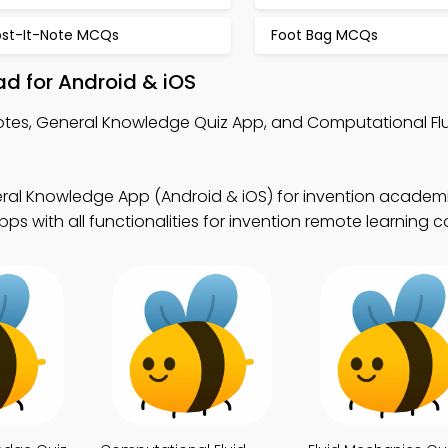
ost-It-Note MCQs
Foot Bag MCQs
d for Android & iOS
otes, General Knowledge Quiz App, and Computational Fl
ral Knowledge App (Android & iOS) for invention academi
 with all functionalities for invention remote learning co