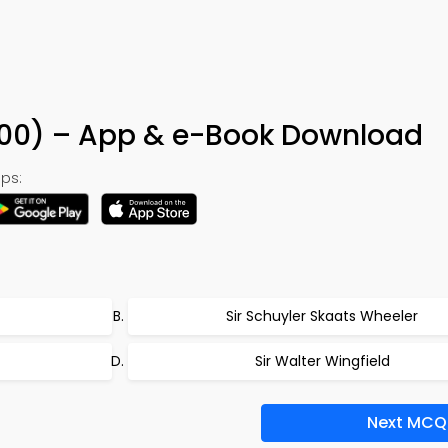
200) – App & e-Book Download
ps:
Sir Schuyler Skaats Wheeler
Sir Walter Wingfield
Next MCQ