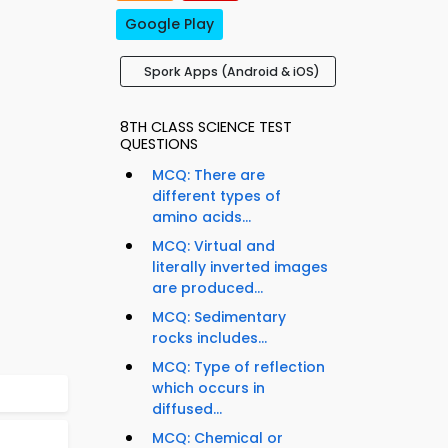
Google Play
Spork Apps (Android & iOS)
8TH CLASS SCIENCE TEST
QUESTIONS
MCQ: There are
different types of
amino acids...
MCQ: Virtual and
literally inverted images
are produced...
MCQ: Sedimentary
rocks includes...
MCQ: Type of reflection
which occurs in
diffused...
MCQ: Chemical or