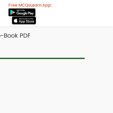
Free MCQsLearn App:
e-Book PDF