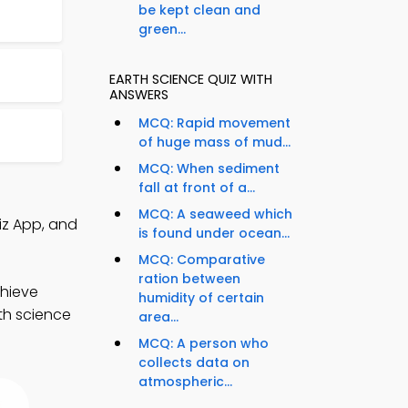
be kept clean and
green...
EARTH SCIENCE QUIZ WITH
ANSWERS
MCQ: Rapid movement
of huge mass of mud...
MCQ: When sediment
fall at front of a...
MCQ: A seaweed which
iz App, and
is found under ocean...
MCQ: Comparative
ration between
chieve
humidity of certain
rth science
area...
MCQ: A person who
collects data on
atmospheric...