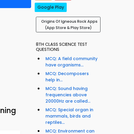
Google Play
Origins Of Igneous Rock Apps
(App Store & Play Store)
8TH CLASS SCIENCE TEST
QUESTIONS
MCQ: A field community
have organisms...
MCQ: Decomposers
help in...
MCQ: Sound having
frequencies above
20000Hz are called...
rning
MCQ: Special organ in
mammals, birds and
reptiles...
MCQ: Environment can