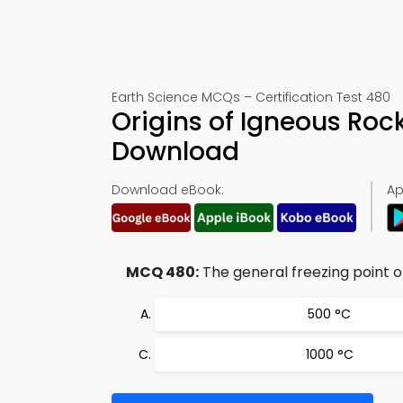
Earth Science MCQs – Certification Test 480
Origins of Igneous Roc
Download
Download eBook:
Ap
MCQ 480:
The general freezing point o
500 °C
1000 °C