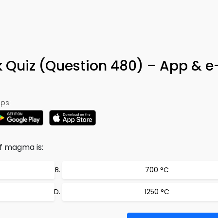
k Quiz (Question 480) – App & 
ps:
f magma is:
700 °C
1250 °C