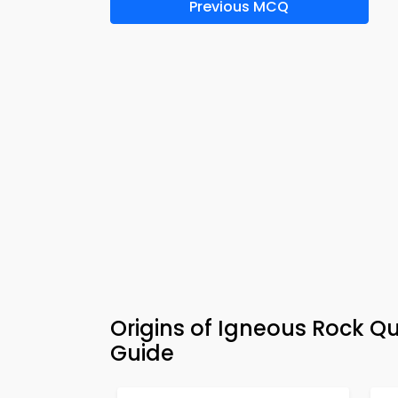
Previous MCQ
Origins of Igneous Rock Q
Guide