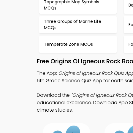
Topographic Map Symbols
B
MCQs
Three Groups of Marine Life
E
MCQs
Temperate Zone MCQs
Fo
Free Origins Of Igneous Rock Bo
The App:
Origins of Igneous Rock Quiz Ap
6th Grade Science Quiz App for earth sci
Download the
"Origins of Igneous Rock Qu
educational excellence. Download App Stor
climate studies.