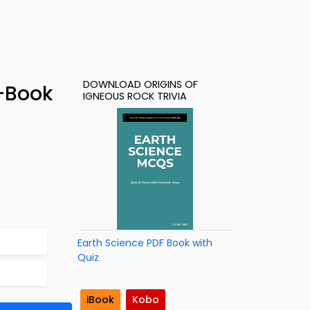
DOWNLOAD ORIGINS OF
e-Book
IGNEOUS ROCK TRIVIA
Earth Science PDF Book with
Quiz
iBook
Kobo