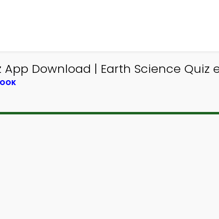
z App Download | Earth Science Quiz 
BOOK