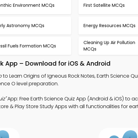
enthic Environment MCQs
First Satellite MCQs
arly Astronomy MCQs
Energy Resources MCQs
Cleaning Up Air Pollution
ssil Fuels Formation MCQs
MCQs
ok App – Download for iOS & Android
p
to Learn Origins of Igneous Rock Notes, Earth Science Qu
ence O level preparation.
iz"
App: Free Earth Science Quiz App (Android & iOS) to a
e & Play Store Study Apps with all functionalities for ea