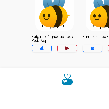
Origins of Igneous Rock
Earth Science 
Quiz App