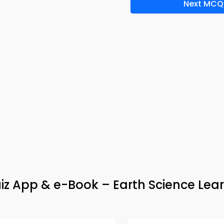
Next MCQ
uiz App & e-Book – Earth Science Lea