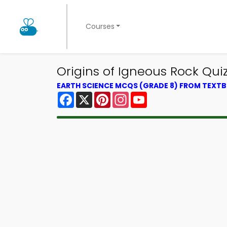
Courses
Origins of Igneous Rock Qui
EARTH SCIENCE MCQS (GRADE 8) FROM TEXT
Facebook
X
Pinterest
Instagram
YouTube