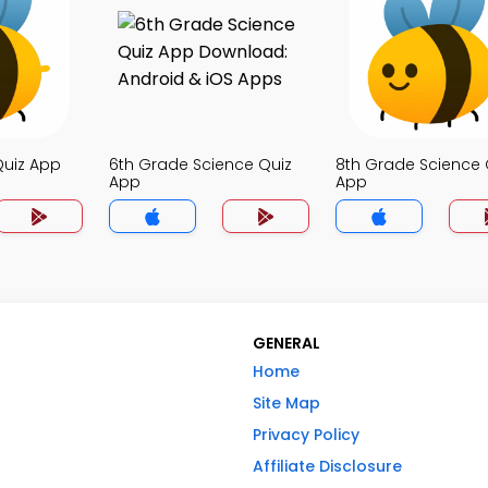
Quiz App
6th Grade Science Quiz
8th Grade Science 
App
App
GENERAL
Home
Site Map
Privacy Policy
Affiliate Disclosure