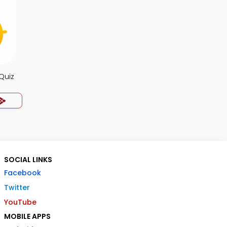
Quiz
SOCIAL LINKS
Facebook
Twitter
YouTube
MOBILE APPS