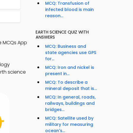
MCQ: Transfusion of
infected blood is main
reason...
EARTH SCIENCE QUIZ WITH
ANSWERS
nce MCQs App
MCQ: Business and
state agencies use GPS
for...
ology
MCQ: Iron and nickel is
arth science
present in...
MCQ: To describe a
mineral deposit that is...
MCQ: In general, roads,
railways, buildings and
bridges...
MCQ: Satellite used by
military for measuring
ocean's...