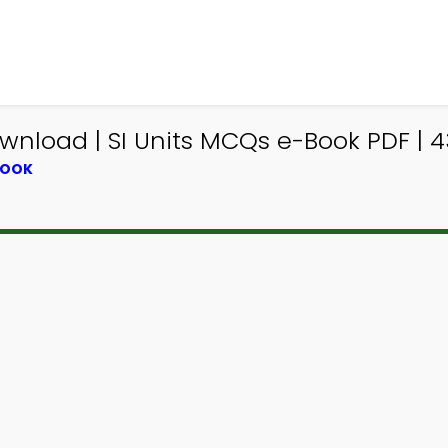
nload | SI Units MCQs e-Book PDF | 
BOOK