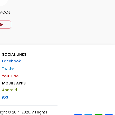
 MCQs
SOCIAL LINKS
Facebook
Twitter
YouTube
MOBILE APPS
Android
iOS
ht © 2014-2026. All rights