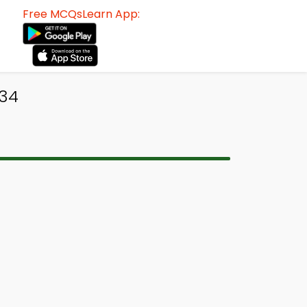
Free MCQsLearn App:
434