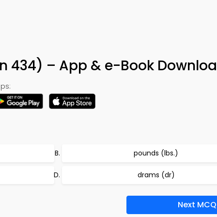
on 434) – App & e-Book Downlo
ps:
pounds (lbs.)
drams (dr)
Next MCQ