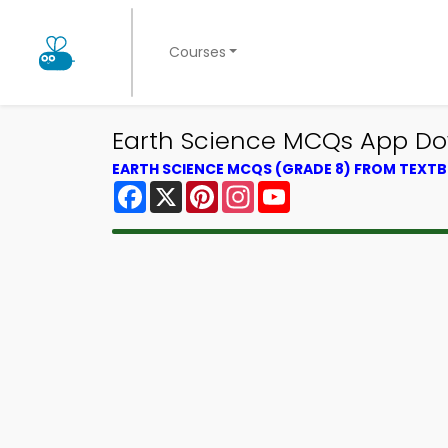
Courses
Earth Science MCQs App Dow
EARTH SCIENCE MCQS (GRADE 8) FROM TEXT
Facebook
X
Pinterest
Instagram
YouTube