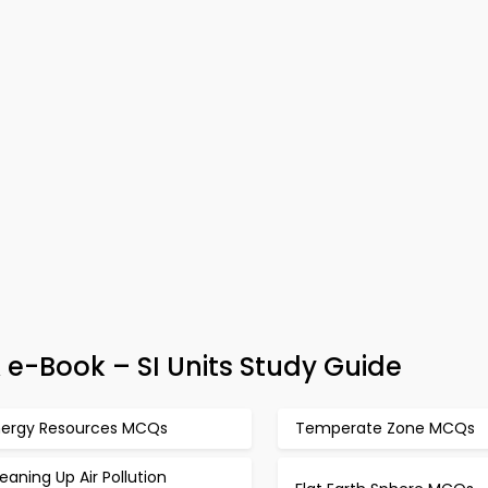
e-Book – SI Units Study Guide
nergy Resources MCQs
Temperate Zone MCQs
eaning Up Air Pollution