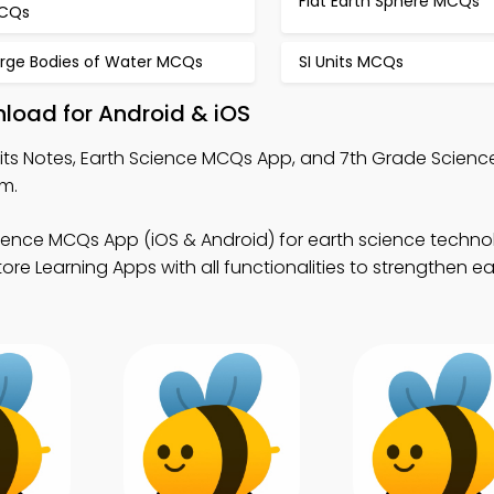
Flat Earth Sphere MCQs
CQs
arge Bodies of Water MCQs
SI Units MCQs
nload for Android & iOS
nits Notes, Earth Science MCQs App, and 7th Grade Scie
rm.
cience MCQs App (iOS & Android) for earth science techn
ore Learning Apps with all functionalities to strengthen e