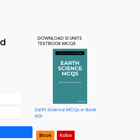
DOWNLOAD SI UNITS
ad
TEXTBOOK MCQS
Earth Science MCQs e-Book
PDF
iBook
Kobo