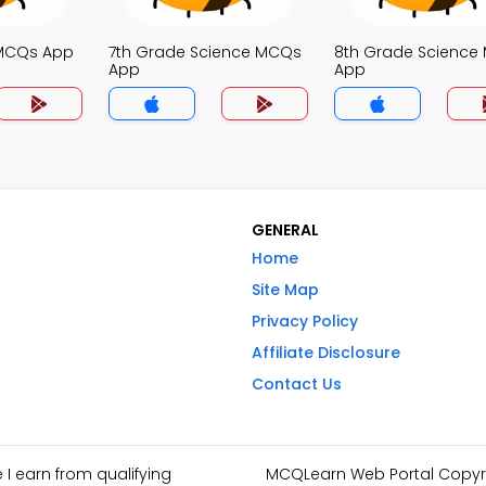
 MCQs App
7th Grade Science MCQs
8th Grade Science
App
App
GENERAL
Home
Site Map
Privacy Policy
Affiliate Disclosure
Contact Us
I earn from qualifying
MCQLearn Web Portal Copyrig