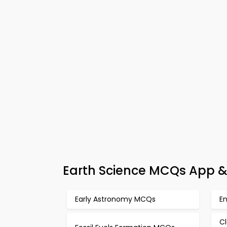
Earth Science MCQs App & 
Early Astronomy MCQs
E
Cl