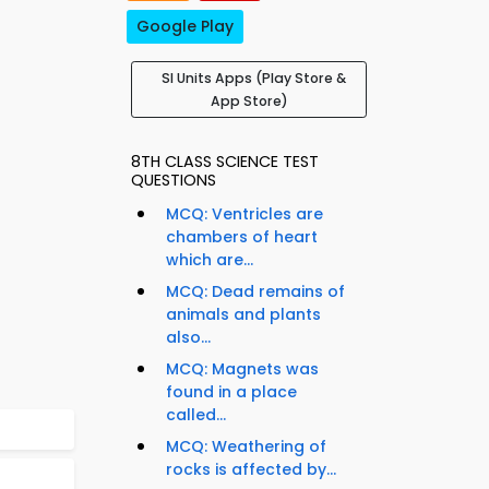
Google Play
SI Units Apps (Play Store &
App Store)
8TH CLASS SCIENCE TEST
QUESTIONS
MCQ: Ventricles are
chambers of heart
which are...
MCQ: Dead remains of
animals and plants
also...
MCQ: Magnets was
found in a place
called...
MCQ: Weathering of
rocks is affected by...