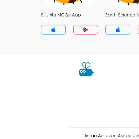
SI Units MCQs App
Earth Science
As an Amazon Associate 