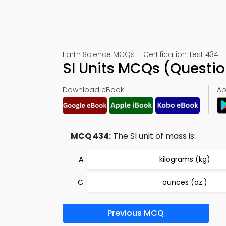
Earth Science MCQs – Certification Test 434
SI Units MCQs (Questi
Download eBook:
Ap
MCQ 434:
The SI unit of mass is:
kilograms (kg)
ounces (oz.)
Previous MCQ