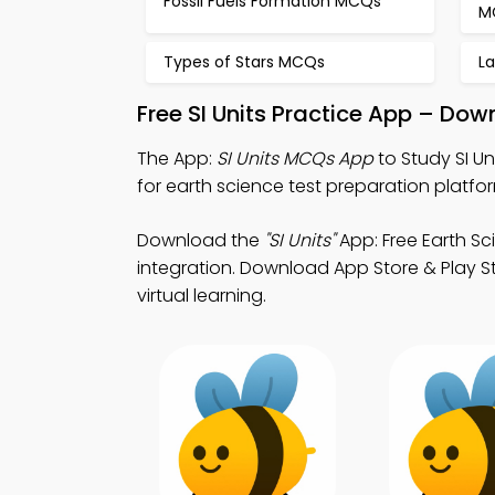
Fossil Fuels Formation MCQs
M
Types of Stars MCQs
L
Free SI Units Practice App – Dow
The App:
SI Units MCQs App
to Study SI U
for earth science test preparation platfo
Download the
"SI Units"
App: Free Earth S
integration. Download App Store & Play St
virtual learning.