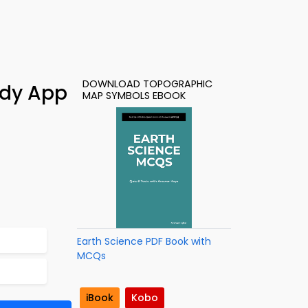
DOWNLOAD TOPOGRAPHIC
udy App
MAP SYMBOLS EBOOK
Earth Science PDF Book with
MCQs
iBook
Kobo