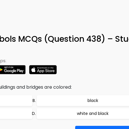
ols MCQs (Question 438) – St
ps:
uildings and bridges are colored:
black
white and black