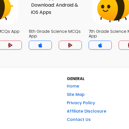
 MCQs App
6th Grade Science MCQs
7th Grade Science
App
App
GENERAL
Home
Site Map
Privacy Policy
Affiliate Disclosure
Contact Us