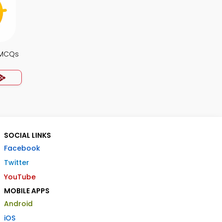
 MCQs
SOCIAL LINKS
Facebook
Twitter
YouTube
MOBILE APPS
Android
iOS