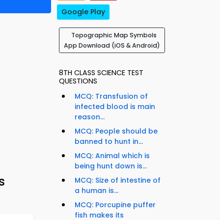
Google Play
Topographic Map Symbols
App Download (iOS & Android)
8TH CLASS SCIENCE TEST
QUESTIONS
MCQ: Transfusion of
infected blood is main
reason...
MCQ: People should be
banned to hunt in...
MCQ: Animal which is
being hunt down is...
s
MCQ: Size of intestine of
a human is...
MCQ: Porcupine puffer
fish makes its