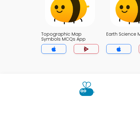
Topographic Map
Earth Science
Symbols MCQs App