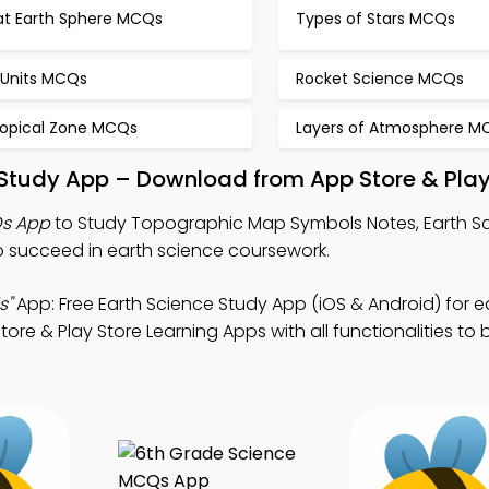
lat Earth Sphere MCQs
Types of Stars MCQs
 Units MCQs
Rocket Science MCQs
ropical Zone MCQs
Layers of Atmosphere M
tudy App – Download from App Store & Play
s App
to Study Topographic Map Symbols Notes, Earth 
 succeed in earth science coursework.
s"
App: Free Earth Science Study App (iOS & Android) for e
re & Play Store Learning Apps with all functionalities to 