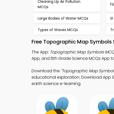
Cleaning Up Air Pollution
F
MCQs
Large Bodies of Water MCQs
SI
Types of Waves MCQs
T
Free Topographic Map Symbols S
The App:
Topographic Map Symbols MCQ
App, and 6th Grade Science MCQs App to
Download the
"Topographic Map Symbol
educational exploration. Download App Sto
earth science e-learning.