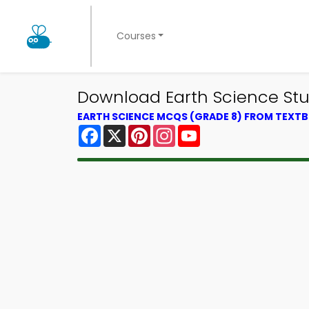
Courses
Download Earth Science St
EARTH SCIENCE MCQS (GRADE 8) FROM TEXT
Facebook
X
Pinterest
Instagram
YouTube