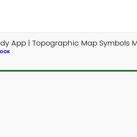
udy App | Topographic Map Symbols M
BOOK