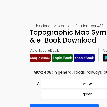
Earth Science MCQs – Certification Test 438
Topographic Map Symb
& e-Book Download
Download eBook:
Ap
MCQ 438:
In general, roads, railways, b
white
green