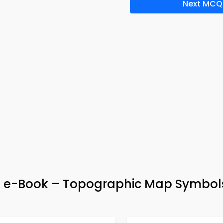
Next MCQ
& e-Book – Topographic Map Symbol