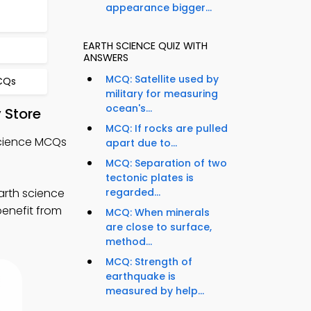
appearance bigger...
EARTH SCIENCE QUIZ WITH
ANSWERS
MCQ: Satellite used by
CQs
military for measuring
ocean's...
 Store
MCQ: If rocks are pulled
Science MCQs
apart due to...
MCQ: Separation of two
tectonic plates is
arth science
regarded...
benefit from
MCQ: When minerals
are close to surface,
method...
MCQ: Strength of
earthquake is
measured by help...