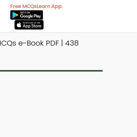
Free MCQsLearn App:
CQs e-Book PDF | 438