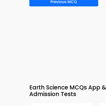
Previous MCQ
Earth Science MCQs App 
Admission Tests