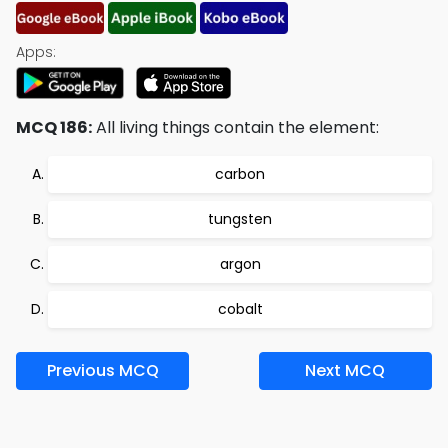
Apps:
MCQ 186:
All living things contain the element:
carbon
tungsten
argon
cobalt
Previous MCQ
Next MCQ