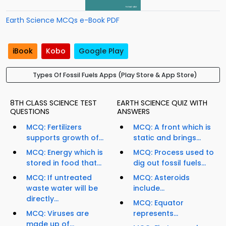
Earth Science MCQs e-Book PDF
iBook
Kobo
Google Play
Types Of Fossil Fuels Apps (Play Store & App Store)
8TH CLASS SCIENCE TEST
EARTH SCIENCE QUIZ WITH
QUESTIONS
ANSWERS
MCQ: Fertilizers
MCQ: A front which is
supports growth of...
static and brings...
MCQ: Energy which is
MCQ: Process used to
stored in food that...
dig out fossil fuels...
MCQ: If untreated
MCQ: Asteroids
waste water will be
include...
directly...
MCQ: Equator
MCQ: Viruses are
represents...
made up of...