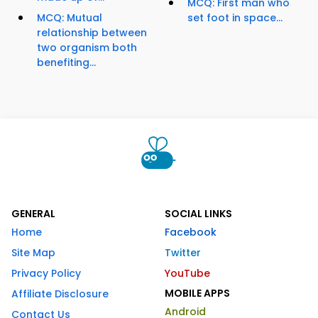
MCQ: First man who
MCQ: Mutual
set foot in space...
relationship between
two organism both
benefiting...
GENERAL
SOCIAL LINKS
Home
Facebook
Site Map
Twitter
Privacy Policy
YouTube
MOBILE APPS
Affiliate Disclosure
Android
Contact Us