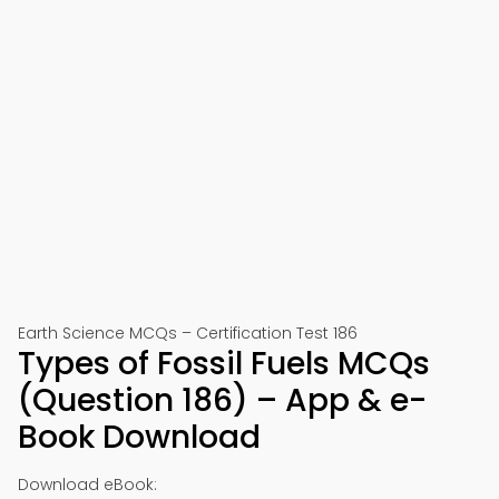
Earth Science MCQs – Certification Test 186
Types of Fossil Fuels MCQs
(Question 186) – App & e-
Book Download
Download eBook: