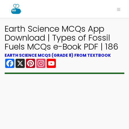
Earth Science MCQs App
Download | Types of Fossil
Fuels MCQs e-Book PDF | 186
EARTH SCIENCE MCQS (GRADE 8) FROM TEXTBOOK
Facebook
X
Pinterest
Instagram
YouTube