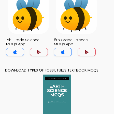
7th Grade Science
8th Grade Science
MCQs App
MCQs App
DOWNLOAD TYPES OF FOSSIL FUELS TEXTBOOK MCQS