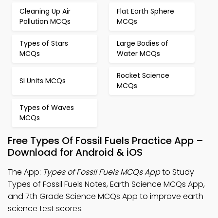
Cleaning Up Air
Flat Earth Sphere
Pollution MCQs
MCQs
Types of Stars
Large Bodies of
MCQs
Water MCQs
Rocket Science
SI Units MCQs
MCQs
Types of Waves
MCQs
Free Types Of Fossil Fuels Practice App –
Download for Android & iOS
The App:
Types of Fossil Fuels MCQs App
to Study
Types of Fossil Fuels Notes, Earth Science MCQs App,
and 7th Grade Science MCQs App to improve earth
science test scores.