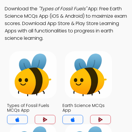
Download the
"Types of Fossil Fuels"
App: Free Earth
Science MCQs App (iOS & Android) to maximize exam
scores. Download App Store & Play Store Learning
Apps with all functionalities to progress in earth
science learning.
Types of Fossil Fuels
Earth Science MCQs
MCQs App
App