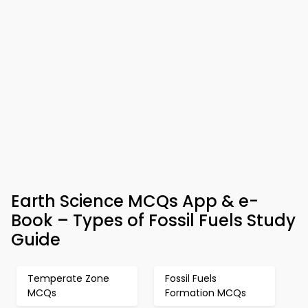
Earth Science MCQs App & e-
Book – Types of Fossil Fuels Study
Guide
Temperate Zone
Fossil Fuels
MCQs
Formation MCQs