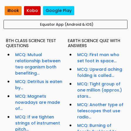
iBook
Kobo
Google Play
Equator App (Android & iOS)
8TH CLASS SCIENCE TEST
EARTH SCIENCE QUIZ WITH
QUESTIONS
ANSWERS
MCQ: Mutual
MCQ: First man who
relationship between
set foot in space...
two organism both
MCQ: Upward aching
benefiting...
folding is called...
MCQ: Detritus is eaten
MCQ: Tight group of
by...
one million (approx.)
MCQ: Magnets
stars...
nowadays are made
MCQ: Another type of
of...
telescopes that use
MCQ: If we tighten
radio...
strings of instrument
MCQ: Burning of
pitch...