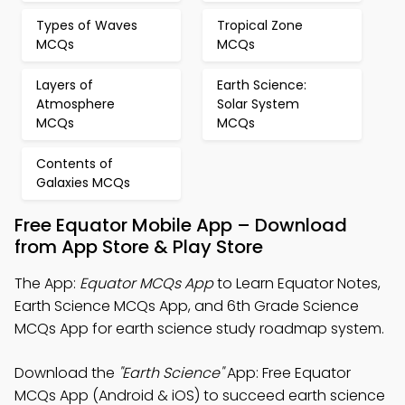
Types of Waves
Tropical Zone
MCQs
MCQs
Layers of
Earth Science:
Atmosphere
Solar System
MCQs
MCQs
Contents of
Galaxies MCQs
Free Equator Mobile App – Download
from App Store & Play Store
The App:
Equator MCQs App
to Learn Equator Notes,
Earth Science MCQs App, and 6th Grade Science
MCQs App for earth science study roadmap system.
Download the
"Earth Science"
App: Free Equator
MCQs App (Android & iOS) to succeed earth science