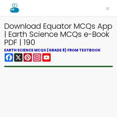
Download Equator MCQs App
| Earth Science MCQs e-Book
PDF | 190
EARTH SCIENCE MCQS (GRADE 8) FROM TEXTBOOK
Facebook
X
Pinterest
Instagram
YouTube