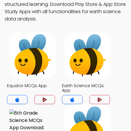
structured learning. Download Play Store & App Store
Study Apps with all functionalities for earth science
data analysis.
Equator MCQs App
Earth Science MCQs
App