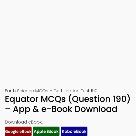
Earth Science MCQs – Certification Test 190
Equator MCQs (Question 190)
– App & e-Book Download
Download eBook: