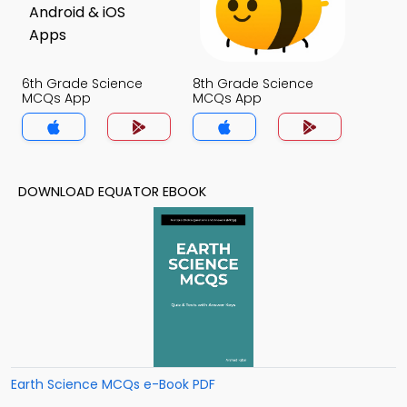
6th Grade Science
8th Grade Science
MCQs App
MCQs App
DOWNLOAD EQUATOR EBOOK
Earth Science MCQs e-Book PDF