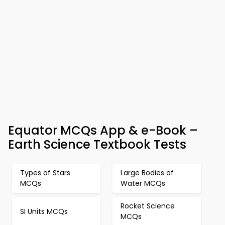
Equator MCQs App & e-Book –
Earth Science Textbook Tests
Types of Stars
Large Bodies of
MCQs
Water MCQs
Rocket Science
SI Units MCQs
MCQs