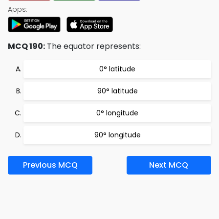
Apps:
MCQ 190:
The equator represents:
0° latitude
90° latitude
0° longitude
90° longitude
Previous MCQ
Next MCQ