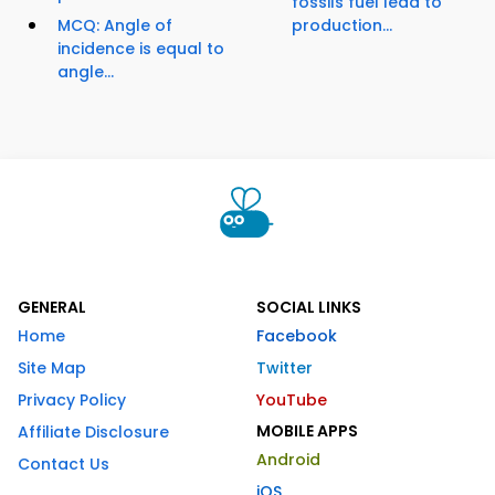
fossils fuel lead to
MCQ: Angle of
production...
incidence is equal to
angle...
GENERAL
SOCIAL LINKS
Home
Facebook
Site Map
Twitter
Privacy Policy
YouTube
MOBILE APPS
Affiliate Disclosure
Android
Contact Us
iOS