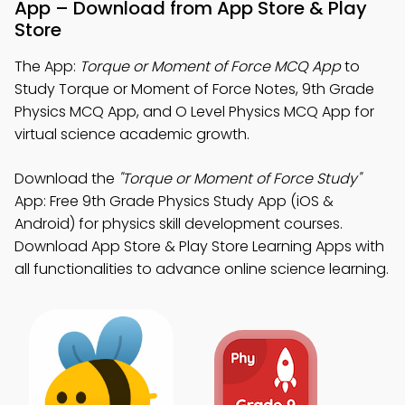
App – Download from App Store & Play
Store
The App:
Torque or Moment of Force MCQ App
to
Study Torque or Moment of Force Notes, 9th Grade
Physics MCQ App, and O Level Physics MCQ App for
virtual science academic growth.
Download the
"Torque or Moment of Force Study"
App: Free 9th Grade Physics Study App (iOS &
Android) for physics skill development courses.
Download App Store & Play Store Learning Apps with
all functionalities to advance online science learning.