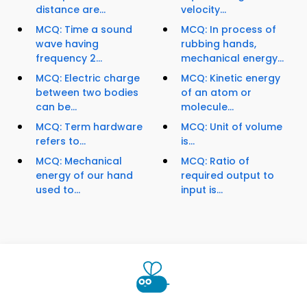
distance are...
velocity...
MCQ: Time a sound
MCQ: In process of
wave having
rubbing hands,
frequency 2...
mechanical energy...
MCQ: Electric charge
MCQ: Kinetic energy
between two bodies
of an atom or
can be...
molecule...
MCQ: Term hardware
MCQ: Unit of volume
refers to...
is...
MCQ: Mechanical
MCQ: Ratio of
energy of our hand
required output to
used to...
input is...