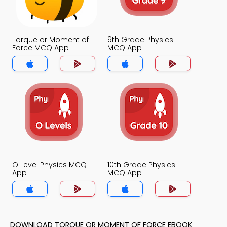
Torque or Moment of
9th Grade Physics
Force MCQ App
MCQ App
O Level Physics MCQ
10th Grade Physics
App
MCQ App
DOWNLOAD TORQUE OR MOMENT OF FORCE EBOOK