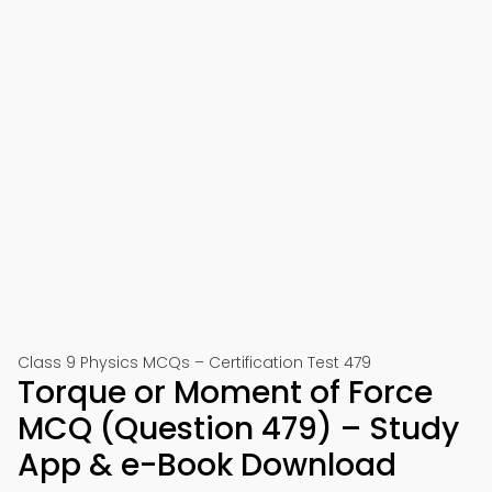
Class 9 Physics MCQs – Certification Test 479
Torque or Moment of Force
MCQ (Question 479) – Study
App & e-Book Download