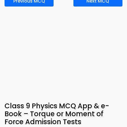
Previous MCQ
Next MCQ
Class 9 Physics MCQ App & e-
Book – Torque or Moment of
Force Admission Tests