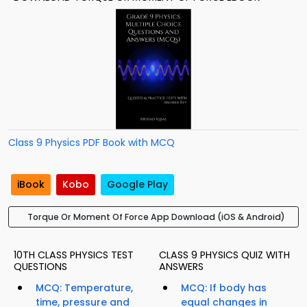
Class 9 Physics PDF Book with MCQ
iBook
Kobo
Google Play
Torque Or Moment Of Force App Download (iOS & Android)
10TH CLASS PHYSICS TEST
CLASS 9 PHYSICS QUIZ WITH
QUESTIONS
ANSWERS
MCQ: Temperature,
MCQ: If body has
time, pressure and
equal changes in