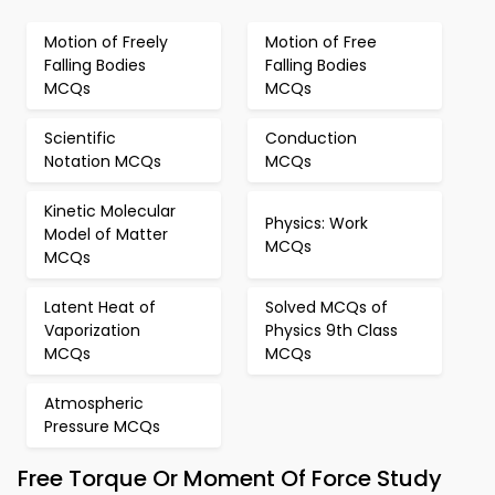
Motion of Freely
Motion of Free
Falling Bodies
Falling Bodies
MCQs
MCQs
Scientific
Conduction
Notation MCQs
MCQs
Kinetic Molecular
Physics: Work
Model of Matter
MCQs
MCQs
Latent Heat of
Solved MCQs of
Vaporization
Physics 9th Class
MCQs
MCQs
Atmospheric
Pressure MCQs
Free Torque Or Moment Of Force Study