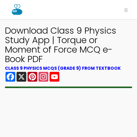
Download Class 9 Physics
Study App | Torque or
Moment of Force MCQ e-
Book PDF
CLASS 9 PHYSICS MCQS (GRADE 9) FROM TEXTBOOK
Facebook
X
Pinterest
Instagram
YouTube