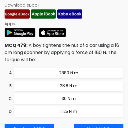
Download eBook:
Apps:
MCQ 479:
A boy tightens the nut of a car using a 16
cm long spanner by applying a force of 180 N. The
torque will be:
2880 N m
28.8 N m
30 N m
11.25 N m