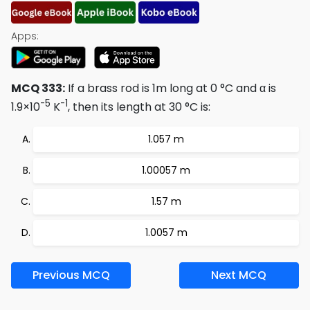
Apps:
MCQ 333:
If a brass rod is 1m long at 0 °C and α is
-5
-1
1.9×10
K
, then its length at 30 °C is:
1.057 m
1.00057 m
1.57 m
1.0057 m
Previous MCQ
Next MCQ