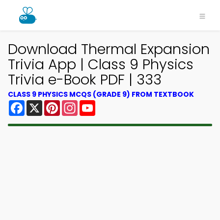
Download Thermal Expansion
Trivia App | Class 9 Physics
Trivia e-Book PDF | 333
CLASS 9 PHYSICS MCQS (GRADE 9) FROM TEXTBOOK
Facebook
X
Pinterest
Instagram
YouTube