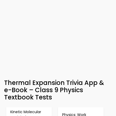
Thermal Expansion Trivia App &
e-Book – Class 9 Physics
Textbook Tests
Kinetic Molecular
Physics: Work