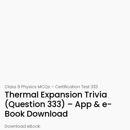
Class 9 Physics MCQs – Certification Test 333
Thermal Expansion Trivia
(Question 333) – App & e-
Book Download
Download eBook: