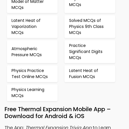
Model of Matter
MCQs
MCQs
Latent Heat of
Solved MCQs of
Vaporization
Physics 9th Class
MCQs
MCQs
Practice
Atmospheric
Significant Digits
Pressure MCQs
MCQs
Physics Practice
Latent Heat of
Test Online MCQs
Fusion MCQs
Physics Learning
MCQs
Free Thermal Expansion Mobile App –
Download for Android & iOS
The App:
Thermal Expansion Trivia App
to Learn