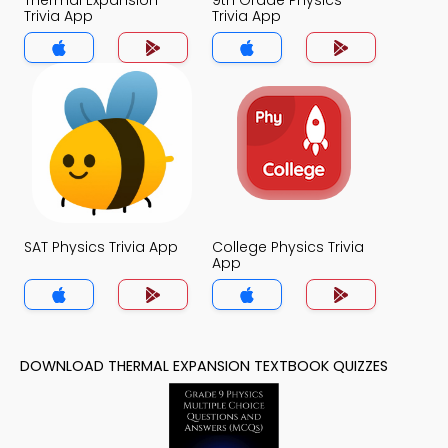
Thermal Expansion
9th Grade Physics
Trivia App
Trivia App
SAT Physics Trivia App
College Physics Trivia
App
DOWNLOAD THERMAL EXPANSION TEXTBOOK QUIZZES