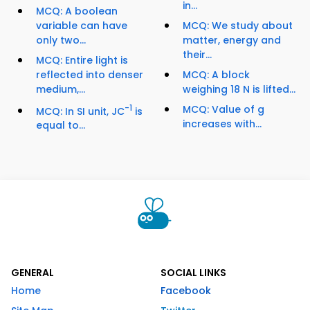
in...
MCQ: A boolean
variable can have
MCQ: We study about
only two...
matter, energy and
their...
MCQ: Entire light is
reflected into denser
MCQ: A block
medium,...
weighing 18 N is lifted...
-1
MCQ: Value of g
MCQ: In SI unit, JC
is
increases with...
equal to...
GENERAL
SOCIAL LINKS
Home
Facebook