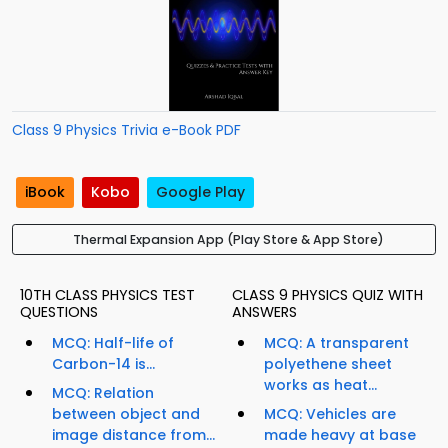
Class 9 Physics Trivia e-Book PDF
iBook
Kobo
Google Play
Thermal Expansion App (Play Store & App Store)
10TH CLASS PHYSICS TEST
CLASS 9 PHYSICS QUIZ WITH
QUESTIONS
ANSWERS
MCQ: Half-life of
MCQ: A transparent
Carbon-14 is...
polyethene sheet
works as heat...
MCQ: Relation
between object and
MCQ: Vehicles are
image distance from...
made heavy at base