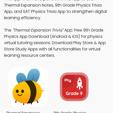
Thermal Expansion Notes, 9th Grade Physics Trivia
App, and SAT Physics Trivia App to strengthen digital
learning efficiency.
The
"Thermal Expansion Trivia"
App: Free 9th Grade
Physics App Download (Android & iOS) for physics
virtual tutoring sessions. Download Play Store & App
Store Study Apps with all functionalities for virtual
learning resource centers.