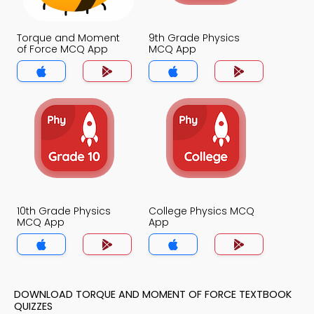
Torque and Moment
9th Grade Physics
of Force MCQ App
MCQ App
10th Grade Physics
College Physics MCQ
MCQ App
App
DOWNLOAD TORQUE AND MOMENT OF FORCE TEXTBOOK
QUIZZES