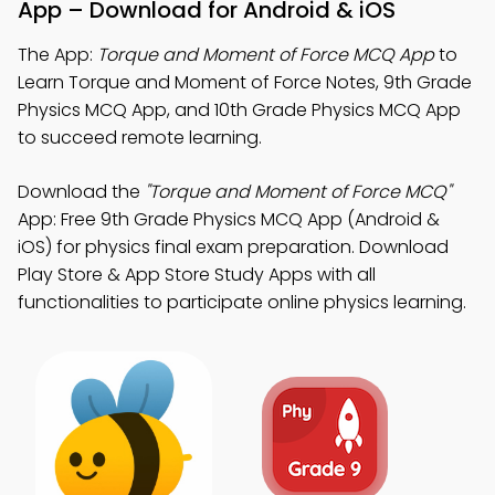
App – Download for Android & iOS
The App:
Torque and Moment of Force MCQ App
to
Learn Torque and Moment of Force Notes, 9th Grade
Physics MCQ App, and 10th Grade Physics MCQ App
to succeed remote learning.
Download the
"Torque and Moment of Force MCQ"
App: Free 9th Grade Physics MCQ App (Android &
iOS) for physics final exam preparation. Download
Play Store & App Store Study Apps with all
functionalities to participate online physics learning.