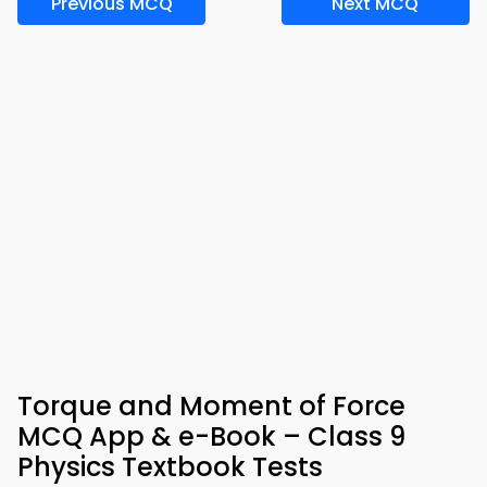
Previous MCQ
Next MCQ
Torque and Moment of Force
MCQ App & e-Book – Class 9
Physics Textbook Tests