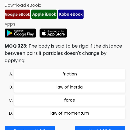
Download eBook:
Apps:
MCQ 323:
The body is said to be rigid if the distance
between pairs if particles doesn't change by
applying:
friction
law of inertia
force
law of momentum