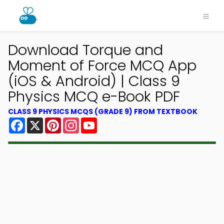
Download Torque and
Moment of Force MCQ App
(iOS & Android) | Class 9
Physics MCQ e-Book PDF
CLASS 9 PHYSICS MCQS (GRADE 9) FROM TEXTBOOK
Facebook
X
Pinterest
Instagram
YouTube