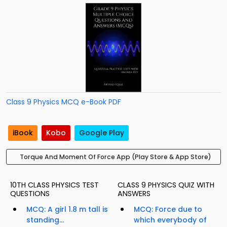
Class 9 Physics MCQ e-Book PDF
iBook
Kobo
Google Play
Torque And Moment Of Force App (Play Store & App Store)
10TH CLASS PHYSICS TEST
CLASS 9 PHYSICS QUIZ WITH
QUESTIONS
ANSWERS
MCQ: A girl 1.8 m tall is
MCQ: Force due to
standing...
which everybody of