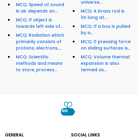
universe...
MCQ: Speed of sound
in air depends on...
MCQ: A brass rod is
1m long at...
MCQ: If object is
towards left side of...
MCQ: If a box is pulled
by a...
MCQ: Radiation which
primarily consists of
MCQ: If pressing force
protons, electrons,...
on sliding surfaces is...
MCQ: Scientific
MCQ: Volume thermal
methods and means
expansion is also
to store, process...
termed as...
GENERAL
SOCIAL LINKS