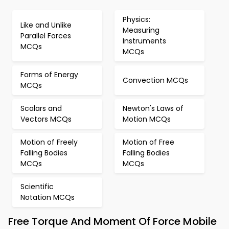
Physics:
Like and Unlike
Measuring
Parallel Forces
Instruments
MCQs
MCQs
Forms of Energy
Convection MCQs
MCQs
Scalars and
Newton's Laws of
Vectors MCQs
Motion MCQs
Motion of Freely
Motion of Free
Falling Bodies
Falling Bodies
MCQs
MCQs
Scientific
Notation MCQs
Free Torque And Moment Of Force Mobile