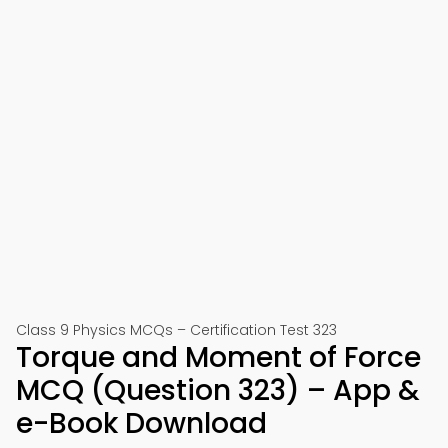
Class 9 Physics MCQs – Certification Test 323
Torque and Moment of Force
MCQ (Question 323) – App &
e-Book Download