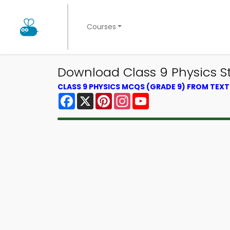
Courses
Download Class 9 Physics St
CLASS 9 PHYSICS MCQS (GRADE 9) FROM TEX
Facebook
X
Pinterest
Instagram
YouTube