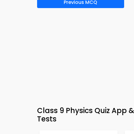
Previous MCQ
Class 9 Physics Quiz App 
Tests