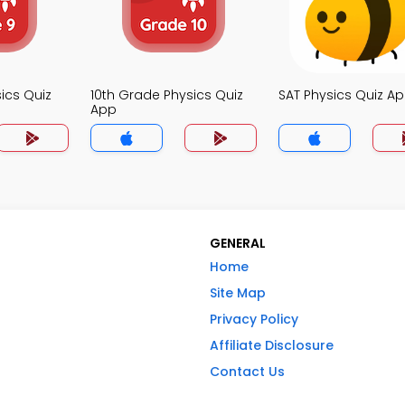
ics Quiz
10th Grade Physics Quiz
SAT Physics Quiz A
App
GENERAL
Home
Site Map
Privacy Policy
Affiliate Disclosure
Contact Us