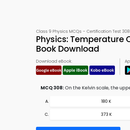
Class 9 Physics MCQs – Certification Test 308
Physics: Temperature 
Book Download
Download eBook:
Ap
MCQ 308:
On the Kelvin scale, the uppe
180 K
373 K