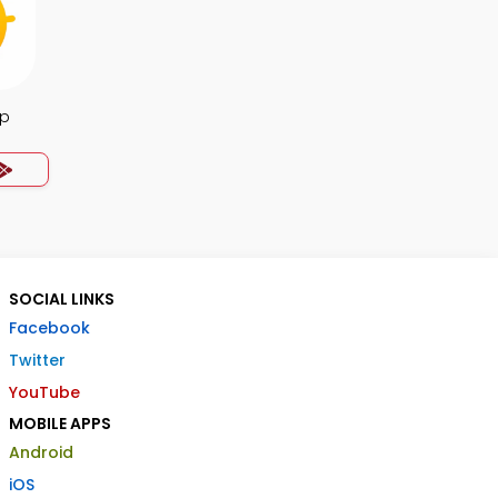
pp
SOCIAL LINKS
Facebook
Twitter
YouTube
MOBILE APPS
Android
iOS