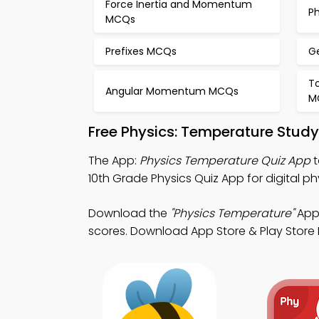
Force Inertia and Momentum
P
MCQs
Prefixes MCQs
G
T
Angular Momentum MCQs
M
Free Physics: Temperature Stud
The App:
Physics Temperature Quiz App
t
10th Grade Physics Quiz App for digital 
Download the
"Physics Temperature"
App:
scores. Download App Store & Play Store Le