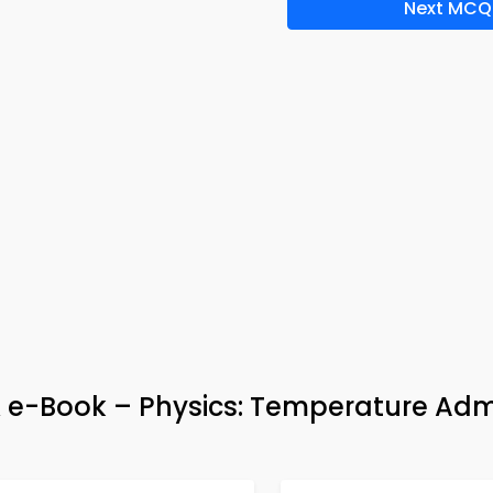
Next MCQ
& e-Book – Physics: Temperature Adm