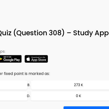
Quiz (Question 308) – Study App
ps:
r fixed point is marked as:
273 K
0 K