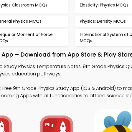
hysics Classroom MCQs
Elasticity: Physics MCQs
eneral Physics MCQs
Physics: Density MCQs
orque or Moment of Force
International System of U
CQs
MCQs
y App – Download from App Store & Play Stor
o Study Physics Temperature Notes, 9th Grade Physics Qu
physics education pathways.
 Free 9th Grade Physics Study App (iOS & Android) to ma
arning Apps with all functionalities to attend science lec