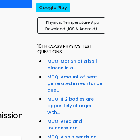
Google Play
Physics: Temperature App
Download (iOS & Android)
10TH CLASS PHYSICS TEST
QUESTIONS
MCQ: Motion of a ball
placed in a...
MCQ: Amount of heat
generated in resistance
due...
MCQ: If 2 bodies are
oppositely charged
with...
ission
MCQ: Area and
loudness are...
MCQ: A ship sends an