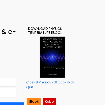
DOWNLOAD PHYSICS:
 & e-
TEMPERATURE EBOOK
Class 9 Physics PDF Book with
Quiz
iBook
Kobo