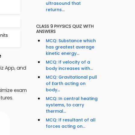
ultrasound that
returns...
CLASS 9 PHYSICS QUIZ WITH
ANSWERS
nits
MCQ: Substance which
has greatest average
kinetic energy...
e
MCQ: If velocity of a
iz App, and
body increases with...
MCQ: Gravitational pull
of Earth acting on
ximize exam
body...
tures.
MCQ: In central heating
systems, to carry
thermal...
MCQ: If resultant of all
forces acting on...