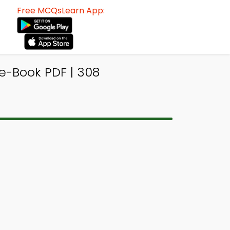
Free MCQsLearn App:
e-Book PDF | 308