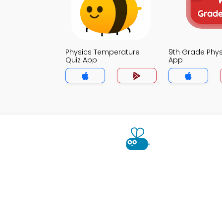
Physics Temperature
9th Grade Phys
Quiz App
App