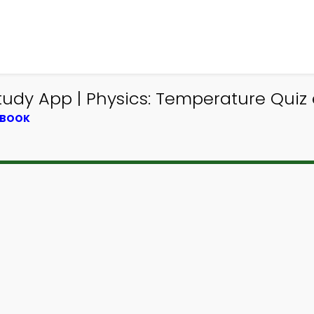
udy App | Physics: Temperature Quiz 
TBOOK