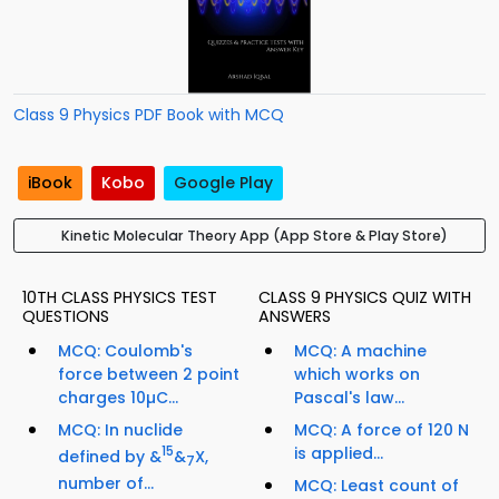
Class 9 Physics PDF Book with MCQ
iBook
Kobo
Google Play
Kinetic Molecular Theory App (App Store & Play Store)
10TH CLASS PHYSICS TEST
CLASS 9 PHYSICS QUIZ WITH
QUESTIONS
ANSWERS
MCQ: Coulomb's
MCQ: A machine
force between 2 point
which works on
charges 10µC...
Pascal's law...
MCQ: In nuclide
MCQ: A force of 120 N
15
is applied...
defined by &
&
X,
7
number of...
MCQ: Least count of