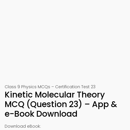
Class 9 Physics MCQs – Certification Test 23
Kinetic Molecular Theory
MCQ (Question 23) – App &
e-Book Download
Download eBook: