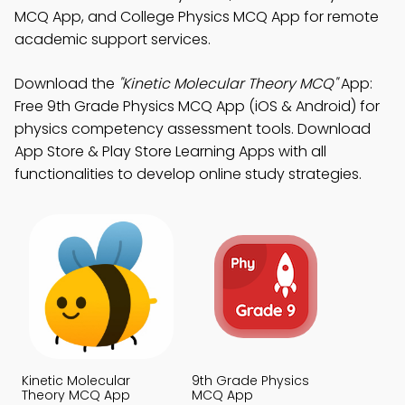
MCQ App, and College Physics MCQ App for remote
academic support services.
Download the
"Kinetic Molecular Theory MCQ"
App:
Free 9th Grade Physics MCQ App (iOS & Android) for
physics competency assessment tools. Download
App Store & Play Store Learning Apps with all
functionalities to develop online study strategies.
Kinetic Molecular
9th Grade Physics
Theory MCQ App
MCQ App