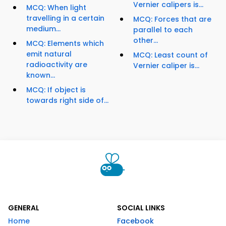
Vernier calipers is...
MCQ: When light
travelling in a certain
MCQ: Forces that are
medium...
parallel to each
other...
MCQ: Elements which
emit natural
MCQ: Least count of
radioactivity are
Vernier caliper is...
known...
MCQ: If object is
towards right side of...
GENERAL
SOCIAL LINKS
Home
Facebook