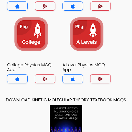
College Physics MCQ
A Level Physics MCQ
App
App
DOWNLOAD KINETIC MOLECULAR THEORY TEXTBOOK MCQS