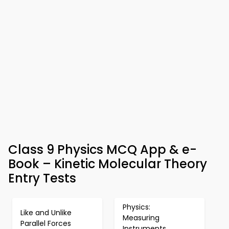
Class 9 Physics MCQ App & e-
Book – Kinetic Molecular Theory
Entry Tests
Physics:
Like and Unlike
Measuring
Parallel Forces
Instruments