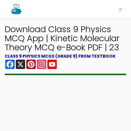
Download Class 9 Physics
MCQ App | Kinetic Molecular
Theory MCQ e-Book PDF | 23
CLASS 9 PHYSICS MCQS (GRADE 9) FROM TEXTBOOK
Facebook
X
Pinterest
Instagram
YouTube