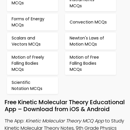
MCQs
MCQs
Forms of Energy
Convection MCQs
MCQs
Scalars and
Newton's Laws of
Vectors MCQs
Motion MCQs
Motion of Freely
Motion of Free
Falling Bodies
Falling Bodies
MCQs
MCQs
Scientific
Notation MCQs
Free Kinetic Molecular Theory Educational
App – Download from iOS & Android
The App:
Kinetic Molecular Theory MCQ App
to Study
Kinetic Molecular Theory Notes, 9th Grade Physics