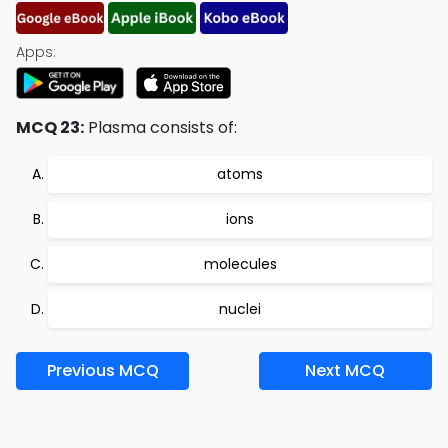
Apps:
MCQ 23:
Plasma consists of:
atoms
ions
molecules
nuclei
Previous MCQ
Next MCQ