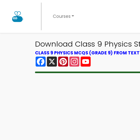
Courses
Download Class 9 Physics S
CLASS 9 PHYSICS MCQS (GRADE 9) FROM TEX
Facebook
X
Pinterest
Instagram
YouTube