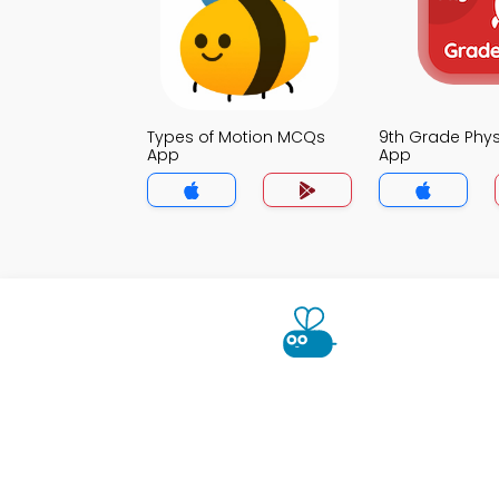
Types of Motion MCQs
9th Grade Phy
App
App