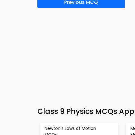
Previous MCQ
Class 9 Physics MCQs App
Newton's Laws of Motion
Mo
MCQs
M