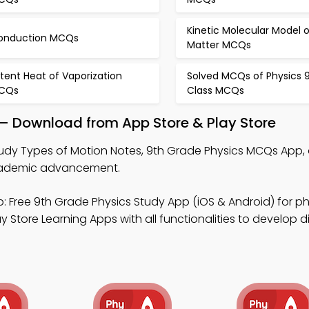
Kinetic Molecular Model o
onduction MCQs
Matter MCQs
tent Heat of Vaporization
Solved MCQs of Physics 
CQs
Class MCQs
 – Download from App Store & Play Store
udy Types of Motion Notes, 9th Grade Physics MCQs App, 
cademic advancement.
: Free 9th Grade Physics Study App (iOS & Android) for ph
 Store Learning Apps with all functionalities to develop di