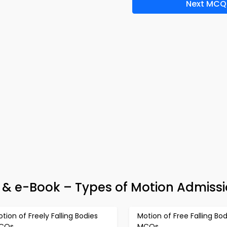
Next MCQ
 & e-Book – Types of Motion Admissi
tion of Freely Falling Bodies
Motion of Free Falling Bod
CQs
MCQs