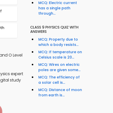
MCQ: Electric current
has a single path
f
through...
CLASS 9 PHYSICS QUIZ WITH
9th
ANSWERS
MCQ: Property due to
which a body resists...
MCQ: If temperature on
and O Level
Celsius scale is 20...
MCQ: Wires on electric
poles are given some...
ysics expert
MCQ: The efficiency of
gital study
a solar cell is...
MCQ: Distance of moon
from earth is...