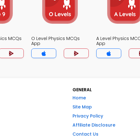
sics MCQs
O Level Physics MCQs
A Level Physics MC
App
App
GENERAL
Home
Site Map
Privacy Policy
Affiliate Disclosure
Contact Us