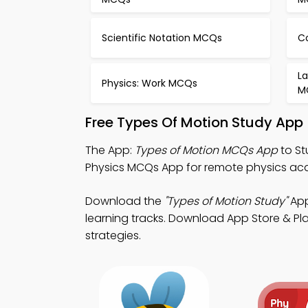
Scientific Notation MCQs
C
La
Physics: Work MCQs
M
Free Types Of Motion Study App
The App:
Types of Motion MCQs App
to St
Physics MCQs App for remote physics a
Download the
"Types of Motion Study"
App
learning tracks. Download App Store & Play
strategies.