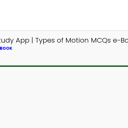
tudy App | Types of Motion MCQs e-B
TBOOK