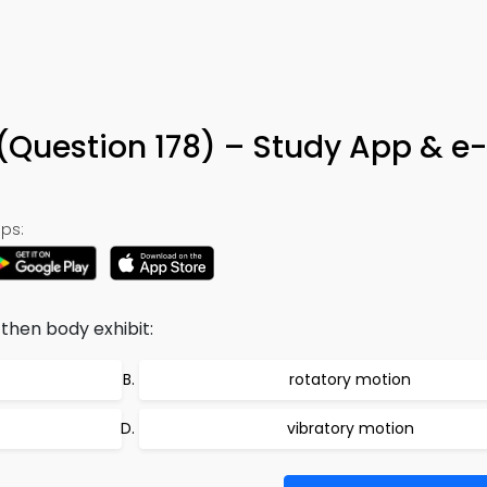
(Question 178) – Study App & e
ps:
 then body exhibit:
rotatory motion
vibratory motion