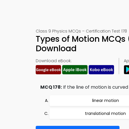
Class 9 Physics MCQs – Certification Test 178
Types of Motion MCQs 
Download
Download eBook:
Ap
MCQ 178:
If the line of motion is curved
linear motion
translational motion