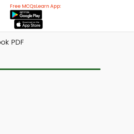
Free MCQsLearn App:
ook PDF