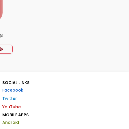
Qs
SOCIAL LINKS
Facebook
Twitter
YouTube
MOBILE APPS
Android