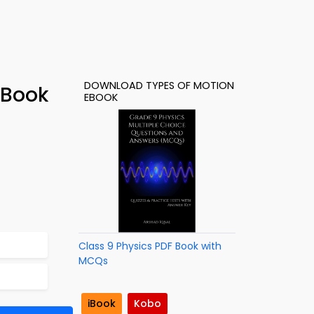
DOWNLOAD TYPES OF MOTION
-Book
EBOOK
Class 9 Physics PDF Book with
MCQs
iBook
Kobo