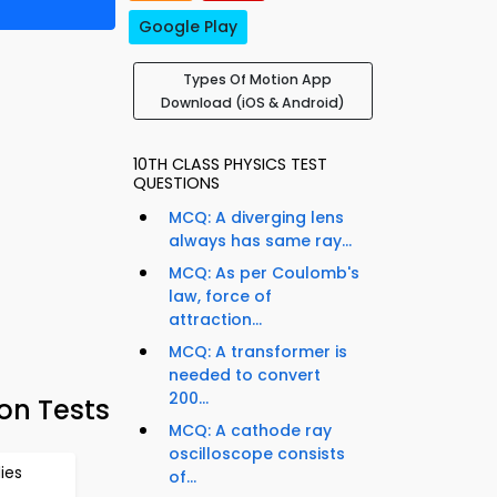
Google Play
Types Of Motion App
Download (iOS & Android)
10TH CLASS PHYSICS TEST
QUESTIONS
MCQ: A diverging lens
always has same ray...
MCQ: As per Coulomb's
law, force of
attraction...
MCQ: A transformer is
needed to convert
200...
on Tests
MCQ: A cathode ray
oscilloscope consists
ies
of...