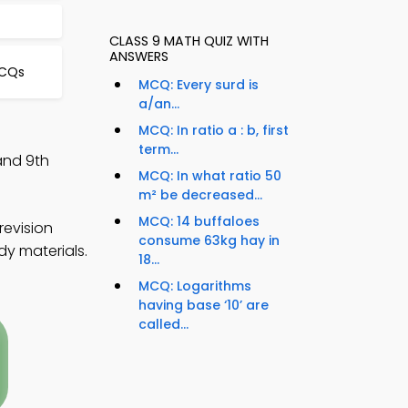
CLASS 9 MATH QUIZ WITH
ANSWERS
MCQs
MCQ: Every surd is
a/an...
MCQ: In ratio a : b, first
term...
and 9th
MCQ: In what ratio 50
m² be decreased...
MCQ: 14 buffaloes
revision
consume 63kg hay in
dy materials.
18...
MCQ: Logarithms
having base ‘10’ are
called...