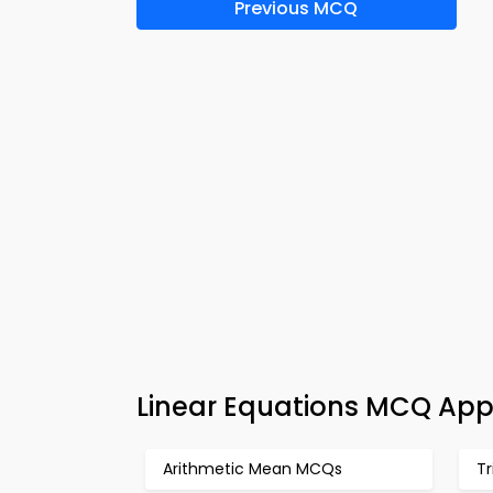
Previous MCQ
Linear Equations MCQ App
Arithmetic Mean MCQs
T