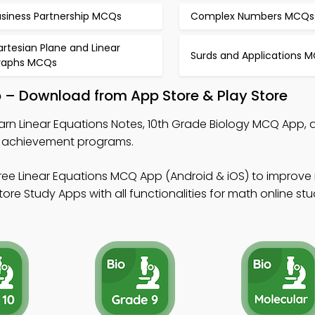
usiness Partnership MCQs
Complex Numbers MCQs
rtesian Plane and Linear
Surds and Applications 
raphs MCQs
p – Download from App Store & Play Store
arn Linear Equations Notes, 10th Grade Biology MCQ App, 
 achievement programs.
ree Linear Equations MCQ App (Android & iOS) to improve 
re Study Apps with all functionalities for math online stu