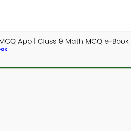
MCQ App | Class 9 Math MCQ e-Book 
OOK