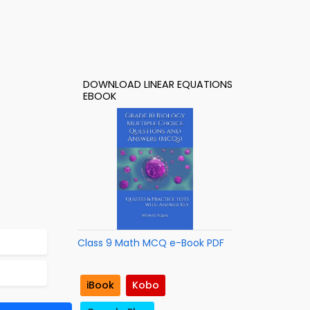
DOWNLOAD LINEAR EQUATIONS
EBOOK
Class 9 Math MCQ e-Book PDF
iBook
Kobo