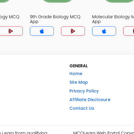
ology MCQ
9th Grade Biology MCQ
Molecular Biology
App
App
GENERAL
Home
Site Map
Privacy Policy
Affiliate Disclosure
Contact Us
I earn from qualifying
MCQLearn Web Portal Copyrig