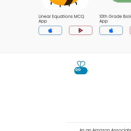
Linear Equations MCQ
10th Grade Bi
App
App
As an Amazon Associate 