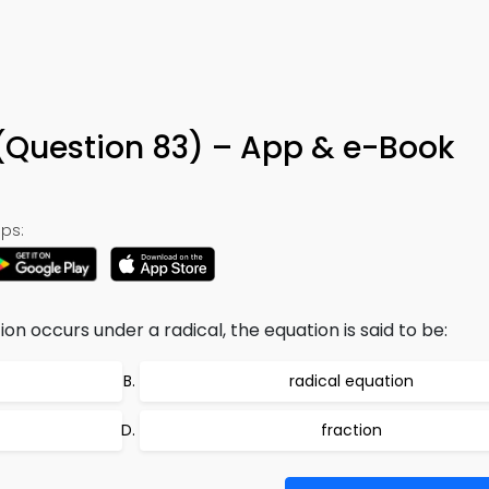
(Question 83) – App & e-Book
ps:
on occurs under a radical, the equation is said to be:
radical equation
fraction