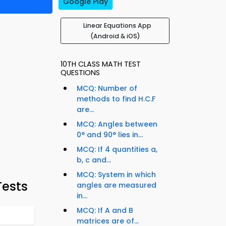
Google Play
Linear Equations App
(Android & iOS)
10TH CLASS MATH TEST
QUESTIONS
MCQ: Number of
methods to find H.C.F
are...
MCQ: Angles between
0° and 90° lies in...
MCQ: If 4 quantities a,
b, c and...
MCQ: System in which
Tests
angles are measured
in...
MCQ: If A and B
matrices are of...