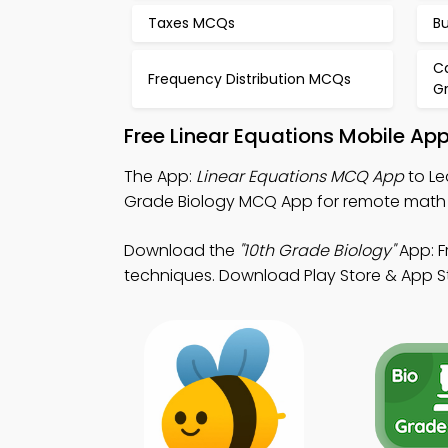
Taxes MCQs
B
Ca
Frequency Distribution MCQs
G
Free Linear Equations Mobile Ap
The App:
Linear Equations MCQ App
to Le
Grade Biology MCQ App for remote math
Download the
"10th Grade Biology"
App: F
techniques. Download Play Store & App Sto