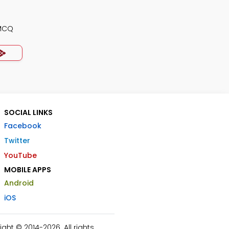
 MCQ
SOCIAL LINKS
Facebook
Twitter
YouTube
MOBILE APPS
Android
iOS
ht © 2014-2026. All rights