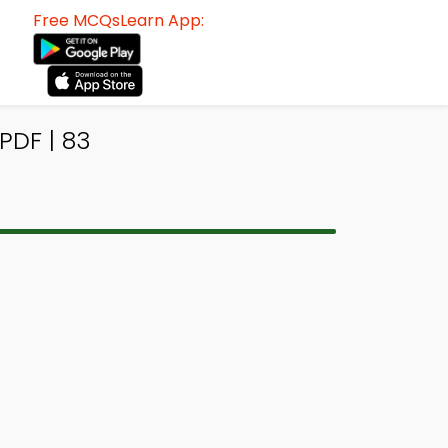
Free MCQsLearn App:
PDF | 83