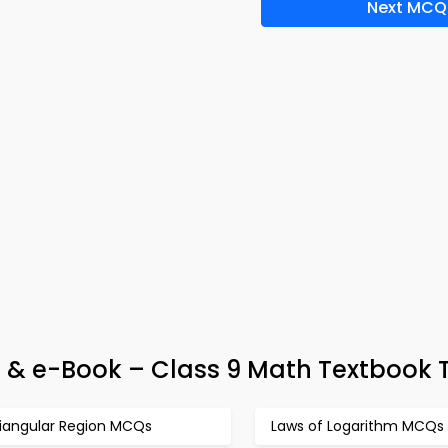
Next MCQ
 & e-Book – Class 9 Math Textbook 
riangular Region MCQs
Laws of Logarithm MCQs