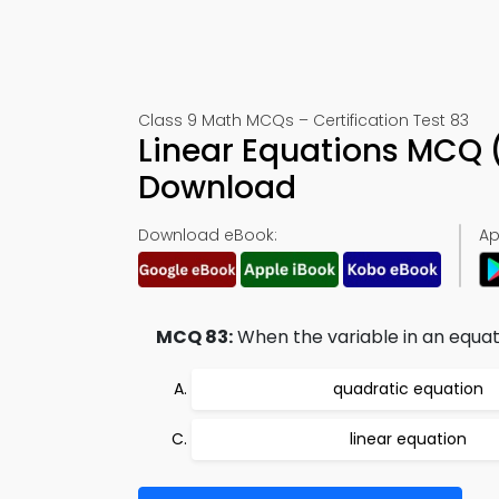
Class 9 Math MCQs – Certification Test 83
Linear Equations MCQ 
Download
Download eBook:
Ap
MCQ 83:
When the variable in an equati
quadratic equation
linear equation