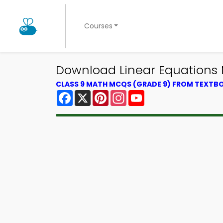
Courses
Download Linear Equations 
CLASS 9 MATH MCQS (GRADE 9) FROM TEXTB
Facebook
X
Pinterest
Instagram
YouTube