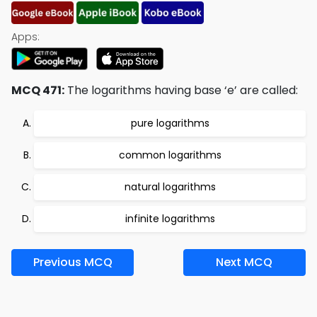
Apps:
MCQ 471:
The logarithms having base ‘e’ are called:
pure logarithms
common logarithms
natural logarithms
infinite logarithms
Previous MCQ
Next MCQ