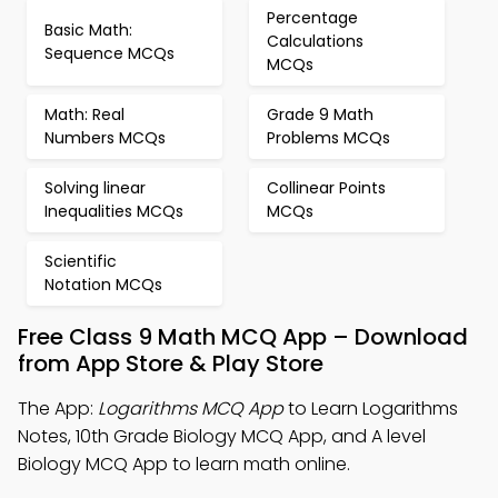
Percentage
Basic Math:
Calculations
Sequence MCQs
MCQs
Math: Real
Grade 9 Math
Numbers MCQs
Problems MCQs
Solving linear
Collinear Points
Inequalities MCQs
MCQs
Scientific
Notation MCQs
Free Class 9 Math MCQ App – Download
from App Store & Play Store
The App:
Logarithms MCQ App
to Learn Logarithms
Notes, 10th Grade Biology MCQ App, and A level
Biology MCQ App to learn math online.