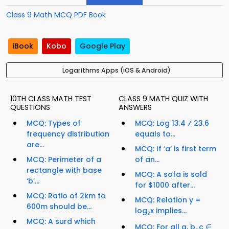
Class 9 Math MCQ PDF Book
iBook
Kobo
Google Play
Logarithms Apps (iOS & Android)
10TH CLASS MATH TEST
CLASS 9 MATH QUIZ WITH
QUESTIONS
ANSWERS
MCQ: Types of
MCQ: Log 13.4 ⁄ 23.6
frequency distribution
equals to...
are...
MCQ: If ‘a’ is first term
MCQ: Perimeter of a
of an...
rectangle with base
MCQ: A sofa is sold
‘b’...
for $1000 after...
MCQ: Ratio of 2km to
MCQ: Relation y =
600m should be...
log
x implies...
z
MCQ: A surd which
MCQ: For all a, b, c ∈