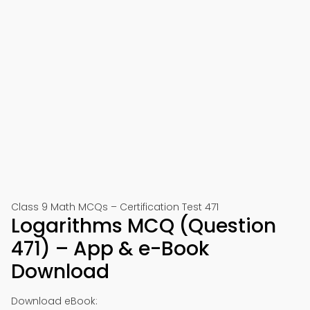
Class 9 Math MCQs – Certification Test 471
Logarithms MCQ (Question
471) – App & e-Book
Download
Download eBook: