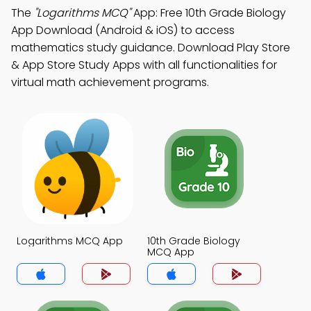
The
"Logarithms MCQ"
App: Free 10th Grade Biology
App Download (Android & iOS) to access
mathematics study guidance. Download Play Store
& App Store Study Apps with all functionalities for
virtual math achievement programs.
Logarithms MCQ App
10th Grade Biology
MCQ App