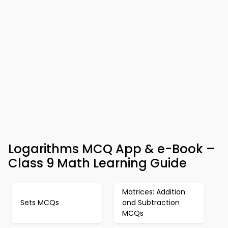
Logarithms MCQ App & e-Book –
Class 9 Math Learning Guide
Matrices: Addition
Sets MCQs
and Subtraction
MCQs