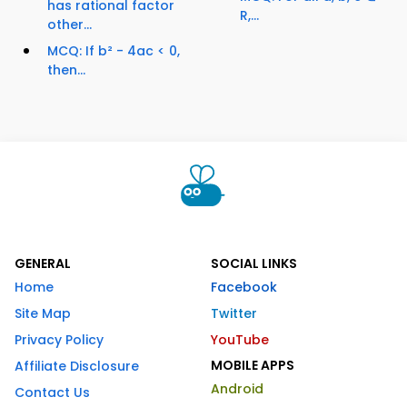
has rational factor
R,...
other...
MCQ: If b² - 4ac < 0,
then...
GENERAL
SOCIAL LINKS
Home
Facebook
Site Map
Twitter
Privacy Policy
YouTube
MOBILE APPS
Affiliate Disclosure
Android
Contact Us