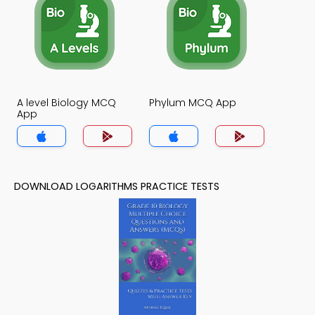
A level Biology MCQ
Phylum MCQ App
App
DOWNLOAD LOGARITHMS PRACTICE TESTS