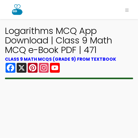
Logarithms MCQ App
Download | Class 9 Math
MCQ e-Book PDF | 471
CLASS 9 MATH MCQS (GRADE 9) FROM TEXTBOOK
Facebook
X
Pinterest
Instagram
YouTube