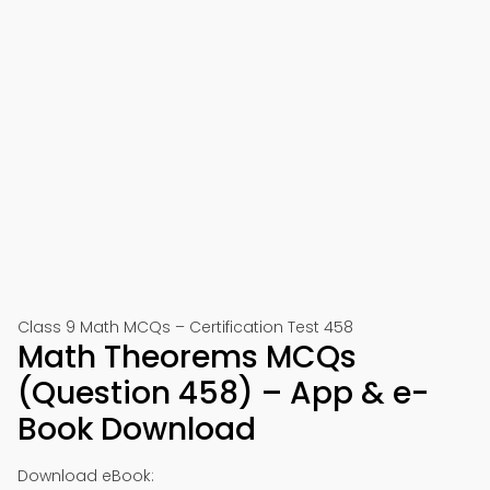
Class 9 Math MCQs – Certification Test 458
Math Theorems MCQs
(Question 458) – App & e-
Book Download
Download eBook: