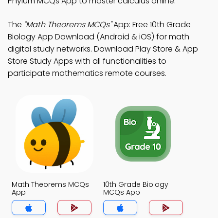
Phylum MCQs App to master calculus online.
The
"Math Theorems MCQs"
App: Free 10th Grade
Biology App Download (Android & iOS) for math
digital study networks. Download Play Store & App
Store Study Apps with all functionalities to
participate mathematics remote courses.
Math Theorems MCQs
10th Grade Biology
App
MCQs App