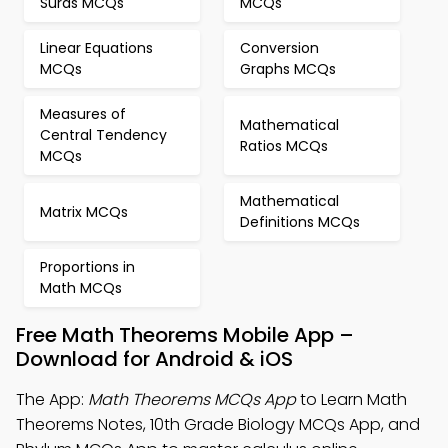
Surds MCQs
MCQs
Linear Equations
Conversion
MCQs
Graphs MCQs
Measures of
Mathematical
Central Tendency
Ratios MCQs
MCQs
Mathematical
Matrix MCQs
Definitions MCQs
Proportions in
Math MCQs
Free Math Theorems Mobile App –
Download for Android & iOS
The App:
Math Theorems MCQs App
to Learn Math
Theorems Notes, 10th Grade Biology MCQs App, and