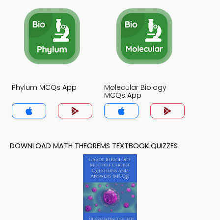
Phylum MCQs App
Molecular Biology
MCQs App
DOWNLOAD MATH THEOREMS TEXTBOOK QUIZZES