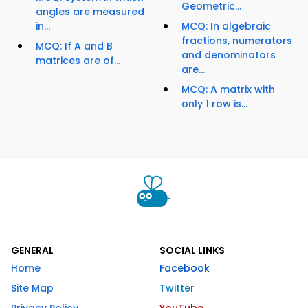
Geometric...
angles are measured
in...
MCQ: In algebraic
fractions, numerators
MCQ: If A and B
and denominators
matrices are of...
are...
MCQ: A matrix with
only 1 row is...
GENERAL
SOCIAL LINKS
Home
Facebook
Site Map
Twitter