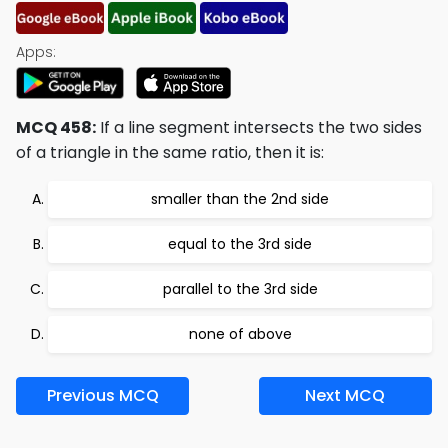
Apps:
MCQ 458:
If a line segment intersects the two sides
of a triangle in the same ratio, then it is:
smaller than the 2nd side
equal to the 3rd side
parallel to the 3rd side
none of above
Previous MCQ
Next MCQ