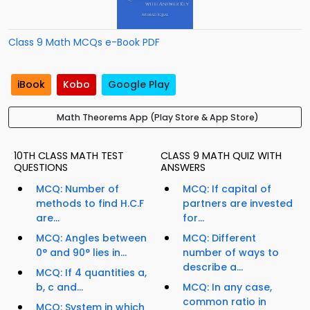
Class 9 Math MCQs e-Book PDF
iBook
Kobo
Google Play
Math Theorems App (Play Store & App Store)
10TH CLASS MATH TEST
CLASS 9 MATH QUIZ WITH
QUESTIONS
ANSWERS
MCQ: Number of
MCQ: If capital of
methods to find H.C.F
partners are invested
are...
for...
MCQ: Angles between
MCQ: Different
0° and 90° lies in...
number of ways to
describe a...
MCQ: If 4 quantities a,
b, c and...
MCQ: In any case,
common ratio in
MCQ: System in which