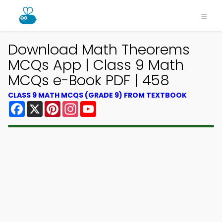
Download Math Theorems
MCQs App | Class 9 Math
MCQs e-Book PDF | 458
CLASS 9 MATH MCQS (GRADE 9) FROM TEXTBOOK
Facebook
X
Pinterest
Instagram
YouTube