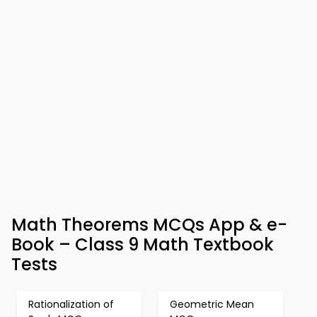
Math Theorems MCQs App & e-
Book – Class 9 Math Textbook
Tests
Rationalization of
Geometric Mean