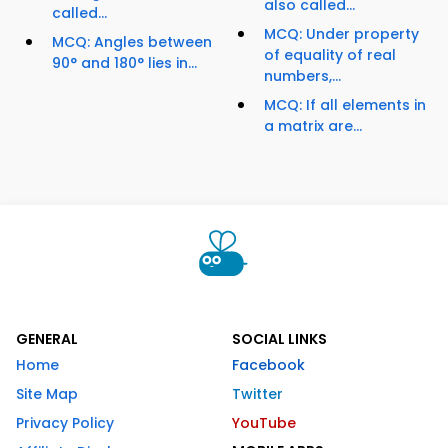
also called...
called...
MCQ: Under property
MCQ: Angles between
of equality of real
90° and 180° lies in...
numbers,...
MCQ: If all elements in
a matrix are...
GENERAL
SOCIAL LINKS
Home
Facebook
Site Map
Twitter
Privacy Policy
YouTube