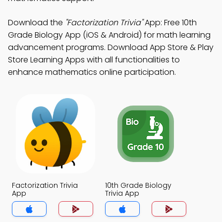
Download the
"Factorization Trivia"
App: Free 10th
Grade Biology App (iOS & Android) for math learning
advancement programs. Download App Store & Play
Store Learning Apps with all functionalities to
enhance mathematics online participation.
Factorization Trivia
10th Grade Biology
App
Trivia App