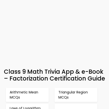
Class 9 Math Trivia App & e-Book
– Factorization Certification Guide
Arithmetic Mean
Triangular Region
MCQs
MCQs
Laws of Logarithm