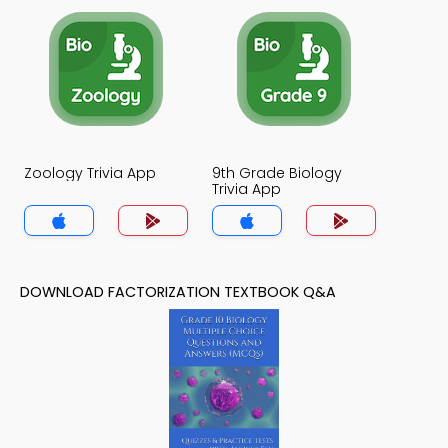
Zoology Trivia App
9th Grade Biology
Trivia App
DOWNLOAD FACTORIZATION TEXTBOOK Q&A