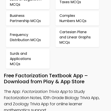
Taxes MCQs
MCQs
Business
Complex
Partnership MCQs
Numbers MCQs
Cartesian Plane
Frequency
and Linear Graphs
Distribution MCQs
MCQs
Surds and
Applications
MCQs
Free Factorization Textbook App –
Download from Play & App Store
The App:
Factorization Trivia App
to Study
Factorization Notes, 10th Grade Biology Trivia App,
and Zoology Trivia App for online learner
mathematics support.