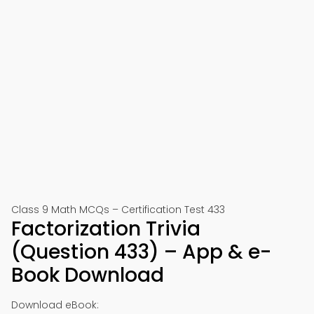
Class 9 Math MCQs – Certification Test 433
Factorization Trivia
(Question 433) – App & e-
Book Download
Download eBook: