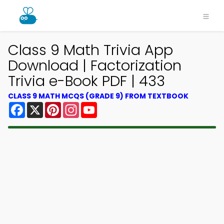
Class 9 Math Trivia App
Download | Factorization
Trivia e-Book PDF | 433
CLASS 9 MATH MCQS (GRADE 9) FROM TEXTBOOK
Facebook
X
Pinterest
Instagram
YouTube