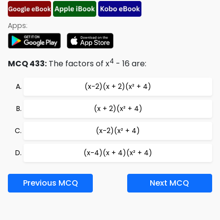
Apps:
4
MCQ 433:
The factors of x
- 16 are:
(x-2)(x + 2)(x² + 4)
(x + 2)(x² + 4)
(x-2)(x² + 4)
(x-4)(x + 4)(x² + 4)
Previous MCQ
Next MCQ