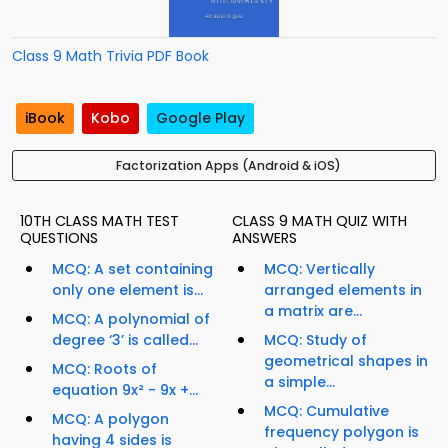
Class 9 Math Trivia PDF Book
iBook
Kobo
Google Play
Factorization Apps (Android & iOS)
10TH CLASS MATH TEST
CLASS 9 MATH QUIZ WITH
QUESTIONS
ANSWERS
MCQ: A set containing
MCQ: Vertically
only one element is...
arranged elements in
a matrix are...
MCQ: A polynomial of
degree ‘3’ is called...
MCQ: Study of
geometrical shapes in
MCQ: Roots of
a simple...
equation 9x² - 9x +...
MCQ: Cumulative
MCQ: A polygon
frequency polygon is
having 4 sides is