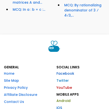
matrices A and...
MCQ: By rationalizing
MCQ: In a : b = c :...
denominator of 3 ⁄
4√3,...
GENERAL
SOCIAL LINKS
Home
Facebook
Site Map
Twitter
Privacy Policy
YouTube
MOBILE APPS
Affiliate Disclosure
Android
Contact Us
iOS