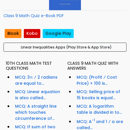
Class 9 Math Quiz e-Book PDF
iBook
Kobo
Google Play
Linear Inequalities Apps (Play Store & App Store)
10TH CLASS MATH TEST
CLASS 9 MATH QUIZ WITH
QUESTIONS
ANSWERS
MCQ: 3π ⁄ 2 radians
MCQ: (Profit ⁄ Cost
are equal to...
Price) × 100 is...
MCQ: Linear equation
MCQ: Selling price of
is also called...
15 books is equal...
MCQ: A straight line
MCQ: A logarithm
which touches
table is divided in to...
circumference of...
−1
MCQ: A
and 1 ⁄ a are
MCQ: If sum of two
called...