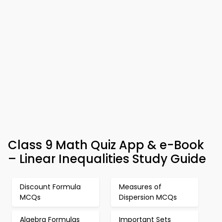
Class 9 Math Quiz App & e-Book
– Linear Inequalities Study Guide
Discount Formula
Measures of
MCQs
Dispersion MCQs
Algebra Formulas
Important Sets