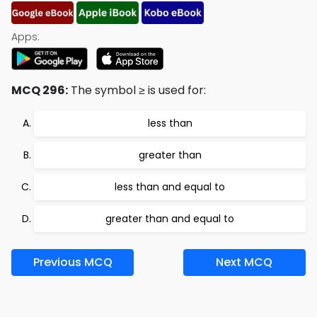
Apps:
MCQ 296:
The symbol ≥ is used for:
less than
greater than
less than and equal to
greater than and equal to
Previous MCQ
Next MCQ