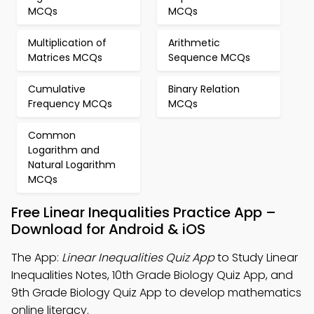
MCQs
MCQs
Multiplication of
Arithmetic
Matrices MCQs
Sequence MCQs
Cumulative
Binary Relation
Frequency MCQs
MCQs
Common
Logarithm and
Natural Logarithm
MCQs
Free Linear Inequalities Practice App –
Download for Android & iOS
The App:
Linear Inequalities Quiz App
to Study Linear
Inequalities Notes, 10th Grade Biology Quiz App, and
9th Grade Biology Quiz App to develop mathematics
online literacy.