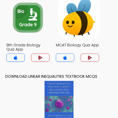
9th Grade Biology
MCAT Biology Quiz App
Quiz App
DOWNLOAD LINEAR INEQUALITIES TEXTBOOK MCQS