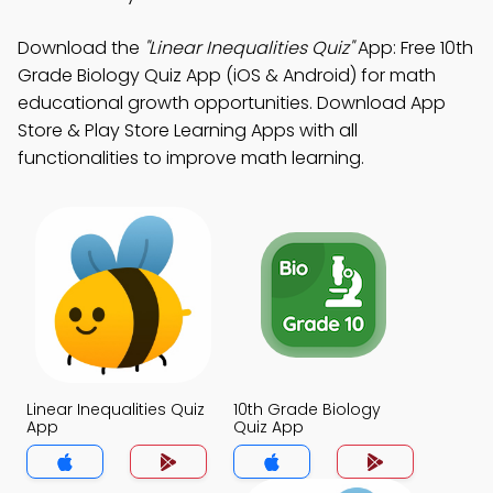
Download the
"Linear Inequalities Quiz"
App: Free 10th
Grade Biology Quiz App (iOS & Android) for math
educational growth opportunities. Download App
Store & Play Store Learning Apps with all
functionalities to improve math learning.
Linear Inequalities Quiz
10th Grade Biology
App
Quiz App