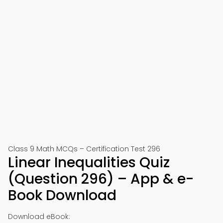
Class 9 Math MCQs – Certification Test 296
Linear Inequalities Quiz
(Question 296) – App & e-
Book Download
Download eBook: