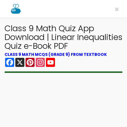
Class 9 Math Quiz App
Download | Linear Inequalities
Quiz e-Book PDF
CLASS 9 MATH MCQS (GRADE 9) FROM TEXTBOOK
Facebook
X
Pinterest
Instagram
YouTube