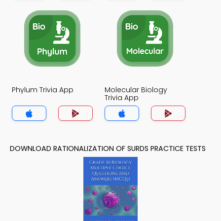
Phylum Trivia App
Molecular Biology
Trivia App
DOWNLOAD RATIONALIZATION OF SURDS PRACTICE TESTS