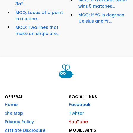
MCQ: If a cricket team
3a²...
wins 5 matches...
MCQ: Locus of a point
MCQ: If °C is degrees
in a plane...
Celsius and °F...
MCQ: Two lines that
make an angle are...
GENERAL
SOCIAL LINKS
Home
Facebook
Site Map
Twitter
Privacy Policy
YouTube
MOBILE APPS
Affiliate Disclosure