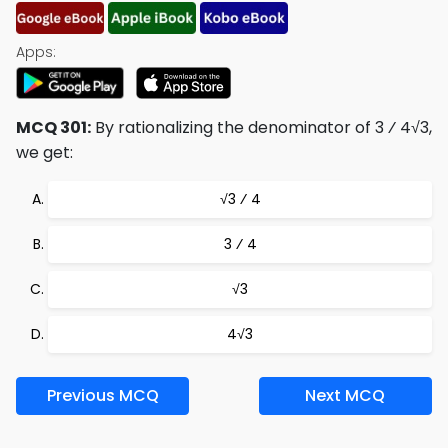
Apps:
MCQ 301:
By rationalizing the denominator of 3 ⁄ 4√3,
we get:
√3 ⁄ 4
3 ⁄ 4
√3
4√3
Previous MCQ
Next MCQ