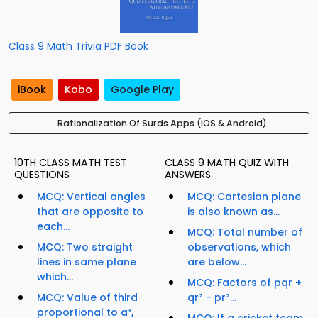
Class 9 Math Trivia PDF Book
iBook
Kobo
Google Play
Rationalization Of Surds Apps (iOS & Android)
10TH CLASS MATH TEST
CLASS 9 MATH QUIZ WITH
QUESTIONS
ANSWERS
MCQ: Vertical angles
MCQ: Cartesian plane
that are opposite to
is also known as...
each...
MCQ: Total number of
MCQ: Two straight
observations, which
lines in same plane
are below...
which...
MCQ: Factors of pqr +
MCQ: Value of third
qr² - pr²...
proportional to a³,