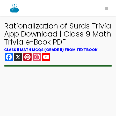
Rationalization of Surds Trivia
App Download | Class 9 Math
Trivia e-Book PDF
CLASS 9 MATH MCQS (GRADE 9) FROM TEXTBOOK
Facebook
X
Pinterest
Instagram
YouTube