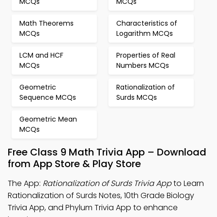
MCQs
MCQs
Math Theorems
Characteristics of
MCQs
Logarithm MCQs
LCM and HCF
Properties of Real
MCQs
Numbers MCQs
Geometric
Rationalization of
Sequence MCQs
Surds MCQs
Geometric Mean
MCQs
Free Class 9 Math Trivia App – Download
from App Store & Play Store
The App:
Rationalization of Surds Trivia App
to Learn
Rationalization of Surds Notes, 10th Grade Biology
Trivia App, and Phylum Trivia App to enhance