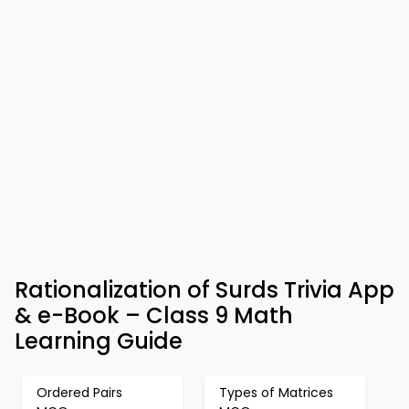
Rationalization of Surds Trivia App
& e-Book – Class 9 Math
Learning Guide
Ordered Pairs
Types of Matrices