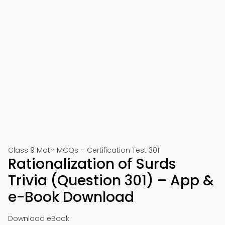
Class 9 Math MCQs – Certification Test 301
Rationalization of Surds
Trivia (Question 301) – App &
e-Book Download
Download eBook: