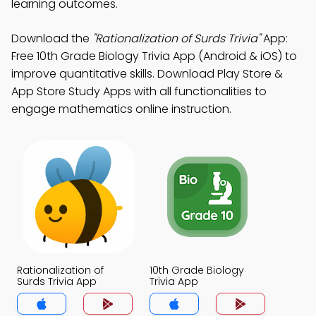
learning outcomes.
Download the
"Rationalization of Surds Trivia"
App:
Free 10th Grade Biology Trivia App (Android & iOS) to
improve quantitative skills. Download Play Store &
App Store Study Apps with all functionalities to
engage mathematics online instruction.
Rationalization of
10th Grade Biology
Surds Trivia App
Trivia App