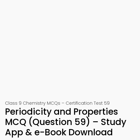
Class 9 Chemistry MCQs – Certification Test 59
Periodicity and Properties
MCQ (Question 59) – Study
App & e-Book Download