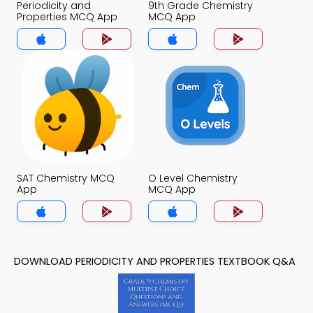
Periodicity and
9th Grade Chemistry
Properties MCQ App
MCQ App
SAT Chemistry MCQ
O Level Chemistry
App
MCQ App
DOWNLOAD PERIODICITY AND PROPERTIES TEXTBOOK Q&A