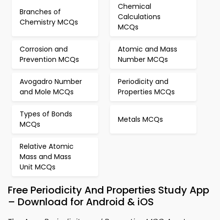
Chemical
Branches of
Calculations
Chemistry MCQs
MCQs
Corrosion and
Atomic and Mass
Prevention MCQs
Number MCQs
Avogadro Number
Periodicity and
and Mole MCQs
Properties MCQs
Types of Bonds
Metals MCQs
MCQs
Relative Atomic
Mass and Mass
Unit MCQs
Free Periodicity And Properties Study App
– Download for Android & iOS