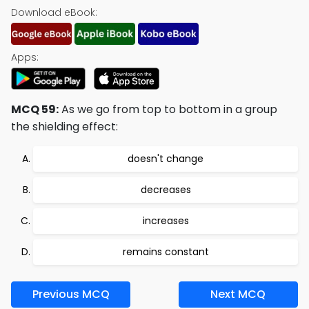
Download eBook:
Apps:
MCQ 59:
As we go from top to bottom in a group
the shielding effect:
doesn't change
decreases
increases
remains constant
Previous MCQ
Next MCQ