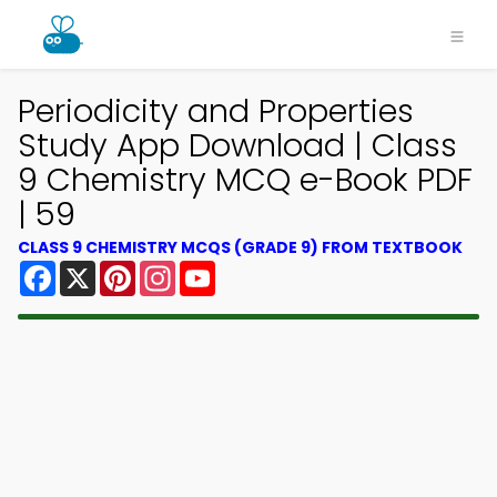
Periodicity and Properties
Study App Download | Class
9 Chemistry MCQ e-Book PDF
| 59
CLASS 9 CHEMISTRY MCQS (GRADE 9) FROM TEXTBOOK
Facebook
X
Pinterest
Instagram
YouTube