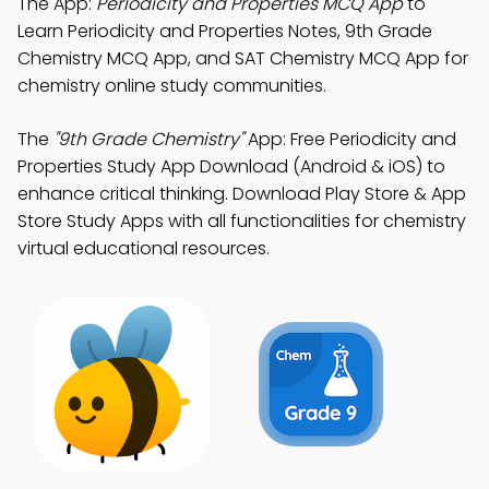
The App:
Periodicity and Properties MCQ App
to
Learn Periodicity and Properties Notes, 9th Grade
Chemistry MCQ App, and SAT Chemistry MCQ App for
chemistry online study communities.
The
"9th Grade Chemistry"
App: Free Periodicity and
Properties Study App Download (Android & iOS) to
enhance critical thinking. Download Play Store & App
Store Study Apps with all functionalities for chemistry
virtual educational resources.