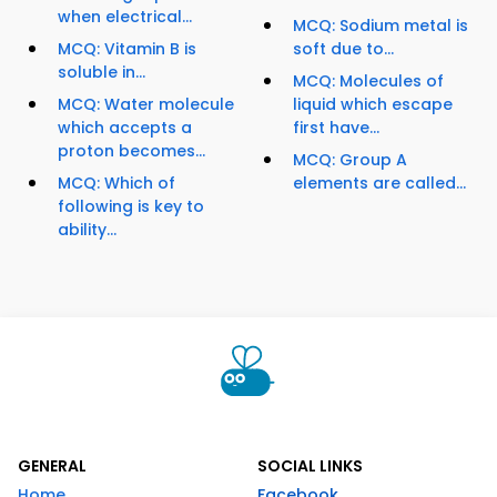
when electrical...
MCQ: Sodium metal is
MCQ: Vitamin B is
soft due to...
soluble in...
MCQ: Molecules of
MCQ: Water molecule
liquid which escape
which accepts a
first have...
proton becomes...
MCQ: Group A
MCQ: Which of
elements are called...
following is key to
ability...
GENERAL
SOCIAL LINKS
Home
Facebook