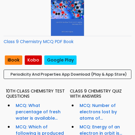
Class 9 Chemistry MCQ PDF Book
iBook
Kobo
Google Play
Periodicity And Properties App Download (Play & App Store)
10TH CLASS CHEMISTRY TEST
CLASS 9 CHEMISTRY QUIZ
QUESTIONS
WITH ANSWERS
MCQ: What
MCQ: Number of
percentage of fresh
electrons lost by
water is available...
atoms of...
MCQ: Which of
MCQ: Energy of an
following is produced
electron in orbit is...