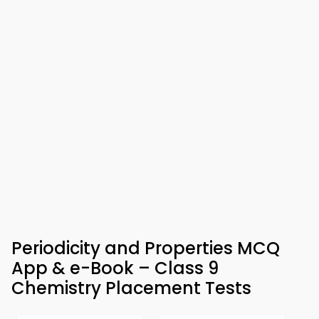
Periodicity and Properties MCQ
App & e-Book – Class 9
Chemistry Placement Tests