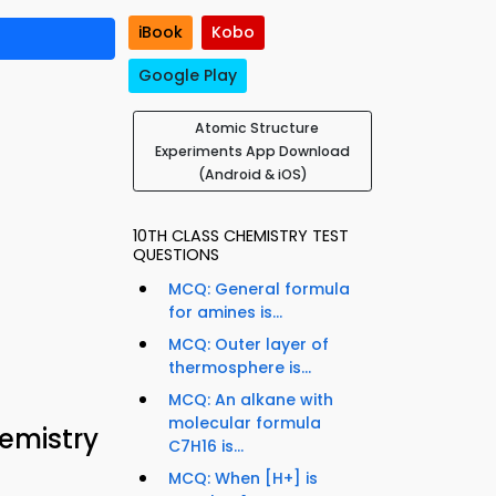
iBook
Kobo
Google Play
Atomic Structure
Experiments App Download
(Android & iOS)
10TH CLASS CHEMISTRY TEST
QUESTIONS
MCQ: General formula
for amines is...
MCQ: Outer layer of
thermosphere is...
MCQ: An alkane with
molecular formula
hemistry
C7H16 is...
MCQ: When [H+] is