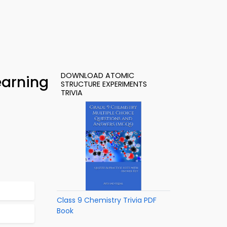
DOWNLOAD ATOMIC
earning
STRUCTURE EXPERIMENTS
TRIVIA
Class 9 Chemistry Trivia PDF
Book