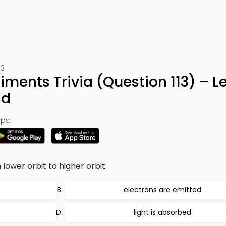
13
iments Trivia (Question 113) – L
ad
ps:
ower orbit to higher orbit:
electrons are emitted
light is absorbed