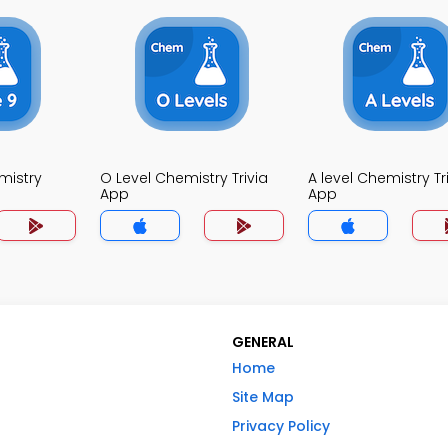
mistry
O Level Chemistry Trivia
A level Chemistry Tr
App
App
GENERAL
Home
Site Map
Privacy Policy