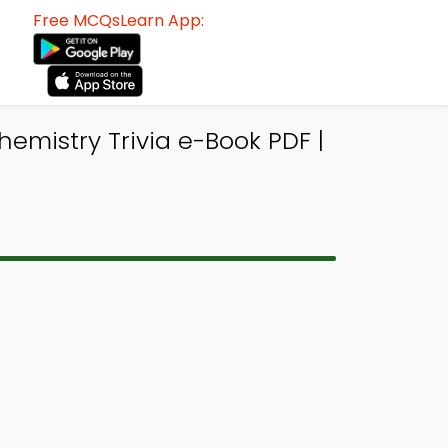
Free MCQsLearn App:
emistry Trivia e-Book PDF |