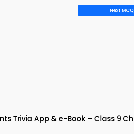
Next MCQ
nts Trivia App & e-Book – Class 9 C