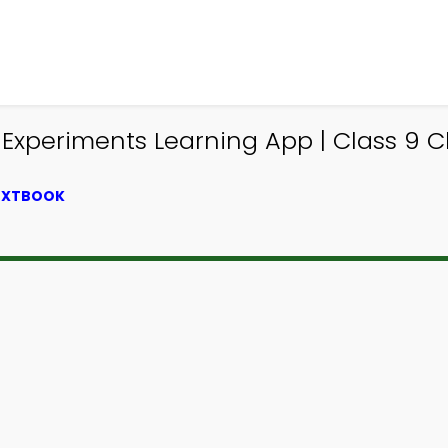
xperiments Learning App | Class 9 Ch
TEXTBOOK