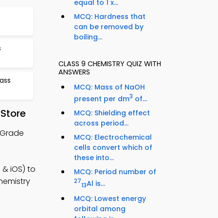
equal to 1 x...
MCQ: Hardness that
can be removed by
boiling...
s
CLASS 9 CHEMISTRY QUIZ WITH
ANSWERS
ass
MCQ: Mass of NaOH
3
present per dm
of...
 Store
MCQ: Shielding effect
across period...
h Grade
MCQ: Electrochemical
cells convert which of
these into...
 & iOS) to
MCQ: Period number of
hemistry
27
Al is...
13
MCQ: Lowest energy
orbital among