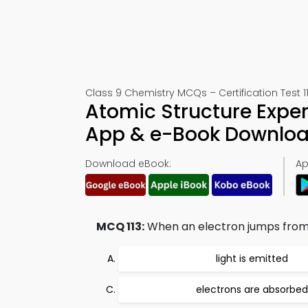
Class 9 Chemistry MCQs – Certification Test 1
Atomic Structure Exper
App & e-Book Downlo
Download eBook:
Ap
MCQ 113:
When an electron jumps from l
light is emitted
electrons are absorbed