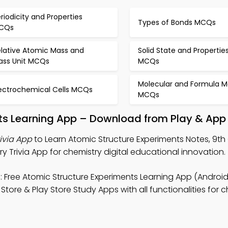
riodicity and Properties
Types of Bonds MCQs
CQs
elative Atomic Mass and
Solid State and Propertie
ass Unit MCQs
MCQs
Molecular and Formula M
lectrochemical Cells MCQs
MCQs
ts Learning App – Download from Play & App
ivia App
to Learn Atomic Structure Experiments Notes, 9t
y Trivia App for chemistry digital educational innovation.
 Free Atomic Structure Experiments Learning App (Android
ore & Play Store Study Apps with all functionalities for c