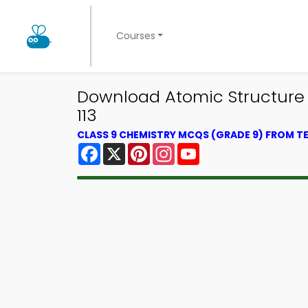
Courses
Download Atomic Structure E
113
CLASS 9 CHEMISTRY MCQS (GRADE 9) FROM 
Facebook
X
Pinterest
Instagram
YouTube