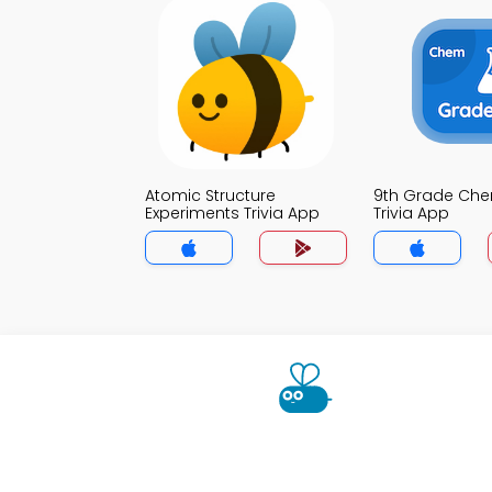
Atomic Structure
9th Grade Che
Experiments Trivia App
Trivia App