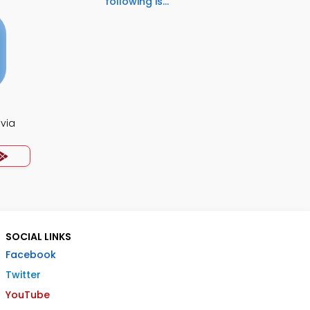
following is...
ivia
SOCIAL LINKS
Facebook
Twitter
YouTube