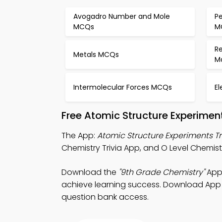
Avogadro Number and Mole
Pe
MCQs
M
R
Metals MCQs
M
Intermolecular Forces MCQs
E
Free Atomic Structure Experimen
The App:
Atomic Structure Experiments Tr
Chemistry Trivia App, and O Level Chemistr
Download the
"9th Grade Chemistry"
App:
achieve learning success. Download App St
question bank access.