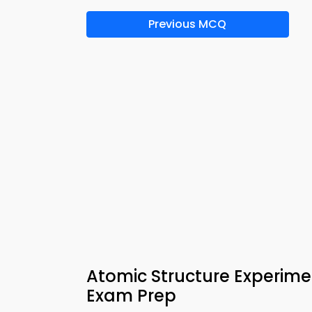
Previous MCQ
Atomic Structure Experime
Exam Prep