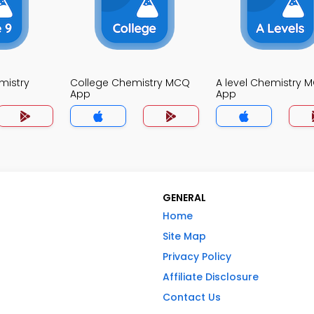
mistry
College Chemistry MCQ
A level Chemistry 
App
App
GENERAL
Home
Site Map
Privacy Policy
Affiliate Disclosure
Contact Us