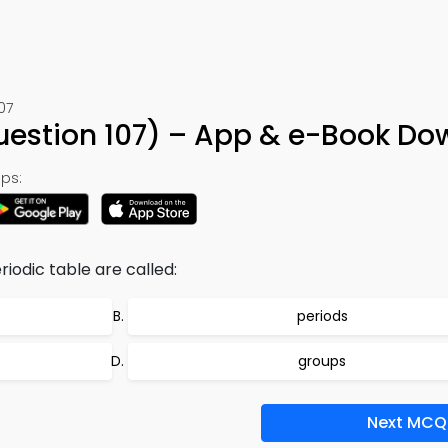
07
uestion 107) – App & e-Book D
ps:
iodic table are called:
periods
groups
Next MCQ