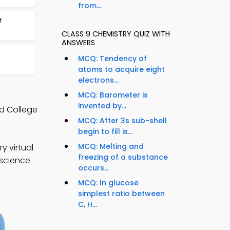
from...
r
CLASS 9 CHEMISTRY QUIZ WITH
ANSWERS
MCQ: Tendency of
atoms to acquire eight
electrons...
MCQ: Barometer is
invented by...
d College
MCQ: After 3s sub-shell
begin to fill is...
MCQ: Melting and
y virtual
freezing of a substance
 science
occurs...
MCQ: In glucose
simplest ratio between
C, H...