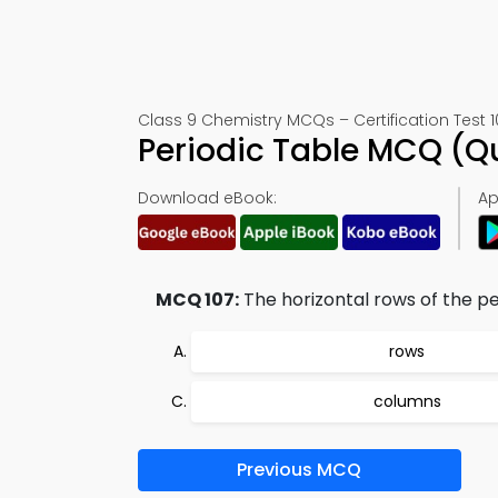
Class 9 Chemistry MCQs – Certification Test 1
Periodic Table MCQ (Q
Download eBook:
Ap
MCQ 107:
The horizontal rows of the per
rows
columns
Previous MCQ