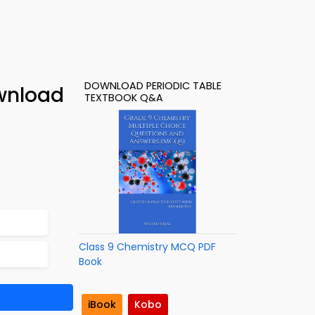
DOWNLOAD PERIODIC TABLE
ownload
TEXTBOOK Q&A
Class 9 Chemistry MCQ PDF
Book
iBook
Kobo