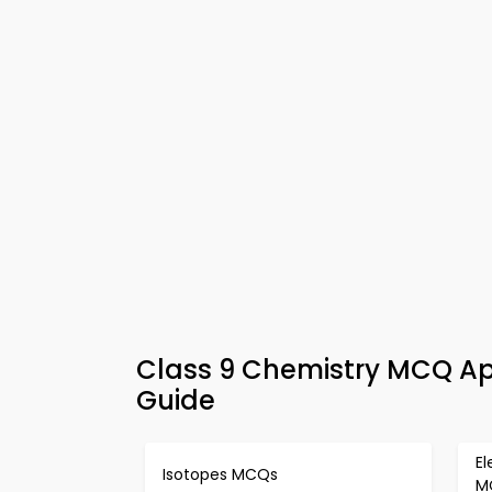
Class 9 Chemistry MCQ App
Guide
El
Isotopes MCQs
M