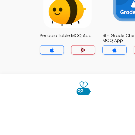
Periodic Table MCQ App
9th Grade Che
MCQ App