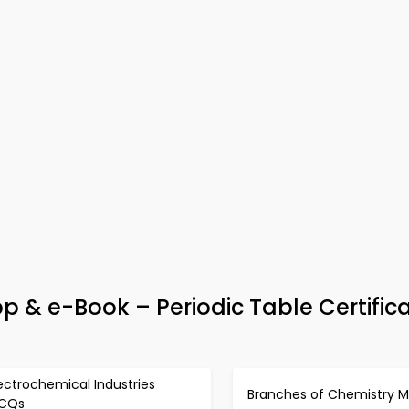
 & e-Book – Periodic Table Certific
ectrochemical Industries
Branches of Chemistry 
CQs