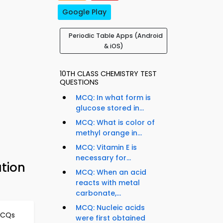
Google Play
Periodic Table Apps (Android
& iOS)
10TH CLASS CHEMISTRY TEST
QUESTIONS
MCQ: In what form is
glucose stored in...
MCQ: What is color of
methyl orange in...
MCQ: Vitamin E is
necessary for...
ation
MCQ: When an acid
reacts with metal
carbonate,...
MCQ: Nucleic acids
MCQs
were first obtained