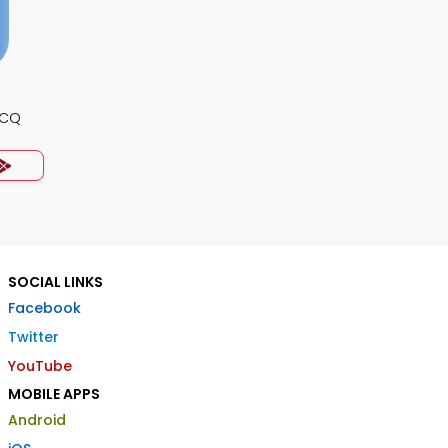
MCQ
SOCIAL LINKS
Facebook
Twitter
YouTube
MOBILE APPS
Android