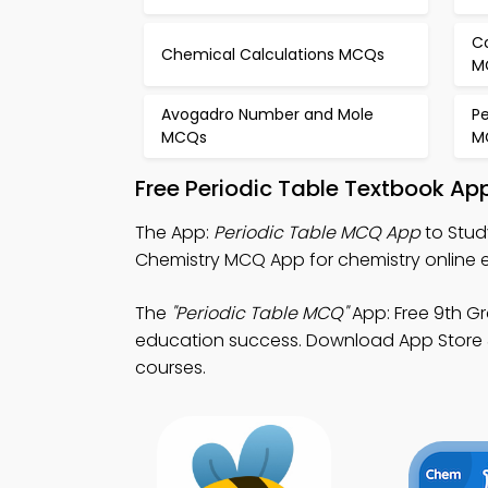
C
Chemical Calculations MCQs
M
Avogadro Number and Mole
Pe
MCQs
M
Free Periodic Table Textbook Ap
The App:
Periodic Table MCQ App
to Stud
Chemistry MCQ App for chemistry online 
The
"Periodic Table MCQ"
App: Free 9th Gr
education success. Download App Store & P
courses.