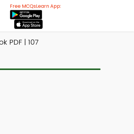
Free MCQsLearn App:
k PDF | 107