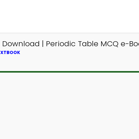
Download | Periodic Table MCQ e-Boo
TEXTBOOK