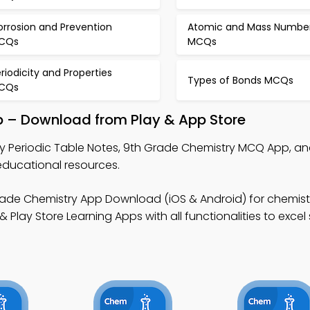
orrosion and Prevention
Atomic and Mass Numbe
CQs
MCQs
riodicity and Properties
Types of Bonds MCQs
CQs
p – Download from Play & App Store
y Periodic Table Notes, 9th Grade Chemistry MCQ App, an
educational resources.
ade Chemistry App Download (iOS & Android) for chemistr
lay Store Learning Apps with all functionalities to excel