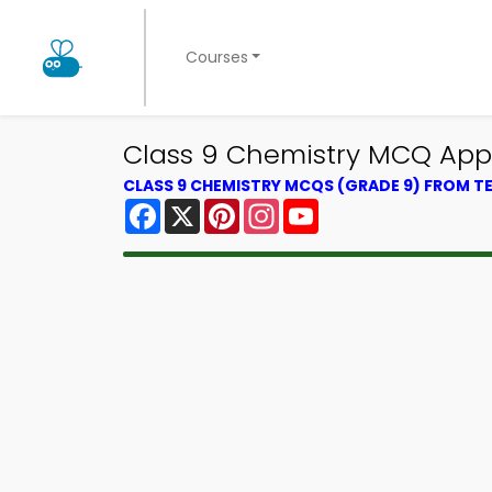
Courses
Class 9 Chemistry MCQ App 
CLASS 9 CHEMISTRY MCQS (GRADE 9) FROM 
Facebook
X
Pinterest
Instagram
YouTube