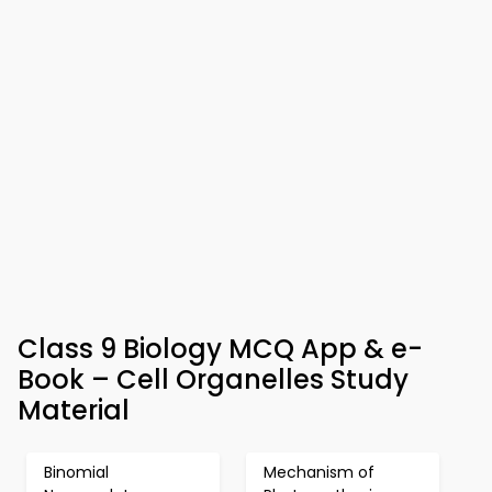
Class 9 Biology MCQ App & e-
Book – Cell Organelles Study
Material
Binomial
Mechanism of