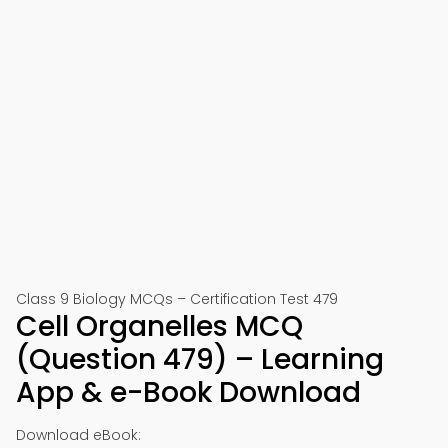
Class 9 Biology MCQs – Certification Test 479
Cell Organelles MCQ
(Question 479) – Learning
App & e-Book Download
Download eBook: