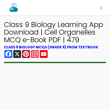
Class 9 Biology Learning App
Download | Cell Organelles
MCQ e-Book PDF | 479
CLASS 9 BIOLOGY MCQS (GRADE 9) FROM TEXTBOOK
Facebook
X
Pinterest
Instagram
YouTube