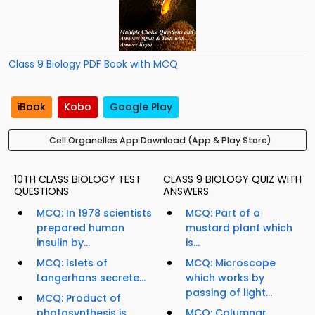
Class 9 Biology PDF Book with MCQ
iBook
Kobo
Google Play
Cell Organelles App Download (App & Play Store)
10TH CLASS BIOLOGY TEST
CLASS 9 BIOLOGY QUIZ WITH
QUESTIONS
ANSWERS
MCQ: In 1978 scientists
MCQ: Part of a
prepared human
mustard plant which
insulin by...
is...
MCQ: Islets of
MCQ: Microscope
Langerhans secrete...
which works by
passing of light...
MCQ: Product of
photosynthesis is...
MCQ: Columnar