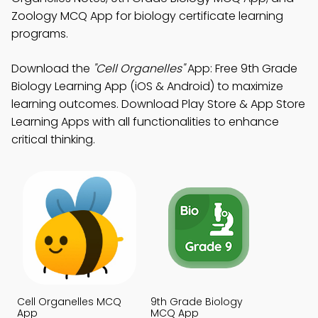
Zoology MCQ App for biology certificate learning
programs.
Download the
"Cell Organelles"
App: Free 9th Grade
Biology Learning App (iOS & Android) to maximize
learning outcomes. Download Play Store & App Store
Learning Apps with all functionalities to enhance
critical thinking.
Cell Organelles MCQ
9th Grade Biology
App
MCQ App