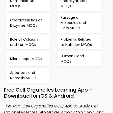
Nomenclature
Photosynthesis
MCQs
MCQs
Passage of
Characteristics of
Molecules and
Enzymes MCQs
Cells MCQs
Role of Calcium
Problems Related
and Iron MCQs
to Nutrition MCQs
Human Blood
Microscope MCQs
MCQs
Apoptosis and
Necrosis MCQs
Free Cell Organelles Learning App –
Download for iOS & Android
The App:
Cell Organelles MCQ App
to Study Cell
Organelles Notes, 9th Grade Biology MCQ App, and