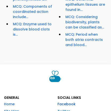
epithelium tissues are
MCQ: Components of
found in...
coordinated action
include...
MCQ: Considering
biodiversity, plants
MCQ: Enzyme used to
can be classified as...
dissolve blood clots
is...
MCQ: Period when
both atria contracts
and blood...
GENERAL
SOCIAL LINKS
Home
Facebook