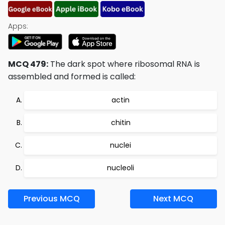
Apps:
MCQ 479:
The dark spot where ribosomal RNA is
assembled and formed is called:
actin
chitin
nuclei
nucleoli
Previous MCQ
Next MCQ