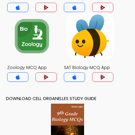
Zoology MCQ App
SAT Biology MCQ App
DOWNLOAD CELL ORGANELLES STUDY GUIDE