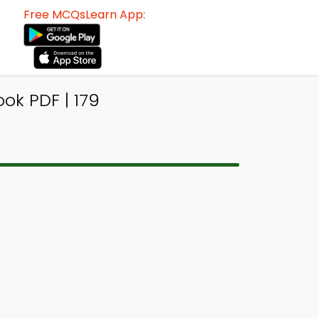
Free MCQsLearn App:
ok PDF | 179