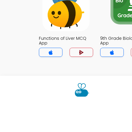
Functions of Liver MCQ
9th Grade Bio
App
App