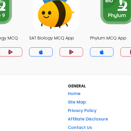
logy MCQ
SAT Biology MCQ App
Phylum MCQ App
GENERAL
Home
Site Map
Privacy Policy
Affiliate Disclosure
Contact Us