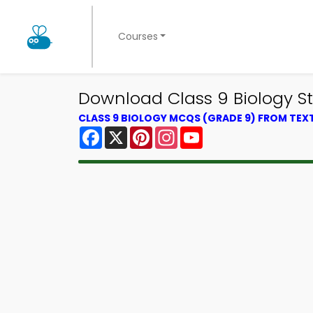
Courses
Download Class 9 Biology St
CLASS 9 BIOLOGY MCQS (GRADE 9) FROM TE
Facebook
X
Pinterest
Instagram
YouTube