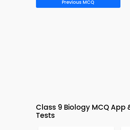
Previous MCQ
Class 9 Biology MCQ App &
Tests