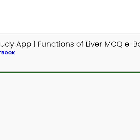
udy App | Functions of Liver MCQ e-Bo
XTBOOK