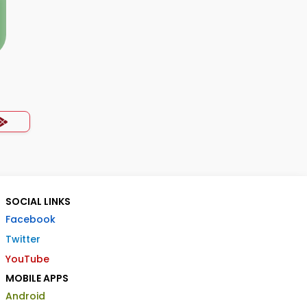
SOCIAL LINKS
Facebook
Twitter
YouTube
MOBILE APPS
Android