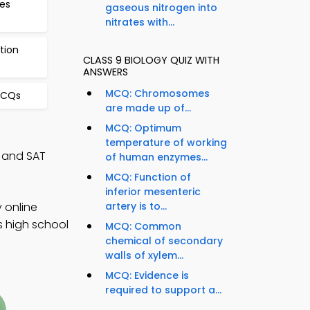
es
gaseous nitrogen into
nitrates with...
tion
CLASS 9 BIOLOGY QUIZ WITH
ANSWERS
MCQ: Chromosomes
MCQs
are made up of...
MCQ: Optimum
temperature of working
, and SAT
of human enzymes...
MCQ: Function of
inferior mesenteric
 online
artery is to...
s high school
MCQ: Common
chemical of secondary
walls of xylem...
MCQ: Evidence is
required to support a...