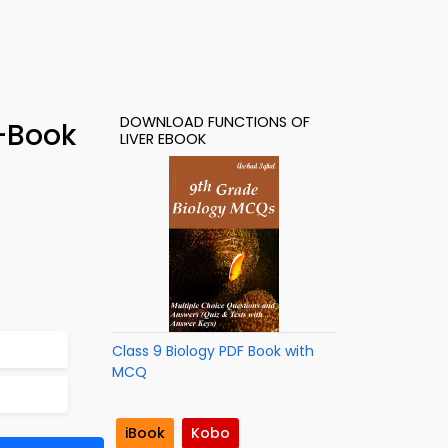
DOWNLOAD FUNCTIONS OF
e-Book
LIVER EBOOK
Class 9 Biology PDF Book with
MCQ
iBook
Kobo