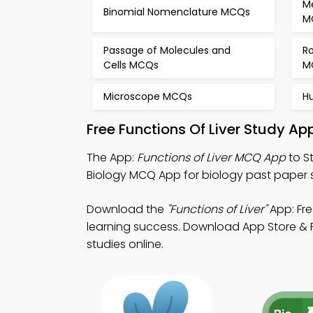
M
Binomial Nomenclature MCQs
M
Passage of Molecules and
Ro
Cells MCQs
M
Microscope MCQs
H
Free Functions Of Liver Study A
The App:
Functions of Liver MCQ App
to S
Biology MCQ App for biology past paper 
Download the
"Functions of Liver"
App: Fre
learning success. Download App Store & Pl
studies online.