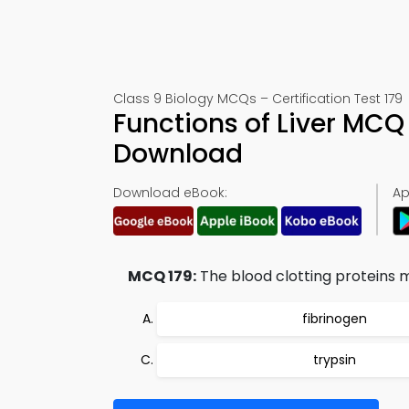
Class 9 Biology MCQs – Certification Test 179
Functions of Liver MCQ
Download
Download eBook:
Ap
MCQ 179:
The blood clotting proteins ma
fibrinogen
trypsin