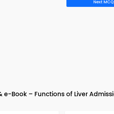
Next MCQ
 e-Book – Functions of Liver Admiss