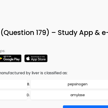
 (Question 179) – Study App & 
ps:
nufactured by liver is classified as:
pepsinogen
amylase