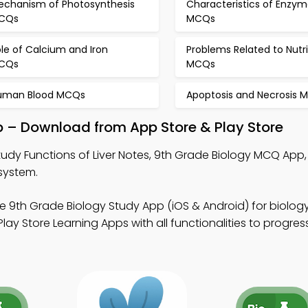
echanism of Photosynthesis
Characteristics of Enzym
CQs
MCQs
le of Calcium and Iron
Problems Related to Nutri
CQs
MCQs
uman Blood MCQs
Apoptosis and Necrosis 
pp – Download from App Store & Play Store
tudy Functions of Liver Notes, 9th Grade Biology MCQ App
system.
e 9th Grade Biology Study App (iOS & Android) for biology
ay Store Learning Apps with all functionalities to progres