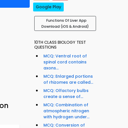
Google Play
Functions Of Liver App
Download (iOS & Android)
10TH CLASS BIOLOGY TEST
QUESTIONS
MCQ: Ventral root of
spinal cord contains
axons...
MCQ: Enlarged portions
of rhizomes are called...
MCQ: Olfactory bulbs
create a sense of...
ion
MCQ: Combination of
atmospheric nitrogen
with hydrogen under...
MCQ: Conversion of