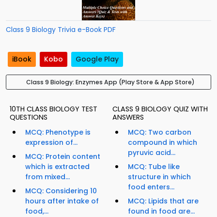
Class 9 Biology Trivia e-Book PDF
iBook
Kobo
Google Play
Class 9 Biology: Enzymes App (Play Store & App Store)
10TH CLASS BIOLOGY TEST
CLASS 9 BIOLOGY QUIZ WITH
QUESTIONS
ANSWERS
MCQ: Phenotype is
MCQ: Two carbon
expression of...
compound in which
pyruvic acid...
MCQ: Protein content
which is extracted
MCQ: Tube like
from mixed...
structure in which
food enters...
MCQ: Considering 10
hours after intake of
MCQ: Lipids that are
food,...
found in food are...