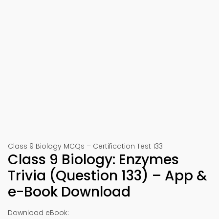
Class 9 Biology MCQs – Certification Test 133
Class 9 Biology: Enzymes
Trivia (Question 133) – App &
e-Book Download
Download eBook: