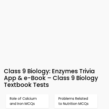
Class 9 Biology: Enzymes Trivia
App & e-Book – Class 9 Biology
Textbook Tests
Role of Calcium
Problems Related
and Iron MCQs
to Nutrition MCQs