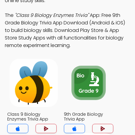
online study skills.
The
"Class 9 Biology Enzymes Trivia"
App: Free 9th
Grade Biology Trivia App Download (Android & iOS)
to build biology skills. Download Play Store & App
Store Study Apps with all functionalities for biology
remote experiment learning.
Class 9 Biology
9th Grade Biology
Enzymes Trivia App
Trivia App