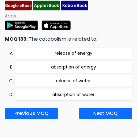
Apps:
MCQ 133:
The catabolism is related to:
release of energy
absorption of energy
release of water
absorption of water
Previous MCQ
Next MCQ