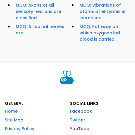
MCQ: Axons of all
MCQ: Vibrations of
sensory neurons are
atoms of enzymes is
classified...
increased...
MCQ: All spinal nerves
MCQ: Pathway on
are...
which oxygenated
blood is carried...
GENERAL
SOCIAL LINKS
Home
Facebook
Site Map
Twitter
Privacy Policy
YouTube