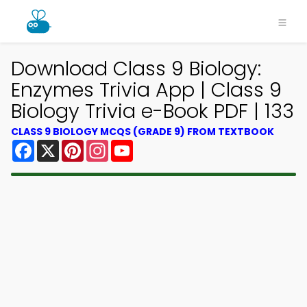
Download Class 9 Biology:
Enzymes Trivia App | Class 9
Biology Trivia e-Book PDF | 133
CLASS 9 BIOLOGY MCQS (GRADE 9) FROM TEXTBOOK
Facebook
X
Pinterest
Instagram
YouTube