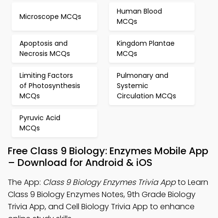
Human Blood
Microscope MCQs
MCQs
Apoptosis and
Kingdom Plantae
Necrosis MCQs
MCQs
Limiting Factors
Pulmonary and
of Photosynthesis
Systemic
MCQs
Circulation MCQs
Pyruvic Acid
MCQs
Free Class 9 Biology: Enzymes Mobile App
– Download for Android & iOS
The App:
Class 9 Biology Enzymes Trivia App
to Learn
Class 9 Biology Enzymes Notes, 9th Grade Biology
Trivia App, and Cell Biology Trivia App to enhance