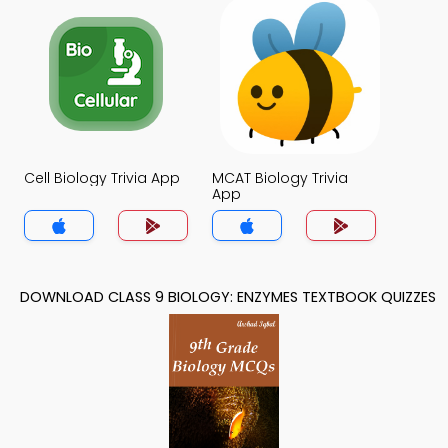
Cell Biology Trivia App
MCAT Biology Trivia
App
DOWNLOAD CLASS 9 BIOLOGY: ENZYMES TEXTBOOK QUIZZES