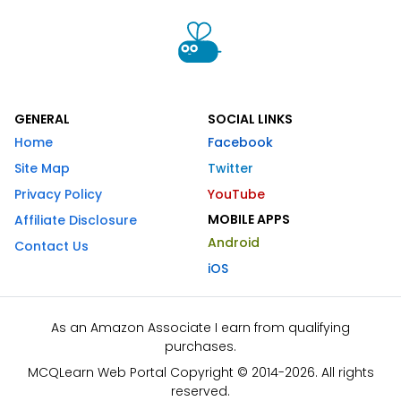
GENERAL
SOCIAL LINKS
Home
Facebook
Site Map
Twitter
Privacy Policy
YouTube
MOBILE APPS
Affiliate Disclosure
Android
Contact Us
iOS
As an Amazon Associate I earn from qualifying
purchases.
MCQLearn Web Portal Copyright © 2014-2026. All rights
reserved.