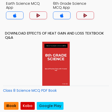
Earth Science MCQ
6th Grade Science
App
MCQ App
DOWNLOAD EFFECTS OF HEAT GAIN AND LOSS TEXTBOOK
Q&A
Class 8 Science MCQ PDF Book
iBook
Kobo
Google Play