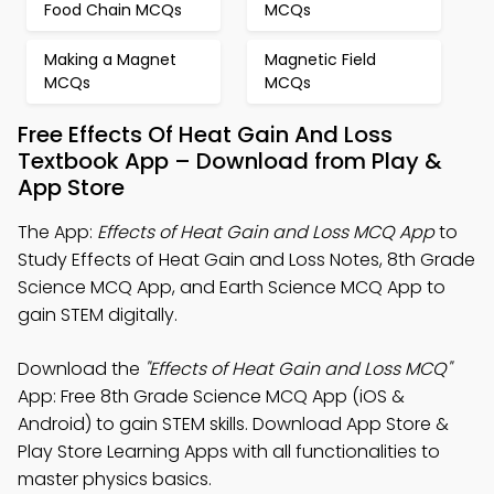
Food Chain MCQs
MCQs
Making a Magnet
Magnetic Field
MCQs
MCQs
Free Effects Of Heat Gain And Loss
Textbook App – Download from Play &
App Store
The App:
Effects of Heat Gain and Loss MCQ App
to
Study Effects of Heat Gain and Loss Notes, 8th Grade
Science MCQ App, and Earth Science MCQ App to
gain STEM digitally.
Download the
"Effects of Heat Gain and Loss MCQ"
App: Free 8th Grade Science MCQ App (iOS &
Android) to gain STEM skills. Download App Store &
Play Store Learning Apps with all functionalities to
master physics basics.