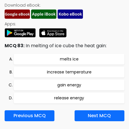
Download eBook:
Apps:
MCQ 83:
In melting of ice cube the heat gain:
melts ice
increase temperature
gain energy
release energy
Previous MCQ
Next MCQ