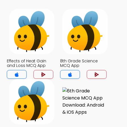
Effects of Heat Gain
8th Grade Science
and Loss MCQ App
MCQ App