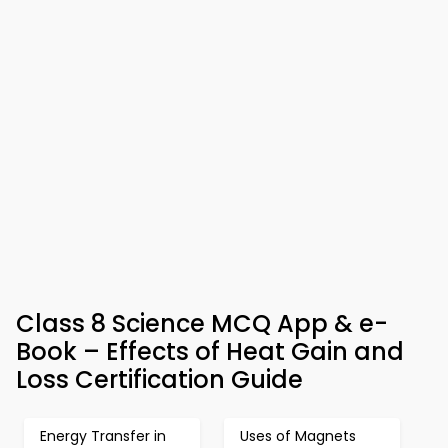
Class 8 Science MCQ App & e-
Book – Effects of Heat Gain and
Loss Certification Guide
Energy Transfer in
Uses of Magnets