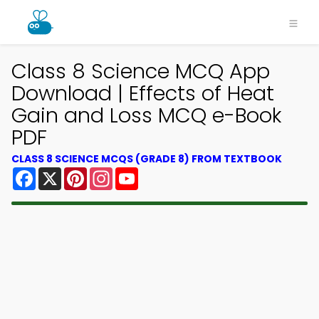
Class 8 Science MCQ App
Download | Effects of Heat
Gain and Loss MCQ e-Book
PDF
CLASS 8 SCIENCE MCQS (GRADE 8) FROM TEXTBOOK
Facebook
X
Pinterest
Instagram
YouTube