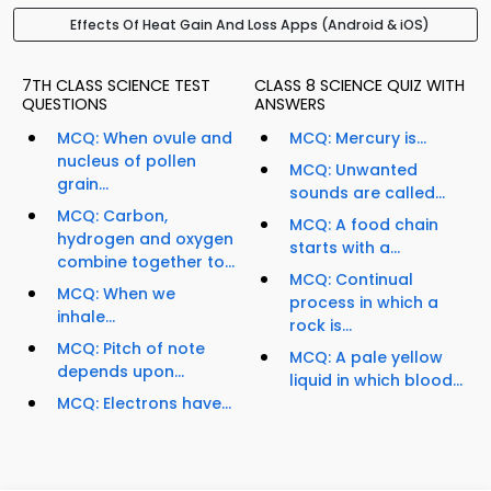
Effects Of Heat Gain And Loss Apps (Android & iOS)
7TH CLASS SCIENCE TEST
CLASS 8 SCIENCE QUIZ WITH
QUESTIONS
ANSWERS
MCQ: When ovule and
MCQ: Mercury is...
nucleus of pollen
MCQ: Unwanted
grain...
sounds are called...
MCQ: Carbon,
MCQ: A food chain
hydrogen and oxygen
starts with a...
combine together to...
MCQ: Continual
MCQ: When we
process in which a
inhale...
rock is...
MCQ: Pitch of note
MCQ: A pale yellow
depends upon...
liquid in which blood...
MCQ: Electrons have...