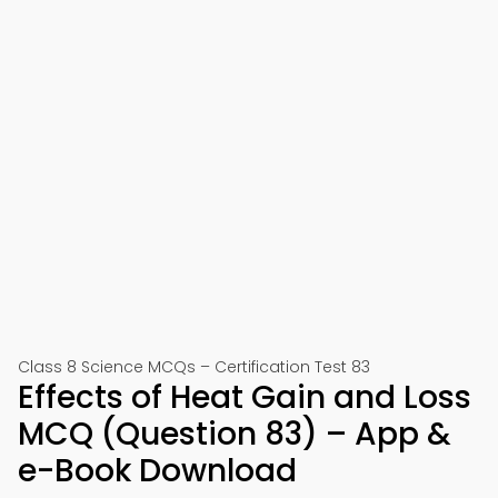
Class 8 Science MCQs – Certification Test 83
Effects of Heat Gain and Loss
MCQ (Question 83) – App &
e-Book Download