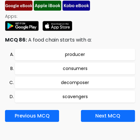
Apps:
MCQ 86:
A food chain starts with a:
producer
consumers
decomposer
scavengers
Previous MCQ
Next MCQ