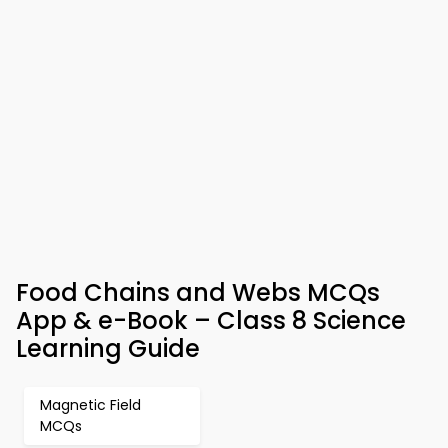
Food Chains and Webs MCQs
App & e-Book – Class 8 Science
Learning Guide
Magnetic Field
MCQs