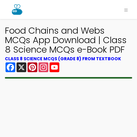
Food Chains and Webs
MCQs App Download | Class
8 Science MCQs e-Book PDF
CLASS 8 SCIENCE MCQS (GRADE 8) FROM TEXTBOOK
Facebook
X
Pinterest
Instagram
YouTube