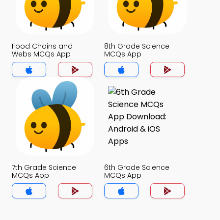
Food Chains and
8th Grade Science
Webs MCQs App
MCQs App
7th Grade Science
6th Grade Science
MCQs App
MCQs App