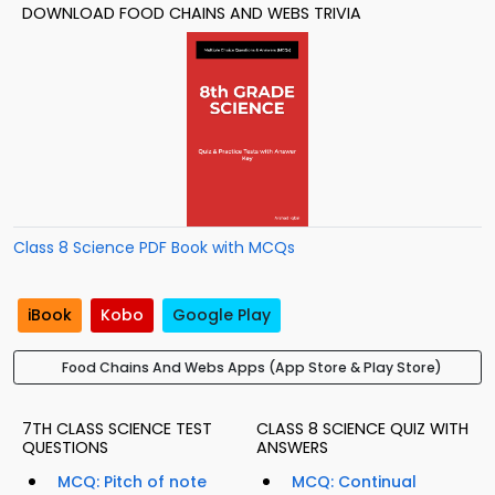
DOWNLOAD FOOD CHAINS AND WEBS TRIVIA
Class 8 Science PDF Book with MCQs
iBook
Kobo
Google Play
Food Chains And Webs Apps (App Store & Play Store)
7TH CLASS SCIENCE TEST
CLASS 8 SCIENCE QUIZ WITH
QUESTIONS
ANSWERS
MCQ: Pitch of note
MCQ: Continual