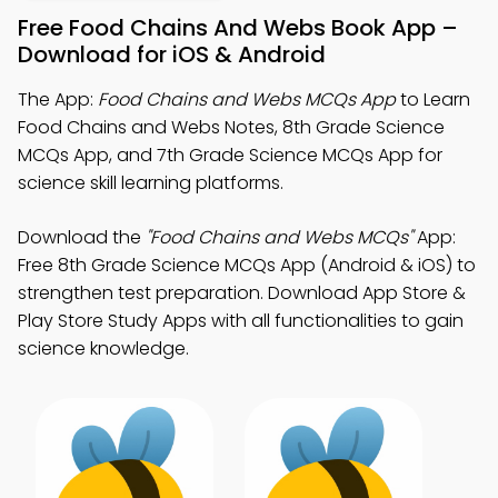
Free Food Chains And Webs Book App –
Download for iOS & Android
The App:
Food Chains and Webs MCQs App
to Learn
Food Chains and Webs Notes, 8th Grade Science
MCQs App, and 7th Grade Science MCQs App for
science skill learning platforms.
Download the
"Food Chains and Webs MCQs"
App:
Free 8th Grade Science MCQs App (Android & iOS) to
strengthen test preparation. Download App Store &
Play Store Study Apps with all functionalities to gain
science knowledge.