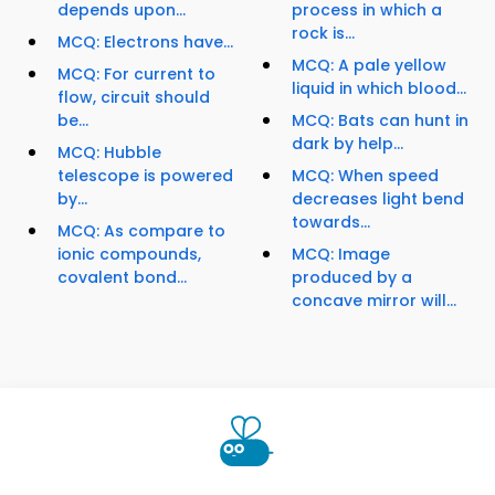
depends upon...
process in which a
rock is...
MCQ: Electrons have...
MCQ: A pale yellow
MCQ: For current to
liquid in which blood...
flow, circuit should
be...
MCQ: Bats can hunt in
dark by help...
MCQ: Hubble
telescope is powered
MCQ: When speed
by...
decreases light bend
towards...
MCQ: As compare to
ionic compounds,
MCQ: Image
covalent bond...
produced by a
concave mirror will...