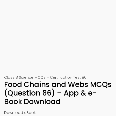
Class 8 Science MCQs – Certification Test 86
Food Chains and Webs MCQs
(Question 86) – App & e-
Book Download
Download eBook: