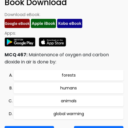
Book Download
Download eBook:
Apps:
MCQ 467:
Maintenance of oxygen and carbon
dioxide in air is done by:
forests
humans
animals
global warming