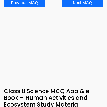
Previous MCQ
Next MCQ
Class 8 Science MCQ App & e-
Book – Human Activities and
Ecosystem Study Material