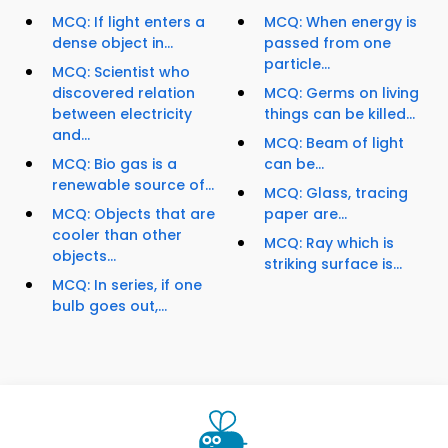
MCQ: If light enters a
MCQ: When energy is
dense object in...
passed from one
particle...
MCQ: Scientist who
discovered relation
MCQ: Germs on living
between electricity
things can be killed...
and...
MCQ: Beam of light
MCQ: Bio gas is a
can be...
renewable source of...
MCQ: Glass, tracing
MCQ: Objects that are
paper are...
cooler than other
MCQ: Ray which is
objects...
striking surface is...
MCQ: In series, if one
bulb goes out,...