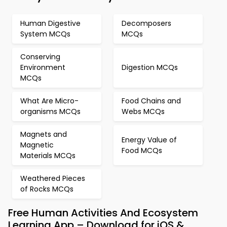
Human Digestive
Decomposers
System MCQs
MCQs
Conserving
Environment
Digestion MCQs
MCQs
What Are Micro-
Food Chains and
organisms MCQs
Webs MCQs
Magnets and
Energy Value of
Magnetic
Food MCQs
Materials MCQs
Weathered Pieces
of Rocks MCQs
Free Human Activities And Ecosystem
Learning App – Download for iOS &