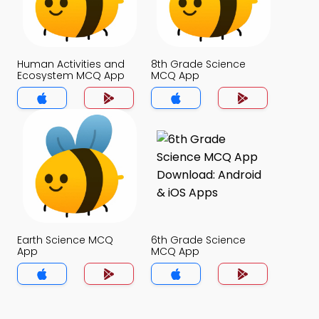
Human Activities and
8th Grade Science
Ecosystem MCQ App
MCQ App
Earth Science MCQ
6th Grade Science
App
MCQ App