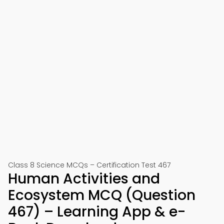
Class 8 Science MCQs – Certification Test 467
Human Activities and
Ecosystem MCQ (Question
467) – Learning App & e-