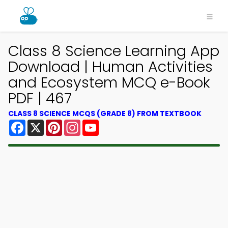
Class 8 Science Learning App
Download | Human Activities
and Ecosystem MCQ e-Book
PDF | 467
CLASS 8 SCIENCE MCQS (GRADE 8) FROM TEXTBOOK
Facebook
X
Pinterest
Instagram
YouTube