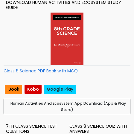
DOWNLOAD HUMAN ACTIVITIES AND ECOSYSTEM STUDY
GUIDE
Class 8 Science PDF Book with MCQ
iBook
Kobo
Google Play
Human Activities And Ecosystem App Download (App & Play
Store)
7TH CLASS SCIENCE TEST
CLASS 8 SCIENCE QUIZ WITH
QUESTIONS
ANSWERS