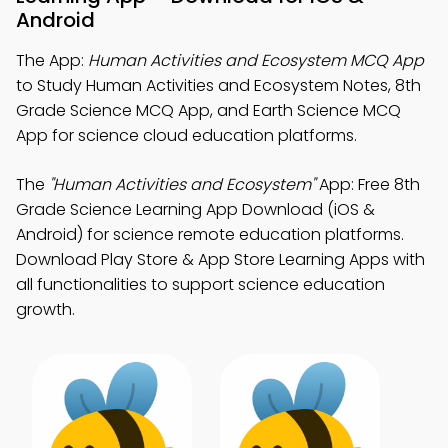
Android
The App:
Human Activities and Ecosystem MCQ App
to Study Human Activities and Ecosystem Notes, 8th
Grade Science MCQ App, and Earth Science MCQ
App for science cloud education platforms.
The
"Human Activities and Ecosystem"
App: Free 8th
Grade Science Learning App Download (iOS &
Android) for science remote education platforms.
Download Play Store & App Store Learning Apps with
all functionalities to support science education
growth.