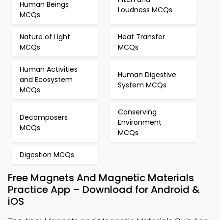
Human Beings
Loudness MCQs
MCQs
Nature of Light
Heat Transfer
MCQs
MCQs
Human Activities
Human Digestive
and Ecosystem
System MCQs
MCQs
Conserving
Decomposers
Environment
MCQs
MCQs
Digestion MCQs
Free Magnets And Magnetic Materials
Practice App – Download for Android &
iOS