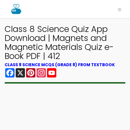
Class 8 Science Quiz App
Download | Magnets and
Magnetic Materials Quiz e-
Book PDF | 412
CLASS 8 SCIENCE MCQS (GRADE 8) FROM TEXTBOOK
Facebook
X
Pinterest
Instagram
YouTube