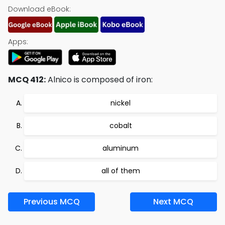
Download eBook:
Apps:
MCQ 412:
Alnico is composed of iron:
nickel
cobalt
aluminum
all of them
Previous MCQ
Next MCQ