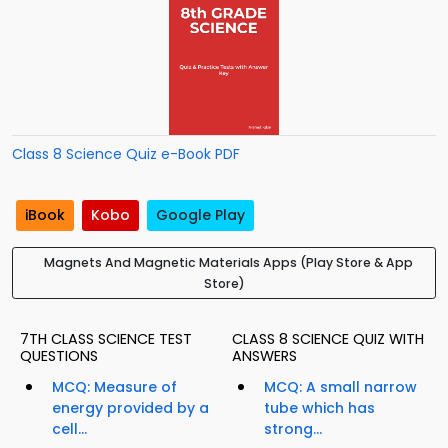
Class 8 Science Quiz e-Book PDF
iBook
Kobo
Google Play
Magnets And Magnetic Materials Apps (Play Store & App
Store)
7TH CLASS SCIENCE TEST
CLASS 8 SCIENCE QUIZ WITH
QUESTIONS
ANSWERS
MCQ: Measure of
MCQ: A small narrow
energy provided by a
tube which has
cell...
strong...