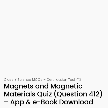
Class 8 Science MCQs – Certification Test 412
Magnets and Magnetic
Materials Quiz (Question 412)
– App & e-Book Download