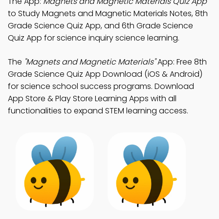
The App:
Magnets and Magnetic Materials Quiz App
to Study Magnets and Magnetic Materials Notes, 8th
Grade Science Quiz App, and 6th Grade Science
Quiz App for science inquiry science learning.
The
"Magnets and Magnetic Materials"
App: Free 8th
Grade Science Quiz App Download (iOS & Android)
for science school success programs. Download
App Store & Play Store Learning Apps with all
functionalities to expand STEM learning access.