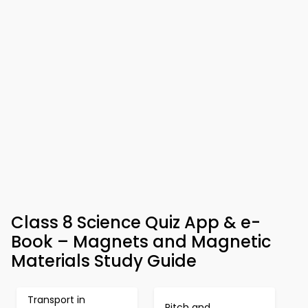
Class 8 Science Quiz App & e-
Book – Magnets and Magnetic
Materials Study Guide
Transport in
Pitch and