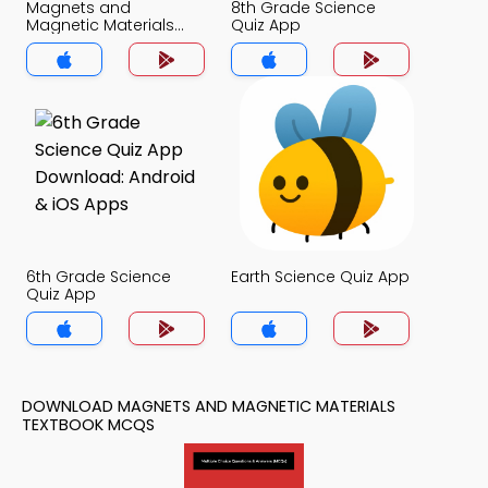
Magnets and
8th Grade Science
Magnetic Materials
Quiz App
Quiz App
6th Grade Science
Earth Science Quiz App
Quiz App
DOWNLOAD MAGNETS AND MAGNETIC MATERIALS
TEXTBOOK MCQS