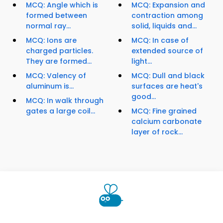
MCQ: Angle which is
MCQ: Expansion and
formed between
contraction among
normal ray...
solid, liquids and...
MCQ: Ions are
MCQ: In case of
charged particles.
extended source of
They are formed...
light...
MCQ: Valency of
MCQ: Dull and black
aluminum is...
surfaces are heat's
good...
MCQ: In walk through
gates a large coil...
MCQ: Fine grained
calcium carbonate
layer of rock...