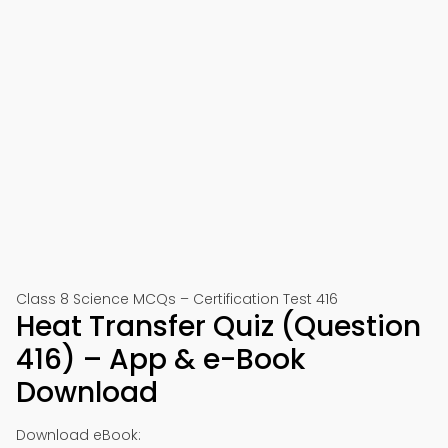
Class 8 Science MCQs – Certification Test 416
Heat Transfer Quiz (Question
416) – App & e-Book
Download
Download eBook: