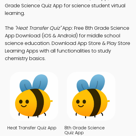
Grade Science Quiz App for science student virtual
learning.
The
"Heat Transfer Quiz"
App: Free 8th Grade Science
App Download (iOS & Android) for middle school
science education. Download App Store & Play Store
Learning Apps with all functionalities to study
chemistry basics.
Heat Transfer Quiz App
8th Grade Science
Quiz App