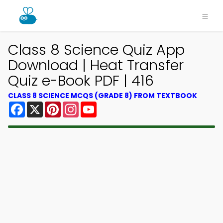
Class 8 Science Quiz App
Download | Heat Transfer
Quiz e-Book PDF | 416
CLASS 8 SCIENCE MCQS (GRADE 8) FROM TEXTBOOK
Facebook
X
Pinterest
Instagram
YouTube