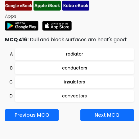
Apps:
MCQ 416:
Dull and black surfaces are heat's good:
radiator
conductors
insulators
convectors
Previous MCQ
Next MCQ