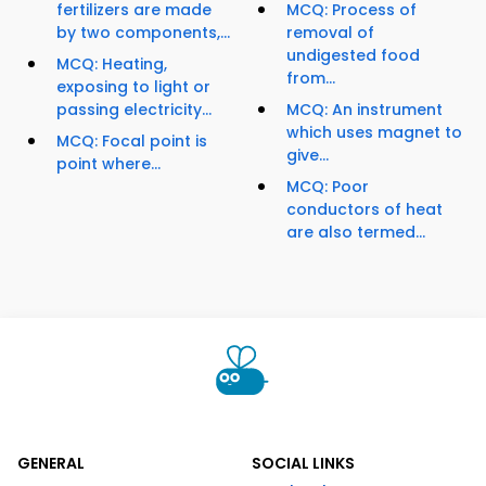
fertilizers are made
MCQ: Process of
by two components,...
removal of
undigested food
MCQ: Heating,
from...
exposing to light or
passing electricity...
MCQ: An instrument
which uses magnet to
MCQ: Focal point is
give...
point where...
MCQ: Poor
conductors of heat
are also termed...
GENERAL
SOCIAL LINKS