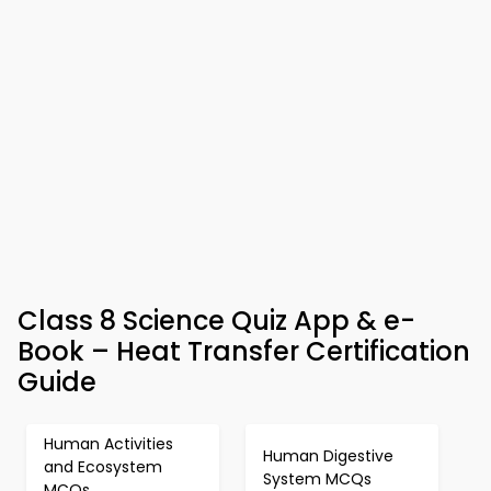
Class 8 Science Quiz App & e-
Book – Heat Transfer Certification
Guide
Human Activities
Human Digestive
and Ecosystem
System MCQs
MCQs