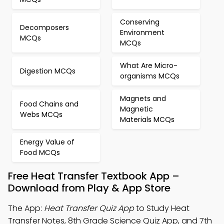
Conserving
Decomposers
Environment
MCQs
MCQs
What Are Micro-
Digestion MCQs
organisms MCQs
Magnets and
Food Chains and
Magnetic
Webs MCQs
Materials MCQs
Energy Value of
Food MCQs
Free Heat Transfer Textbook App –
Download from Play & App Store
The App:
Heat Transfer Quiz App
to Study Heat
Transfer Notes, 8th Grade Science Quiz App, and 7th