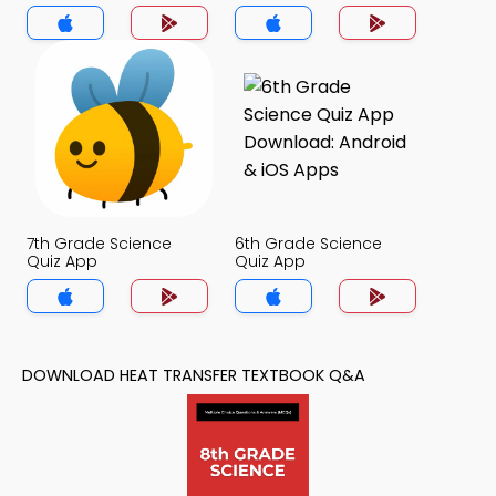
7th Grade Science
6th Grade Science
Quiz App
Quiz App
DOWNLOAD HEAT TRANSFER TEXTBOOK Q&A