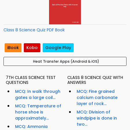
Class 8 Science Quiz PDF Book
iBook
Kobo
Google Play
Heat Transfer Apps (Android & iOS)
7TH CLASS SCIENCE TEST
CLASS 8 SCIENCE QUIZ WITH
QUESTIONS
ANSWERS
MCQ: In walk through
MCQ: Fine grained
gates a large coil...
calcium carbonate
layer of rock...
MCQ: Temperature of
horse shoe is
MCQ: Division of
approximately...
windpipe is done in
two...
MCQ: Ammonia