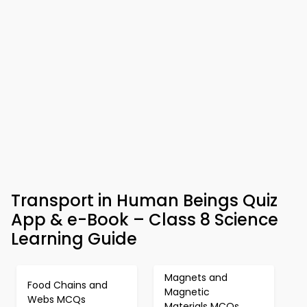
Transport in Human Beings Quiz
App & e-Book – Class 8 Science
Learning Guide
Magnets and
Food Chains and
Magnetic
Webs MCQs
Materials MCQs