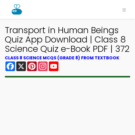
Transport in Human Beings
Quiz App Download | Class 8
Science Quiz e-Book PDF | 372
CLASS 8 SCIENCE MCQS (GRADE 8) FROM TEXTBOOK
Facebook
X
Pinterest
Instagram
YouTube