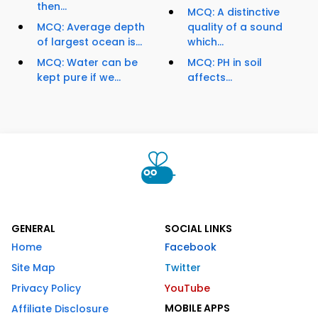
then...
MCQ: A distinctive
MCQ: Average depth
quality of a sound
of largest ocean is...
which...
MCQ: Water can be
MCQ: PH in soil
kept pure if we...
affects...
GENERAL
SOCIAL LINKS
Home
Facebook
Site Map
Twitter
Privacy Policy
YouTube
MOBILE APPS
Affiliate Disclosure