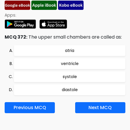
Apps:
MCQ 372:
The upper small chambers are called as:
atria
ventricle
systole
diastole
Previous MCQ
Next MCQ