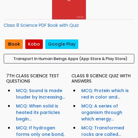
Class 8 Science PDF Book with Quiz
iBook
Kobo
Google Play
Transport In Human Beings Apps (App Store & Play Store)
7TH CLASS SCIENCE TEST
CLASS 8 SCIENCE QUIZ WITH
QUESTIONS
ANSWERS
MCQ: Sound is made
MCQ: Protein which is
louder by increasing...
red in color and...
MCQ: When solid is
MCQ: A series of
heated its particles
organism through
begin...
which energy...
MCQ: If hydrogen
MCQ: Transformed
forms only one bond,
rocks are called...