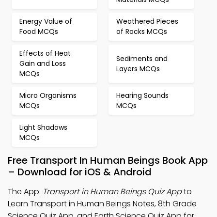
Energy Value of
Weathered Pieces
Food MCQs
of Rocks MCQs
Effects of Heat
Sediments and
Gain and Loss
Layers MCQs
MCQs
Micro Organisms
Hearing Sounds
MCQs
MCQs
Light Shadows
MCQs
Free Transport In Human Beings Book App
– Download for iOS & Android
The App:
Transport in Human Beings Quiz App
to
Learn Transport in Human Beings Notes, 8th Grade
Science Quiz App, and Earth Science Quiz App for