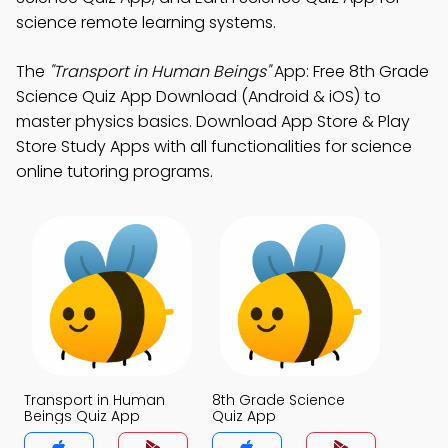
science remote learning systems.
The
"Transport in Human Beings"
App: Free 8th Grade
Science Quiz App Download (Android & iOS) to
master physics basics. Download App Store & Play
Store Study Apps with all functionalities for science
online tutoring programs.
Transport in Human
8th Grade Science
Beings Quiz App
Quiz App