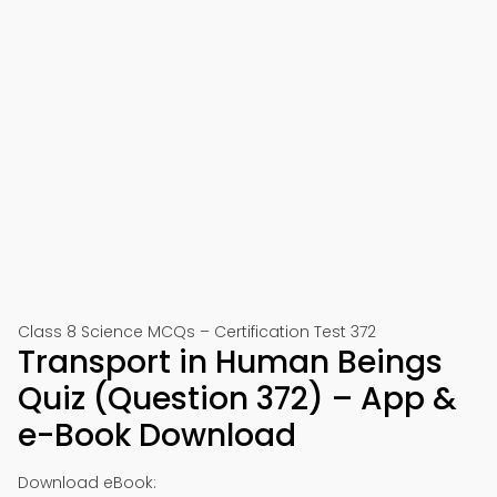
Class 8 Science MCQs – Certification Test 372
Transport in Human Beings
Quiz (Question 372) – App &
e-Book Download
Download eBook: