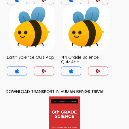
Earth Science Quiz App
7th Grade Science
Quiz App
DOWNLOAD TRANSPORT IN HUMAN BEINGS TRIVIA