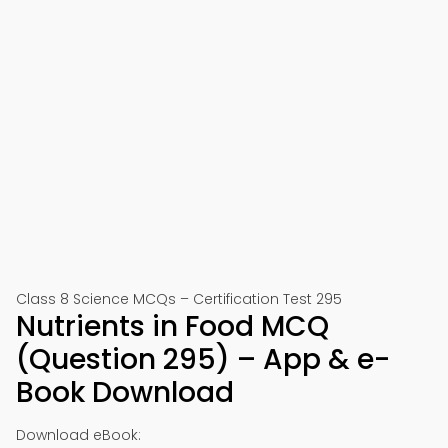
Class 8 Science MCQs – Certification Test 295
Nutrients in Food MCQ
(Question 295) – App & e-
Book Download
Download eBook: