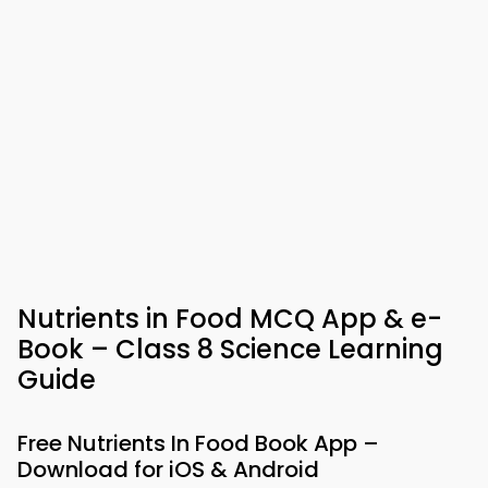
Nutrients in Food MCQ App & e-
Book – Class 8 Science Learning
Guide
Free Nutrients In Food Book App –
Download for iOS & Android