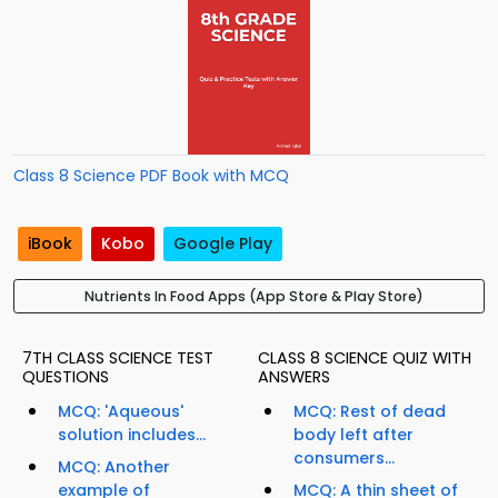
Class 8 Science PDF Book with MCQ
iBook
Kobo
Google Play
Nutrients In Food Apps (App Store & Play Store)
7TH CLASS SCIENCE TEST
CLASS 8 SCIENCE QUIZ WITH
QUESTIONS
ANSWERS
MCQ: 'Aqueous'
MCQ: Rest of dead
solution includes...
body left after
consumers...
MCQ: Another
example of
MCQ: A thin sheet of