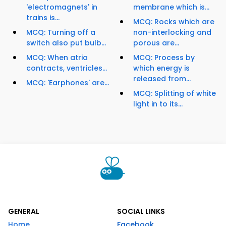
'electromagnets' in
membrane which is...
trains is...
MCQ: Rocks which are
MCQ: Turning off a
non-interlocking and
switch also put bulb...
porous are...
MCQ: When atria
MCQ: Process by
contracts, ventricles...
which energy is
released from...
MCQ: 'Earphones' are...
MCQ: Splitting of white
light in to its...
GENERAL
SOCIAL LINKS
Home
Facebook