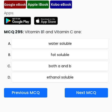
Apps:
MCQ 295:
Vitamin B1 and Vitamin C are:
water soluble
fat soluble
both a and b
ethanol soluble
Previous MCQ
Next MCQ