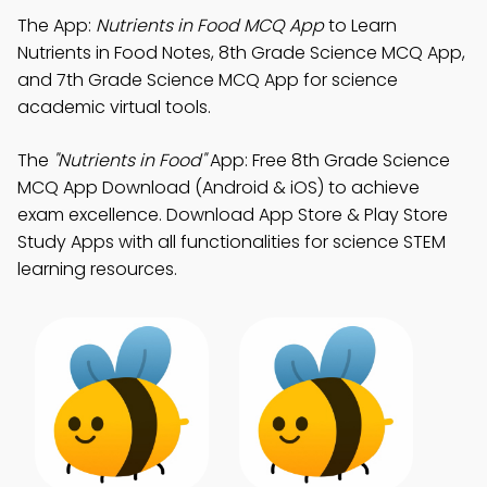
The App:
Nutrients in Food MCQ App
to Learn
Nutrients in Food Notes, 8th Grade Science MCQ App,
and 7th Grade Science MCQ App for science
academic virtual tools.
The
"Nutrients in Food"
App: Free 8th Grade Science
MCQ App Download (Android & iOS) to achieve
exam excellence. Download App Store & Play Store
Study Apps with all functionalities for science STEM
learning resources.