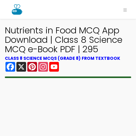
Nutrients in Food MCQ App
Download | Class 8 Science
MCQ e-Book PDF | 295
CLASS 8 SCIENCE MCQS (GRADE 8) FROM TEXTBOOK
Facebook
X
Pinterest
Instagram
YouTube