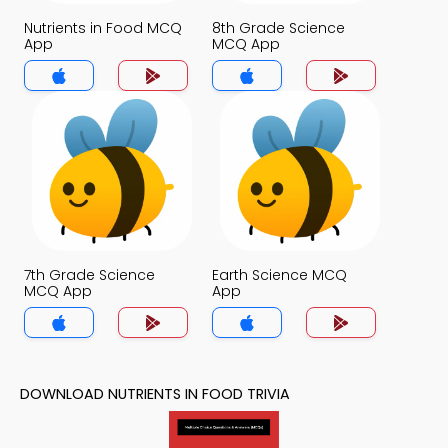
Nutrients in Food MCQ
8th Grade Science
App
MCQ App
7th Grade Science
Earth Science MCQ
MCQ App
App
DOWNLOAD NUTRIENTS IN FOOD TRIVIA