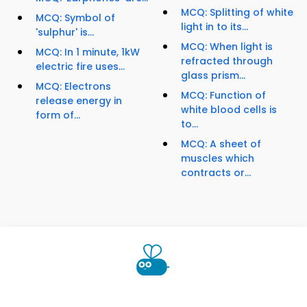
MCQ: Splitting of white
MCQ: Symbol of
light in to its...
'sulphur' is...
MCQ: When light is
MCQ: In 1 minute, 1kW
refracted through
electric fire uses...
glass prism...
MCQ: Electrons
MCQ: Function of
release energy in
white blood cells is
form of...
to...
MCQ: A sheet of
muscles which
contracts or...