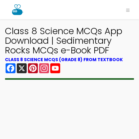
Class 8 Science MCQs App
Download | Sedimentary
Rocks MCQs e-Book PDF
CLASS 8 SCIENCE MCQS (GRADE 8) FROM TEXTBOOK
Facebook
X
Pinterest
Instagram
YouTube