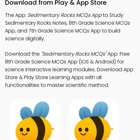
Download from Play & App Store
The App:
Sedimentary Rocks MCQs App
to Study
Sedimentary Rocks Notes, 8th Grade Science MCQs
App, and 7th Grade Science MCQs App to build
science digitally.
Download the
"Sedimentary Rocks MCQs"
App: Free
8th Grade Science MCQs App (iOS & Android) for
science interactive learning modules. Download App
Store & Play Store Learning Apps with all
functionalities to master scientific method.