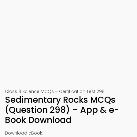
Class 8 Science MCQs – Certification Test 298
Sedimentary Rocks MCQs
(Question 298) – App & e-
Book Download
Download eBook: