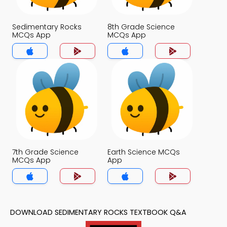
Sedimentary Rocks
8th Grade Science
MCQs App
MCQs App
7th Grade Science
Earth Science MCQs
MCQs App
App
DOWNLOAD SEDIMENTARY ROCKS TEXTBOOK Q&A