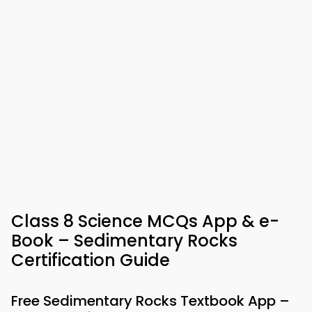
Class 8 Science MCQs App & e-
Book – Sedimentary Rocks
Certification Guide
Free Sedimentary Rocks Textbook App –