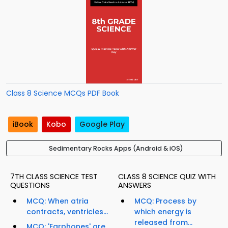
Class 8 Science MCQs PDF Book
iBook
Kobo
Google Play
Sedimentary Rocks Apps (Android & iOS)
7TH CLASS SCIENCE TEST
CLASS 8 SCIENCE QUIZ WITH
QUESTIONS
ANSWERS
MCQ: When atria
MCQ: Process by
contracts, ventricles...
which energy is
released from...
MCQ: 'Earphones' are...