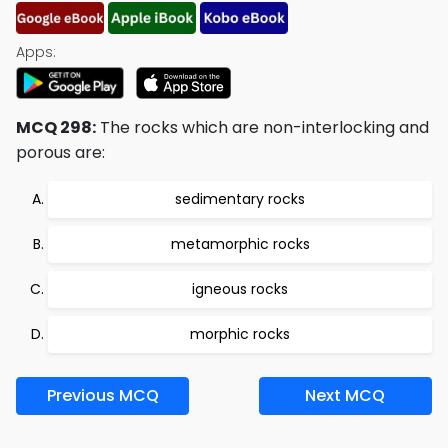
Apps:
MCQ 298:
The rocks which are non-interlocking and
porous are:
sedimentary rocks
metamorphic rocks
igneous rocks
morphic rocks
Previous MCQ
Next MCQ