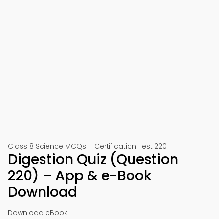
Class 8 Science MCQs – Certification Test 220
Digestion Quiz (Question
220) – App & e-Book
Download
Download eBook: