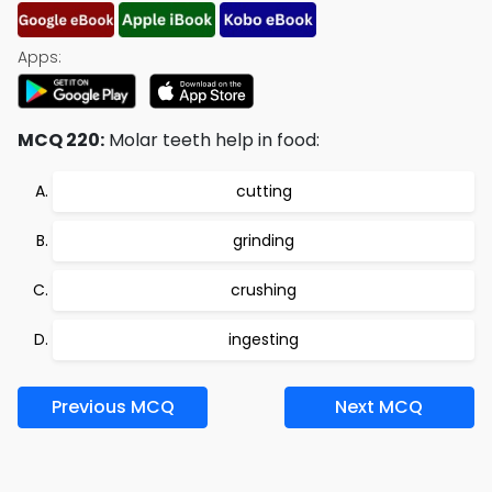
Apps:
MCQ 220:
Molar teeth help in food:
cutting
grinding
crushing
ingesting
Previous MCQ
Next MCQ