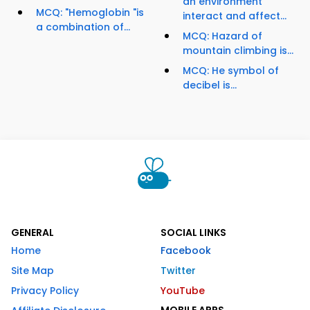
an environment
MCQ: "Hemoglobin "is
interact and affect...
a combination of...
MCQ: Hazard of
mountain climbing is...
MCQ: He symbol of
decibel is...
GENERAL
SOCIAL LINKS
Home
Facebook
Site Map
Twitter
Privacy Policy
YouTube