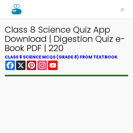
Class 8 Science Quiz App
Download | Digestion Quiz e-
Book PDF | 220
CLASS 8 SCIENCE MCQS (GRADE 8) FROM TEXTBOOK
Facebook
X
Pinterest
Instagram
YouTube