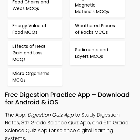
Food Chains and
Magnetic
Webs MCQs
Materials MCQs
Energy Value of
Weathered Pieces
Food MCQs
of Rocks MCQs
Effects of Heat
Sediments and
Gain and Loss
Layers MCQs
MCQs
Micro Organisms
MCQs
Free Digestion Practice App – Download
for Android & iOS
The App:
Digestion Quiz App
to Study Digestion
Notes, 8th Grade Science Quiz App, and 6th Grade
Science Quiz App for science digital learning
systems.