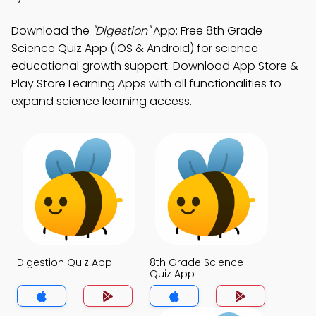
Download the
"Digestion"
App: Free 8th Grade
Science Quiz App (iOS & Android) for science
educational growth support. Download App Store &
Play Store Learning Apps with all functionalities to
expand science learning access.
Digestion Quiz App
8th Grade Science
Quiz App