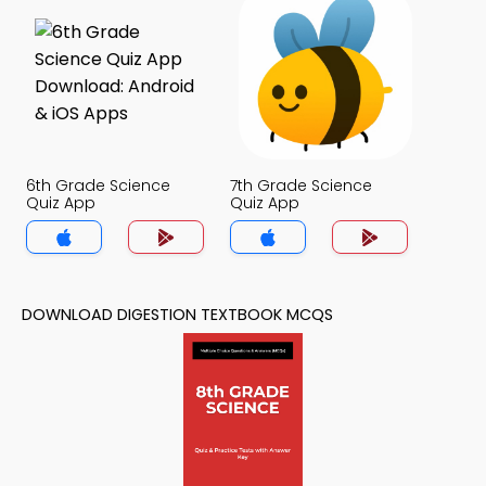
6th Grade Science
7th Grade Science
Quiz App
Quiz App
DOWNLOAD DIGESTION TEXTBOOK MCQS