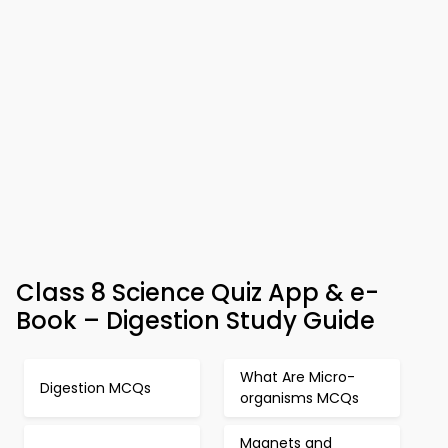
Class 8 Science Quiz App & e-
Book – Digestion Study Guide
What Are Micro-
Digestion MCQs
organisms MCQs
Magnets and