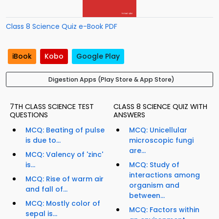
Class 8 Science Quiz e-Book PDF
iBook
Kobo
Google Play
Digestion Apps (Play Store & App Store)
7TH CLASS SCIENCE TEST
CLASS 8 SCIENCE QUIZ WITH
QUESTIONS
ANSWERS
MCQ: Beating of pulse
MCQ: Unicellular
is due to...
microscopic fungi
are...
MCQ: Valency of 'zinc'
is...
MCQ: Study of
interactions among
MCQ: Rise of warm air
organism and
and fall of...
between...
MCQ: Mostly color of
MCQ: Factors within
sepal is...