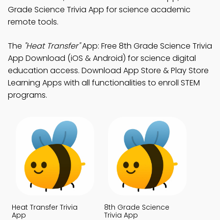
Grade Science Trivia App for science academic
remote tools.
The
"Heat Transfer"
App: Free 8th Grade Science Trivia
App Download (iOS & Android) for science digital
education access. Download App Store & Play Store
Learning Apps with all functionalities to enroll STEM
programs.
Heat Transfer Trivia
8th Grade Science
App
Trivia App