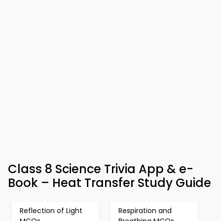
Class 8 Science Trivia App & e-
Book – Heat Transfer Study Guide
Reflection of Light
Respiration and