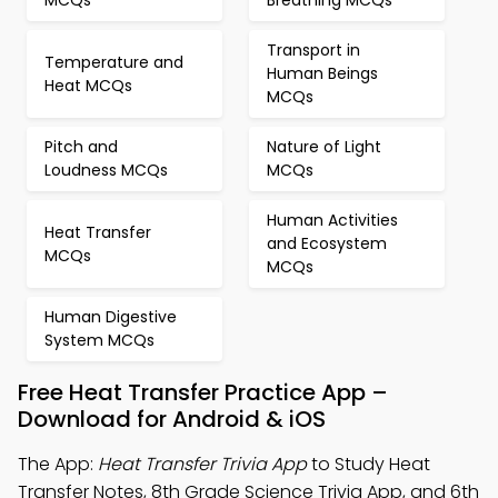
MCQs
Breathing MCQs
Transport in
Temperature and
Human Beings
Heat MCQs
MCQs
Pitch and
Nature of Light
Loudness MCQs
MCQs
Human Activities
Heat Transfer
and Ecosystem
MCQs
MCQs
Human Digestive
System MCQs
Free Heat Transfer Practice App –
Download for Android & iOS
The App:
Heat Transfer Trivia App
to Study Heat
Transfer Notes, 8th Grade Science Trivia App, and 6th