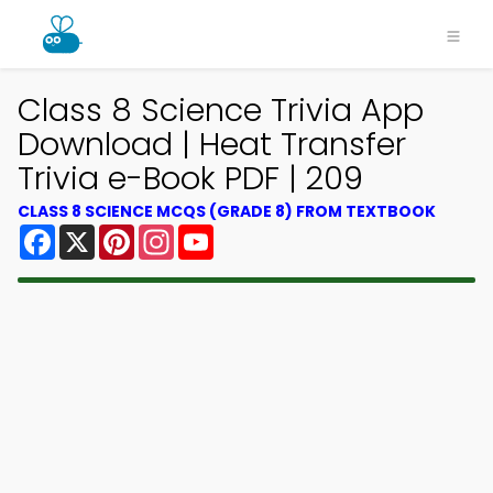
Class 8 Science Trivia App
Download | Heat Transfer
Trivia e-Book PDF | 209
CLASS 8 SCIENCE MCQS (GRADE 8) FROM TEXTBOOK
Facebook
X
Pinterest
Instagram
YouTube