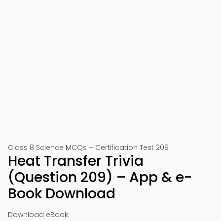
Class 8 Science MCQs – Certification Test 209
Heat Transfer Trivia
(Question 209) – App & e-
Book Download
Download eBook: