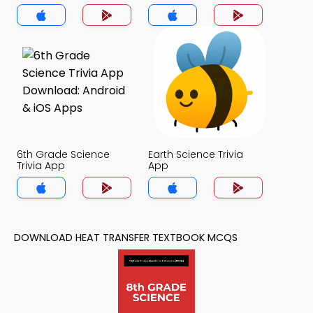
6th Grade Science
Earth Science Trivia
Trivia App
App
DOWNLOAD HEAT TRANSFER TEXTBOOK MCQS