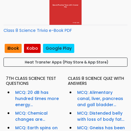
Class 8 Science Trivia e-Book PDF
iBook
Kobo
Google Play
Heat Transfer Apps (Play Store & App Store)
7TH CLASS SCIENCE TEST
CLASS 8 SCIENCE QUIZ WITH
QUESTIONS
ANSWERS
MCQ: 20 dB has
MCQ: Alimentary
hundred times more
canal, liver, pancreas
energy...
and gall bladder...
MCQ: Chemical
MCQ: Distended belly
changes are...
with loss of body fat...
MCQ: Earth spins on
MCQ: Gneiss has been