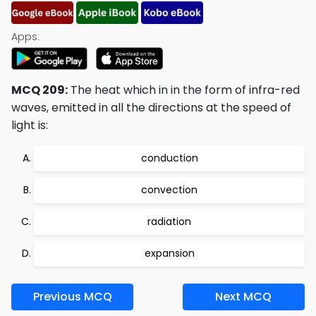
Apps:
MCQ 209:
The heat which in in the form of infra-red
waves, emitted in all the directions at the speed of
light is:
conduction
convection
radiation
expansion
Previous MCQ
Next MCQ