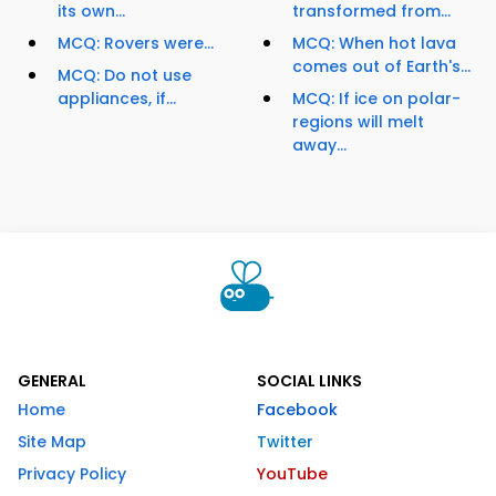
its own...
transformed from...
MCQ: Rovers were...
MCQ: When hot lava
comes out of Earth's...
MCQ: Do not use
appliances, if...
MCQ: If ice on polar-
regions will melt
away...
GENERAL
SOCIAL LINKS
Home
Facebook
Site Map
Twitter
Privacy Policy
YouTube