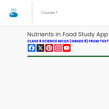
Courses
Nutrients in Food Study App 
CLASS 8 SCIENCE MCQS (GRADE 8) FROM TE
Facebook
X
Pinterest
Instagram
YouTube