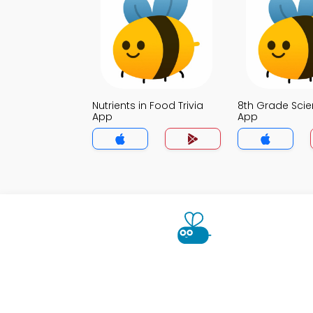
Nutrients in Food Trivia
8th Grade Scie
App
App