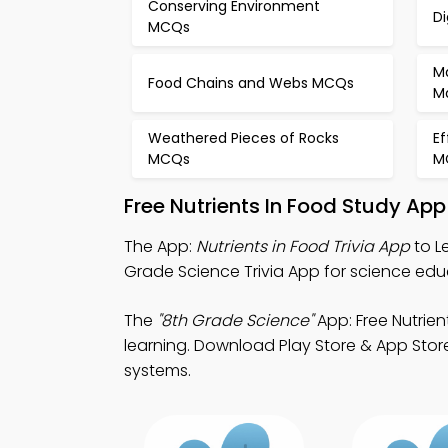
Conserving Environment
D
MCQs
M
Food Chains and Webs MCQs
M
Weathered Pieces of Rocks
Ef
MCQs
M
Free Nutrients In Food Study Ap
The App:
Nutrients in Food Trivia App
to L
Grade Science Trivia App for science ed
The
"8th Grade Science"
App: Free Nutrie
learning. Download Play Store & App Store
systems.