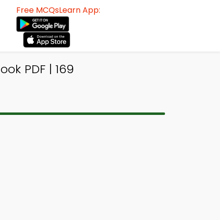
Free MCQsLearn App:
ook PDF | 169