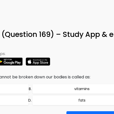
ia (Question 169) – Study App & 
ps:
not be broken down our bodies is called as:
vitamins
fats