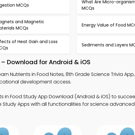
What Are Micro-organis
igestion MCQs
MCQs
agnets and Magnetic
Energy Value of Food M
aterials MCQs
fects of Heat Gain and Loss
Sediments and Layers M
CQs
p – Download for Android & iOS
earn Nutrients in Food Notes, 8th Grade Science Trivia App
ucational development access.
nts in Food Study App Download (Android & iOS) to succee
 Study Apps with all functionalities for science advance