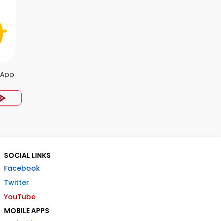
a App
SOCIAL LINKS
Facebook
Twitter
YouTube
MOBILE APPS