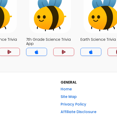
nce Trivia
7th Grade Science Trivia
Earth Science Trivi
App
GENERAL
Home
Site Map
Privacy Policy
Affiliate Disclosure