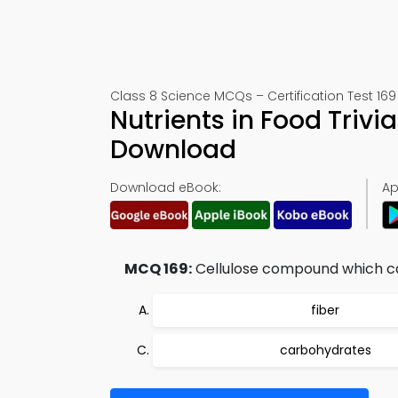
Class 8 Science MCQs – Certification Test 169
Nutrients in Food Triv
Download
Download eBook:
Ap
MCQ 169:
Cellulose compound which can
fiber
carbohydrates