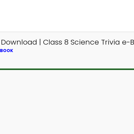
Download | Class 8 Science Trivia e-B
XTBOOK