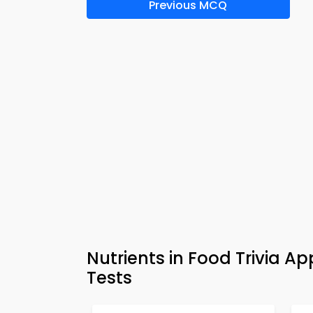
Previous MCQ
Nutrients in Food Trivia 
Tests