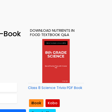
DOWNLOAD NUTRIENTS IN
e-Book
FOOD TEXTBOOK Q&A
Class 8 Science Trivia PDF Book
iBook
Kobo