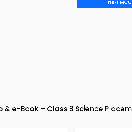
Next MCQ
App & e-Book – Class 8 Science Place