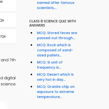
ms
named after famous
scientists,...
CQs
CLASS 8 SCIENCE QUIZ WITH
ANSWERS
MCQ: Stored feces are
CQs
passed out through...
MCQ: Rock which is
composed of sand-
sized pallets...
, and 7th
MCQ: SI unit of
frequency is...
MCQ: Desert which is
d digital
very hot in day...
d science
MCQ: Granite chip on
exposure to extreme
temperature...