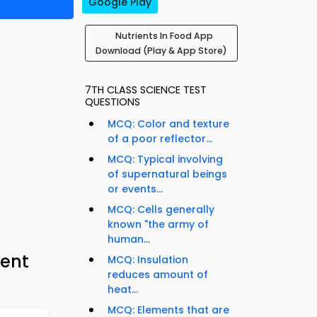
Google Play
Nutrients In Food App
Download (Play & App Store)
7TH CLASS SCIENCE TEST
QUESTIONS
MCQ: Color and texture
of a poor reflector...
MCQ: Typical involving
of supernatural beings
or events...
MCQ: Cells generally
known "the army of
human...
ment
MCQ: Insulation
reduces amount of
heat...
MCQ: Elements that are